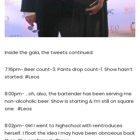
Inside the gala, the tweets continued:
7:16pm- Beer count-3. Pants drop count-1. Show hasn’t
started. #Leos
8:00pm- …oh, also, the bartender has been serving me
non-alcoholic beer. Show is starting & I’m still on square
one. #Leos
8:02pm- Girl I went to highschool with reintroduces
herself. I float the idea I may have been obnoxious back