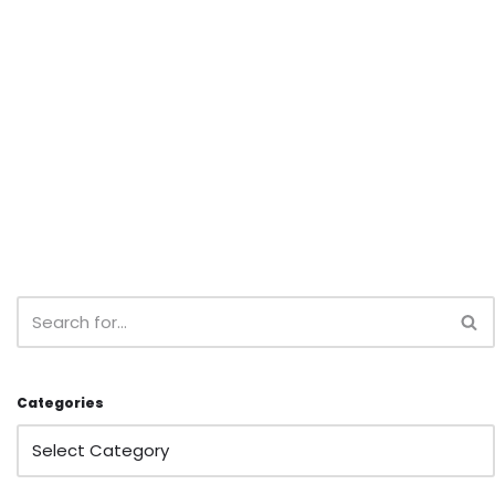
Categories