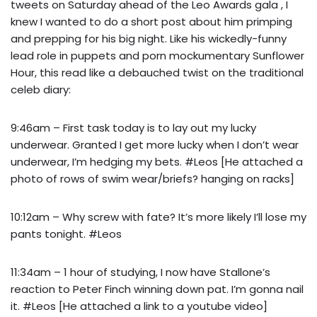
tweets on Saturday ahead of the Leo Awards gala , I
knew I wanted to do a short post about him primping
and prepping for his big night. Like his wickedly-funny
lead role in puppets and porn mockumentary Sunflower
Hour, this read like a debauched twist on the traditional
celeb diary:
9:46am – First task today is to lay out my lucky
underwear. Granted I get more lucky when I don’t wear
underwear, I’m hedging my bets. #Leos [He attached a
photo of rows of swim wear/briefs? hanging on racks]
10:12am – Why screw with fate? It’s more likely I’ll lose my
pants tonight. #Leos
11:34am – 1 hour of studying, I now have Stallone’s
reaction to Peter Finch winning down pat. I’m gonna nail
it. #Leos [He attached a link to a youtube video]