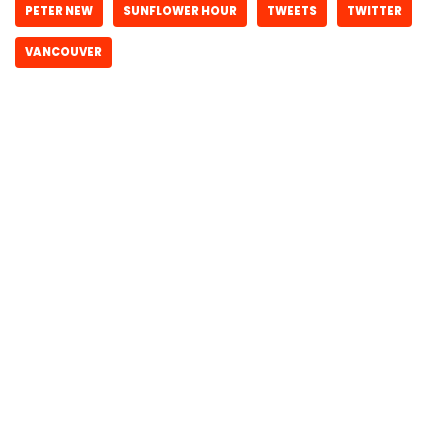
PETER NEW
SUNFLOWER HOUR
TWEETS
TWITTER
VANCOUVER