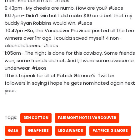
then. She confirms it. #Leos
9:43pm- My cheeks are numb. How are you? #Leos
10:17pm- Didn’t win but I did make $10 on a bet that my
buddy Ryan Robbins would win. #Leos
10:42pm-So, the Vancouver Province posted all the Leo
winners over 1hr ago. I coulda saved myself 4 non-
alcoholic beers. #Leos
1:05am- The night is done for this cowboy. Some friends
won, some friends did not. And I, I wore some awesome
underwear. #Leos
I think I speak for all of Patrick Gilmore’s Twitter
followers in saying I hope he gets nominated again next
year.
Tags:
BEN COTTON
FAIRMONT HOTEL VANCOUVER
GALA
GRAPHERS
LEO AWARDS
PATRICK GILMORE