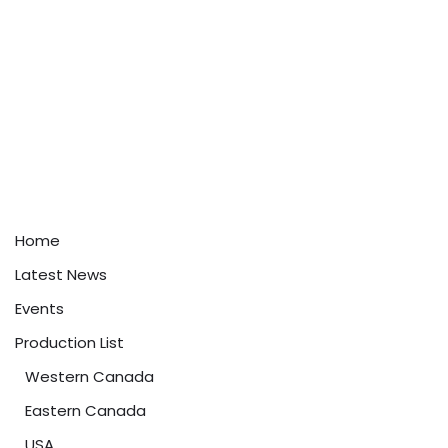
Home
Latest News
Events
Production List
Western Canada
Eastern Canada
USA