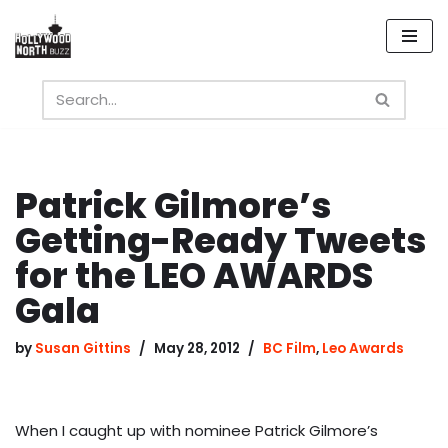
Skip
to
content
Patrick Gilmore’s
Getting-Ready Tweets
for the LEO AWARDS
Gala
by
Susan Gittins
May 28, 2012
BC Film
,
Leo Awards
When I caught up with nominee Patrick Gilmore’s