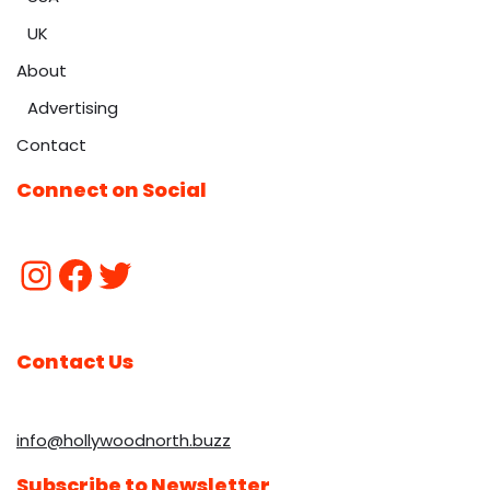
UK
About
Advertising
Contact
Connect on Social
Contact Us
info@hollywoodnorth.buzz
Subscribe to Newsletter