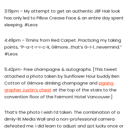
3:19pm – My attempt to get an authentic JBF Hair look
has only led to Pillow Crease Face & an entire day spent
sleeping. #Leos
4:49pm – 11mins from Red Carpet. Practicing my taking
points, “P-a-t-r-i-c-k, Gilmore…that’s G-i-l…nevermind.”
#Leos
5:42pm- Free champagne & autographs. [This tweet
attached a photo taken by Sunflower Hour buddy Ben
Cotton of Gilmore drinking champagne and
signing
grapher Justin’s chest
at the top of the stairs to the
convention floor of the Fairmont Hotel Vancouver.]
That’s the photo I wish I’d taken. The combination of a
dimly-lit Media Wall and a non-professional camera
defeated me. I did learn to adjust and got lucky once or