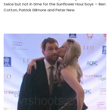
twice but not in time for the Sunflower Hour boys — Ben
Cotton, Patrick Gilmore and Peter New.