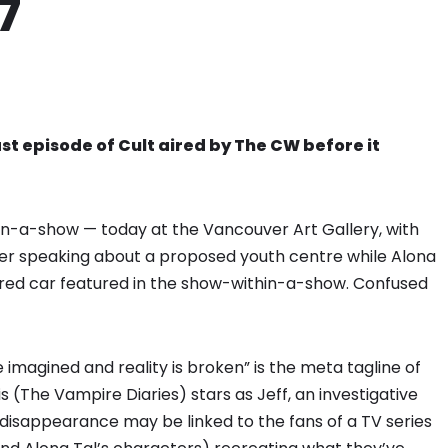
7
ast episode of Cult aired by The CW before it
hin-a-show — today at the Vancouver Art Gallery, with
der speaking about a proposed youth centre while Alona
he red car featured in the show-within-a-show. Confused
imagined and reality is broken” is the meta tagline of
 (The Vampire Diaries) stars as Jeff, an investigative
 disappearance may be linked to the fans of a TV series