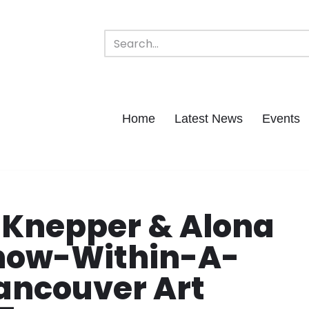
Home
Latest News
Events
 Knepper & Alona
Show-Within-A-
ancouver Art