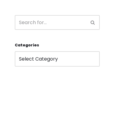
Categories