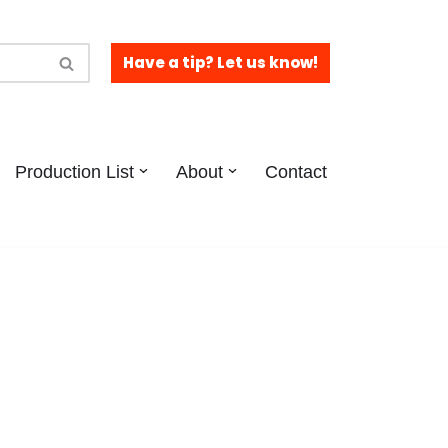
Have a tip? Let us know!
Production List
About
Contact