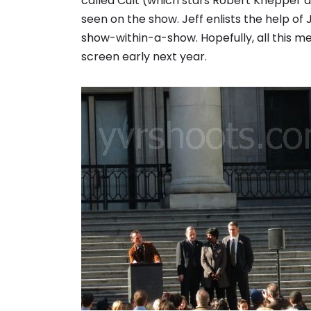
called Cult (which stars Robert Knepper 
seen on the show. Jeff enlists the help of
show-within-a-show. Hopefully, all this me
screen early next year.