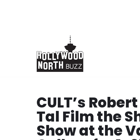
Skip
to
content
CULT’s Robert
Tal Film the 
Show at the V