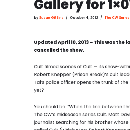
Gallery for 1×0
by
Susan Gittins
October 4, 2012
The CW Series
Updated April 10, 2013 – This was the l
cancelled the show.
Cult filmed scenes of Cult — its show-wit
Robert Knepper (Prison Break)’s cult lea
Tal’s police officer opens the trunk of t
yet?
You should be. “When the line between the 
The CW’s midseason series Cult. Matt Davis
journalist searching for his brother whose