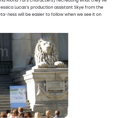
and Alona Tal’s characters) recreating what they’ve
 Jessica Lucas’s production assistant Skye from the
ta-ness will be easier to follow when we see it on