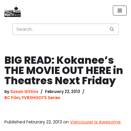
Skip
to
content
BIG READ: Kokanee’s
THE MOVIE OUT HERE in
Theatres Next Friday
by
Susan Gittins
February 22, 2013
BC Film
,
YVRSHOOTS Series
Published Feburary 22, 2013 on
Vancouver is Awesome