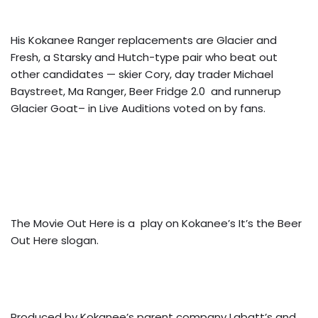
His Kokanee Ranger replacements are Glacier and
Fresh, a Starsky and Hutch-type pair who beat out
other candidates — skier Cory, day trader Michael
Baystreet, Ma Ranger, Beer Fridge 2.0 and runnerup
Glacier Goat– in Live Auditions voted on by fans.
The Movie Out Here is a play on Kokanee’s It’s the Beer
Out Here slogan.
Produced by Kokanee’s parent company Labatt’s and