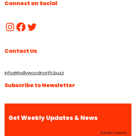
Connect on Social
Contact Us
info@hollywoodnorth.buzz
Subscribe to Newsletter
Get Weekly Updates & News
*
indicates required