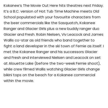
Kokanee’s The Movie Out Here hits theatres next Friday.
It’s a B.C. version of Hot Tub Time Machine meets Old
School populated with your favourite characters from
the beer commercials like the Sasquatch, Kokanee
Ranger and Glacier Girls plus a new buddy ranger duo
Glacier and Fresh. Robin Nielsen, Viv Leacock and James
Wallis co-star as old friends who band together to
fight a land developer in the ski town of Fernie as itself. I
met the Kokanee Ranger and his successors Glacier
and Fresh and interviewed Nielsen and Leacock on set
at Alouette Lake (before the two-week Fernie shoot),
while crew filmed Wallis watching Glacier Girls change
bikini tops on the beach for a Kokanee commercial
within the movie.