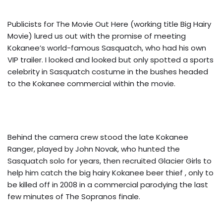
Publicists for The Movie Out Here (working title Big Hairy
Movie) lured us out with the promise of meeting
Kokanee’s world-famous Sasquatch, who had his own
VIP trailer. I looked and looked but only spotted a sports
celebrity in Sasquatch costume in the bushes headed
to the Kokanee commercial within the movie.
Behind the camera crew stood the late Kokanee
Ranger, played by John Novak, who hunted the
Sasquatch solo for years, then recruited Glacier Girls to
help him catch the big hairy Kokanee beer thief , only to
be killed off in 2008 in a commercial parodying the last
few minutes of The Sopranos finale.