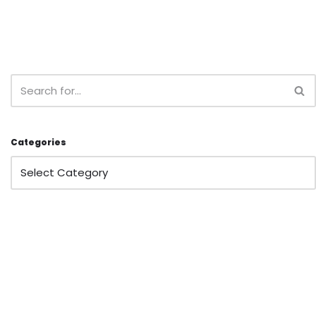
Categories