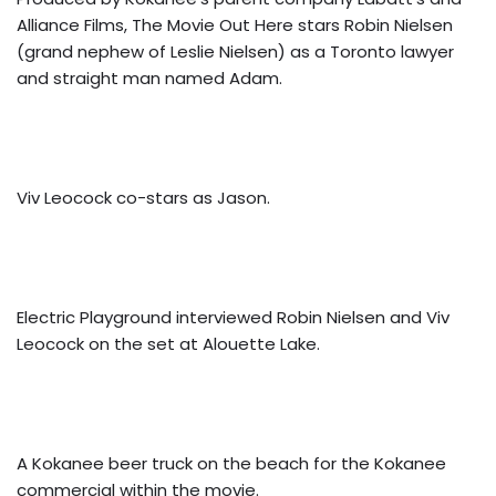
Alliance Films, The Movie Out Here stars Robin Nielsen
(grand nephew of Leslie Nielsen) as a Toronto lawyer
and straight man named Adam.
Viv Leocock co-stars as Jason.
Electric Playground interviewed Robin Nielsen and Viv
Leocock on the set at Alouette Lake.
A Kokanee beer truck on the beach for the Kokanee
commercial within the movie.