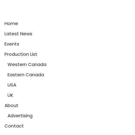
Home
Latest News
Events
Production List
Western Canada
Eastern Canada
USA
UK
About
Advertising
Contact