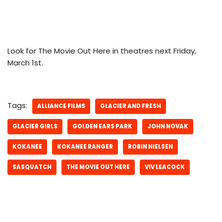
Look for The Movie Out Here in theatres next Friday,
March 1st.
Tags:
ALLIANCE FILMS
GLACIER AND FRESH
GLACIER GIRLS
GOLDEN EARS PARK
JOHN NOVAK
KOKANEE
KOKANEE RANGER
ROBIN NIELSEN
SASQUATCH
THE MOVIE OUT HERE
VIV LEACOCK