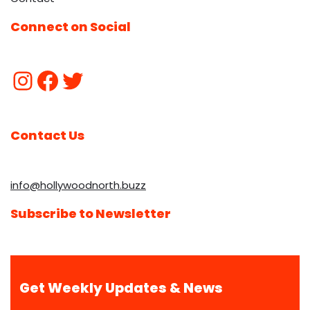
Connect on Social
Contact Us
info@hollywoodnorth.buzz
Subscribe to Newsletter
Get Weekly Updates & News