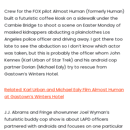
Crew for the FOX pilot Almost Human (formerly Human)
built a futuristic coffee kiosk on a sidewalk under the
Cambie Bridge to shoot a scene on Easter Monday of
masked kidnappers abducting a plainclothes Los
Angeles police officer and driving away. I got there too
late to see the abduction so I don’t know which actor
was taken, but this is probably the officer whom John
Kennex (Karl Urban of Star Trek) and his android cop
partner Dorian (Michael Ealy) try to rescue from
Gastown’s Winters Hotel.
Related: Karl Urban and Michael Ealy Film Almost Human
at Gastown’s Winters Hotel
J.J. Abrams and Fringe showrunner Joel Wyman’s
futuristic buddy cop show is about LAPD officers
partnered with androids and focuses on one particular