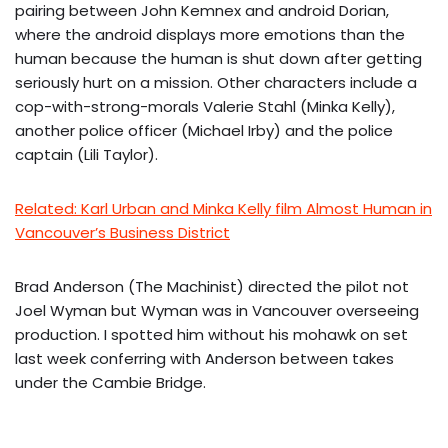
pairing between John Kemnex and android Dorian,
where the android displays more emotions than the
human because the human is shut down after getting
seriously hurt on a mission. Other characters include a
cop-with-strong-morals Valerie Stahl (Minka Kelly),
another police officer (Michael Irby) and the police
captain (Lili Taylor).
Related: Karl Urban and Minka Kelly film Almost Human in
Vancouver’s Business District
Brad Anderson (The Machinist) directed the pilot not
Joel Wyman but Wyman was in Vancouver overseeing
production. I spotted him without his mohawk on set
last week conferring with Anderson between takes
under the Cambie Bridge.