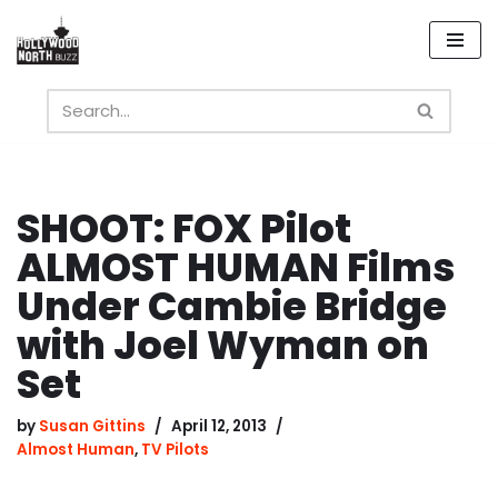
Skip
to
content
SHOOT: FOX Pilot
ALMOST HUMAN Films
Under Cambie Bridge
with Joel Wyman on
Set
by
Susan Gittins
April 12, 2013
Almost Human
,
TV Pilots