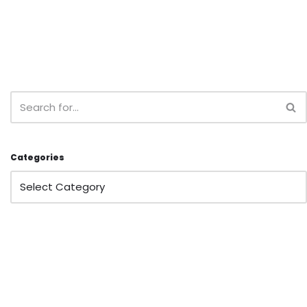
Categories