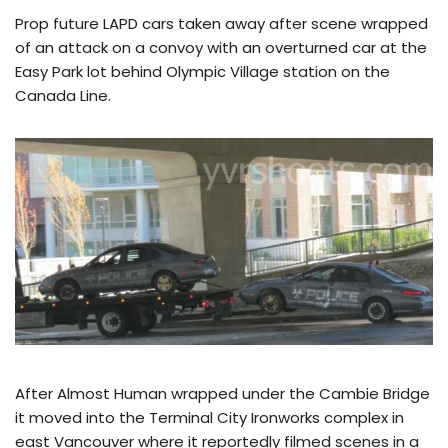
Prop future LAPD cars taken away after scene wrapped
of an attack on a convoy with an overturned car at the
Easy Park lot behind Olympic Village station on the
Canada Line.
After Almost Human wrapped under the Cambie Bridge
it moved into the Terminal City Ironworks complex in
east Vancouver where it reportedly filmed scenes in a