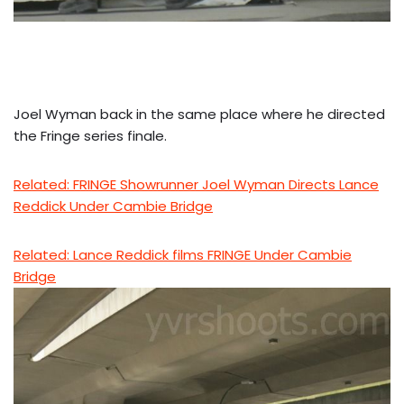
Joel Wyman back in the same place where he directed
the Fringe series finale.
Related: FRINGE Showrunner Joel Wyman Directs Lance
Reddick Under Cambie Bridge
Related: Lance Reddick films FRINGE Under Cambie
Bridge