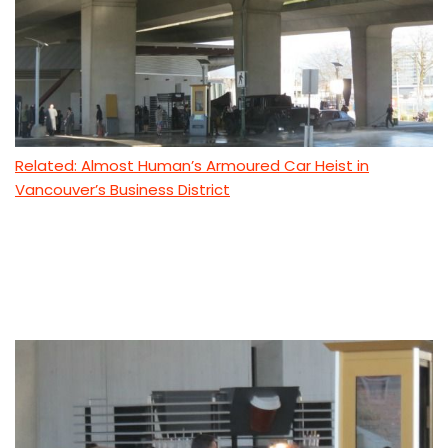
Related: Almost Human’s Armoured Car Heist in
Vancouver’s Business District