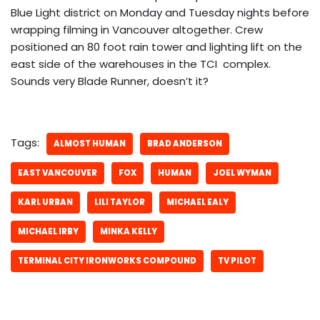
Blue Light district on Monday and Tuesday nights before
wrapping filming in Vancouver altogether. Crew
positioned an 80 foot rain tower and lighting lift on the
east side of the warehouses in the TCI complex.
Sounds very Blade Runner, doesn’t it?
Tags:
ALMOST HUMAN
BRAD ANDERSON
EAST VANCOUVER
FOX
HUMAN
JOEL WYMAN
KARL URBAN
LILI TAYLOR
MICHAEL EALY
MICHAEL IRBY
MINKA KELLY
TERMINAL CITY IRONWORKS COMPOUND
TV PILOT