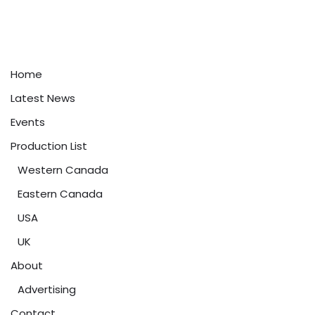
Home
Latest News
Events
Production List
Western Canada
Eastern Canada
USA
UK
About
Advertising
Contact