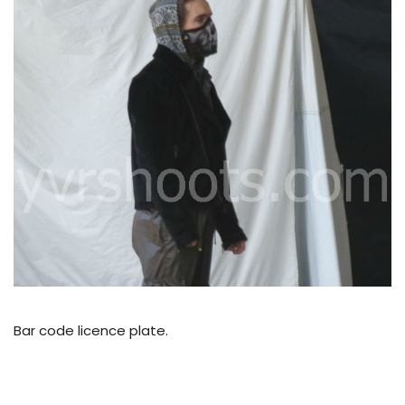
Bar code licence plate.