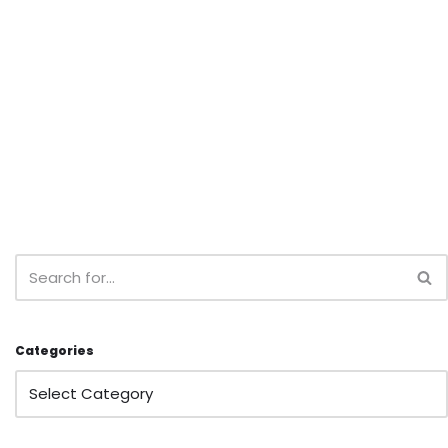
Categories