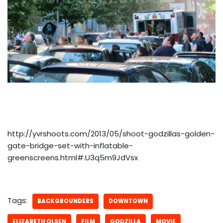
http://yvrshoots.com/2013/05/shoot-godzillas-golden-
gate-bridge-set-with-inflatable-
greenscreens.html#.U3q5m9JdVsx
Tags:
BACKGROUNDERS
DOWNTOWN
ELIZABETH OLSEN
FILM
GODZILLA
MOVIE