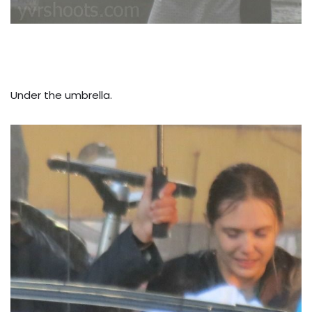
Under the umbrella.