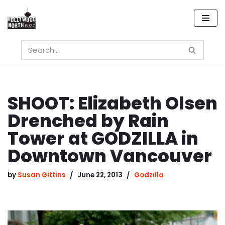
Skip
to
content
SHOOT: Elizabeth Olsen
Drenched by Rain
Tower at GODZILLA in
Downtown Vancouver
by
Susan Gittins
June 22, 2013
Godzilla