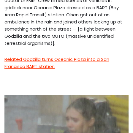
doctor or EMR. Crew filmed scenes of vehicles in
gridlock near Oceanic Plaza dressed as a BART (Bay
Area Rapid Transit) station. Olsen got out of an
ambulance in the rain and joined others looking up at
something north of the street — [a fight between
Godzilla and the two MUTO (massive unidentified
terrestrial organisms)].
Related Godzilla turns Oceanic Plaza into a San
Francisco BART station