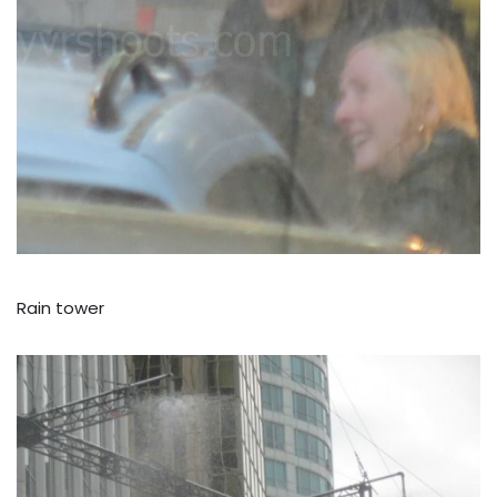
Rain tower