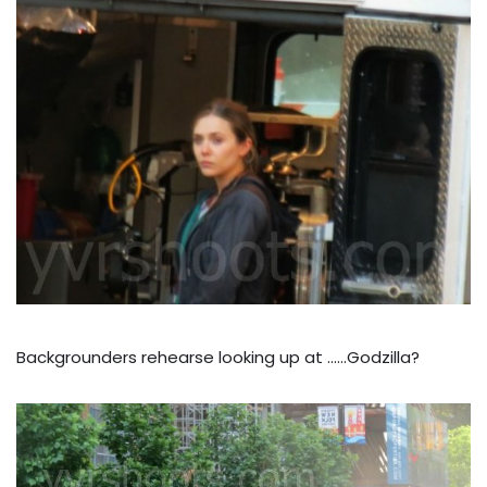
Backgrounders rehearse looking up at ……Godzilla?