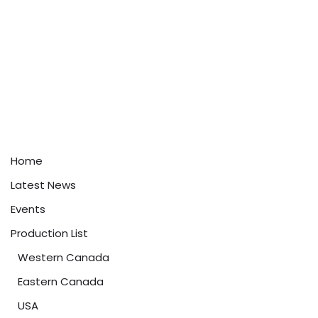
Home
Latest News
Events
Production List
Western Canada
Eastern Canada
USA