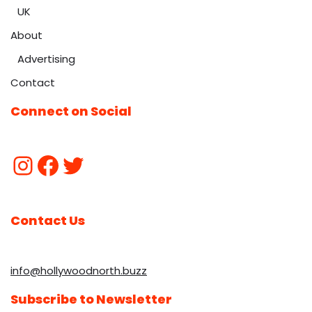
UK
About
Advertising
Contact
Connect on Social
Contact Us
info@hollywoodnorth.buzz
Subscribe to Newsletter