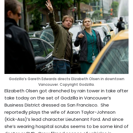
Godzilla’s Gareth Edwards directs Elizabeth Olsen in downtown
Vancouver. Copyright Godzilla.
Elizabeth Olsen got drenched by rain tower in take after
take today on the set of Godzilla in Vancouver’s
Business District dressed as San Francisco. She
reportedly plays the wife of Aaron Taylor-Johnson
(Kick-Ass)’s lead character Lieutenant Ford. And since
she’s wearing hospital scrubs seems to be some kind of