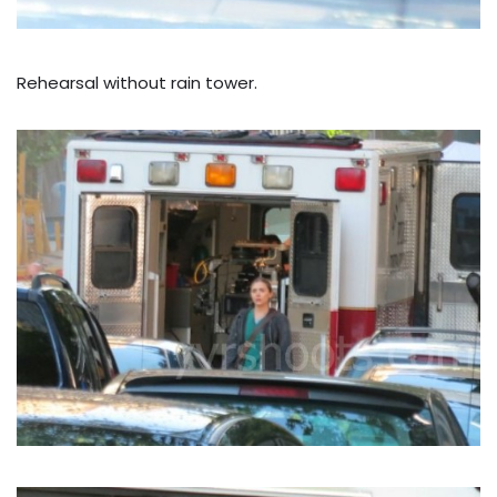
Rehearsal without rain tower.