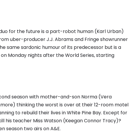
duo for the future is a part-robot human (Karl Urban)
From uber-producer J.J. Abrams and Fringe showrunner
he same sardonic humour of its predecessor but is a
t on Monday nights after the World Series, starting
econd season with mother-and-son Norma (Vera
ore) thinking the worst is over at their 12-room motel
ning to rebuild their lives in White Pine Bay. Except for
kill his teacher Miss Watson (Keegan Connor Tracy)?
en season two airs on A&E.