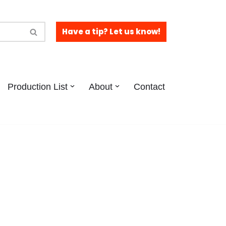
Have a tip? Let us know!
Production List
About
Contact