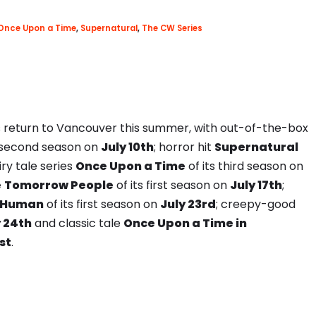
Once Upon a Time
,
Supernatural
,
The CW Series
 return to Vancouver this summer, with out-of-the-box
ts second season on
July 10th
; horror hit
Supernatural
iry tale series
Once Upon a Time
of its third season on
e
Tomorrow People
of its first season on
July 17th
;
 Human
of its first season on
July 23rd
; creepy-good
y 24th
and classic tale
Once Upon a Time in
st
.