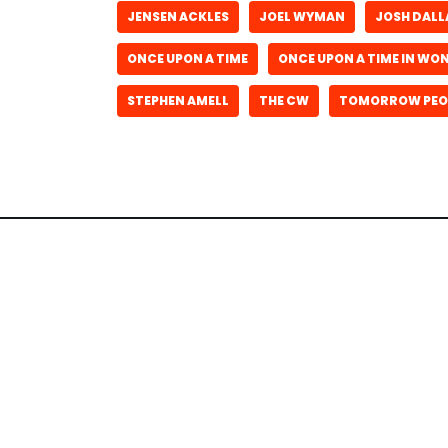
JENSEN ACKLES
JOEL WYMAN
JOSH DALL
ONCE UPON A TIME
ONCE UPON A TIME IN W
STEPHEN AMELL
THE CW
TOMORROW PEO