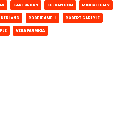
AS
KARL URBAN
KEEGAN CON
MICHAEL EALY
ONDERLAND
ROBBIE AMELL
ROBERT CARLYLE
PLE
VERA FARMIGA