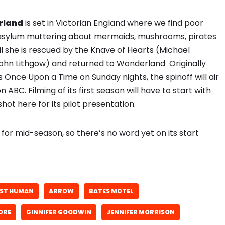
erland
is set in Victorian England where we find poor
e asylum muttering about mermaids, mushrooms, pirates
il she is rescued by the Knave of Hearts (Michael
ohn Lithgow) and returned to Wonderland Originally
 Once Upon a Time on Sunday nights, the spinoff will air
n ABC. Filming of its first season will have to start with
hot here for its pilot presentation.
 for mid-season, so there’s no word yet on its start
ST HUMAN
ARROW
BATES MOTEL
ORE
GINNIFER GOODWIN
JENNIFER MORRISON