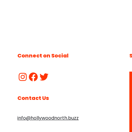
Connect on Social
Contact Us
info@hollywoodnorth.buzz