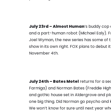
July 23rd – Almost Human
‘s buddy cop 
and a part-human robot (Michael Ealy). 
Joel Wyman, the new series has some of t
show in its own right. FOX plans to debut i
November 4th.
July 24th – Bates Motel
returns for a s
Farmiga) and Norman Bates (Freddie Highm
and gothic house set in Aldergrove and plan
one big thing. Did Norman go psycho and 
We won’t know for sure until next year wh