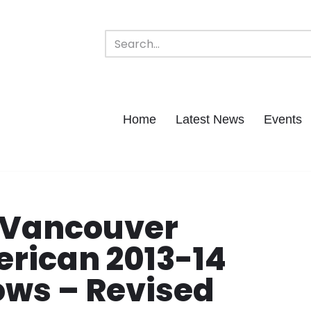
Home
Latest News
Events
 Vancouver
erican 2013-14
ows – Revised