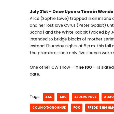
July 31st – Once Upon a Time in Wond
Alice (Sophie Lowe) trapped in an insan
and her lost love Cyrus (Peter Godiat) unt
Socha) and the White Rabbit (voiced by J
intended to bridge blocks of mother series
instead Thursday nights at 8 p.m. this fall o
the premiere since only five scenes were s
One other CW show —
The 100
— is slated
date.
Tags:
A&E
ABC
ALDERGROVE
ALMO
COLIN O'DONOGHUE
FOX
FREDDIE HIGHM