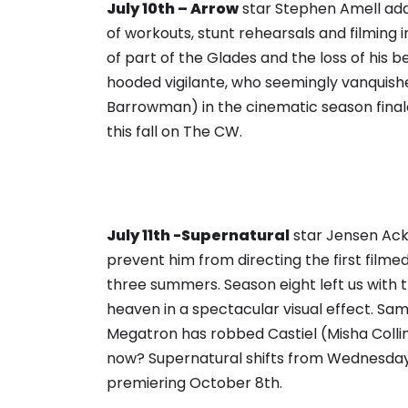
July 10th – Arrow
star Stephen Amell add
of workouts, stunt rehearsals and filming
of part of the Glades and the loss of his 
hooded vigilante, who seemingly vanquis
Barrowman) in the cinematic season final
this fall on The CW.
July 11th -Supernatural
star Jensen Ack
prevent him from directing the first filme
three summers. Season eight left us with 
heaven in a spectacular visual effect. Sam
Megatron has robbed Castiel (Misha Collin
now? Supernatural shifts from Wednesday n
premiering October 8th.