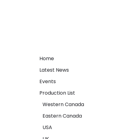
Home
Latest News
Events
Production List
Western Canada
Eastern Canada
USA
UK