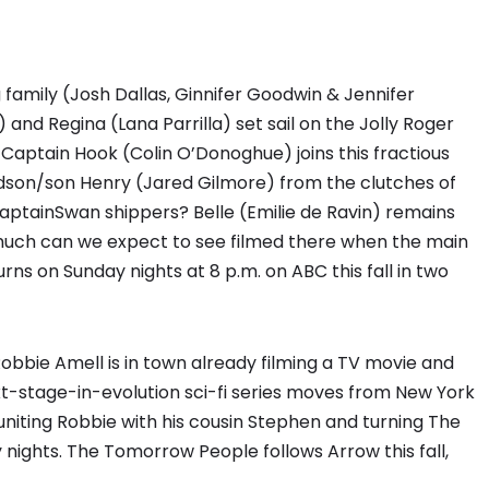
 family (Josh Dallas, Ginnifer Goodwin & Jennifer
 and Regina (Lana Parrilla) set sail on the Jolly Roger
 Captain Hook (Colin O’Donoghue) joins this fractious
ndson/son Henry (Jared Gilmore) from the clutches of
aptainSwan shippers? Belle (Emilie de Ravin) remains
much can we expect to see filmed there when the main
ns on Sunday nights at 8 p.m. on ABC this fall in two
obbie Amell is in town already filming a TV movie and
t-stage-in-evolution sci-fi series moves from New York
uniting Robbie with his cousin Stephen and turning The
ights. The Tomorrow People follows Arrow this fall,