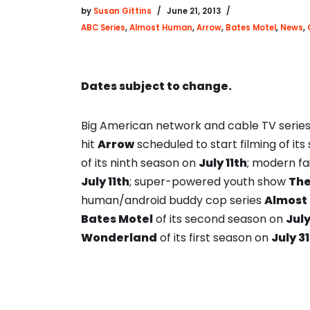
by
Susan Gittins
June 21, 2013
ABC Series
,
Almost Human
,
Arrow
,
Bates Motel
,
News
,
Dates subject to change.
Big American network and cable TV series
hit
Arrow
scheduled to start filming of i
of its ninth season on
July 11th
; modern fa
July 11th
; super-powered youth show
Th
human/android buddy cop series
Almost
Bates Motel
of its second season on
Jul
Wonderland
of its first season on
July 31