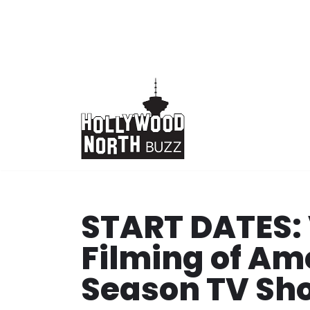
Skip
to
content
START DATES:
Filming of Am
Season TV Sh