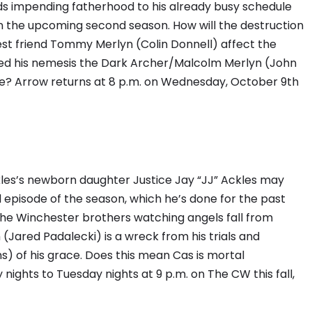
s impending fatherhood to his already busy schedule
 in the upcoming second season. How will the destruction
best friend Tommy Merlyn (Colin Donnell) affect the
hed his nemesis the Dark Archer/Malcolm Merlyn (John
e? Arrow returns at 8 p.m. on Wednesday, October 9th
les’s newborn daughter Justice Jay “JJ” Ackles may
d episode of the season, which he’s done for the past
the Winchester brothers watching angels fall from
 (Jared Padalecki) is a wreck from his trials and
s) of his grace. Does this mean Cas is mortal
ights to Tuesday nights at 9 p.m. on The CW this fall,