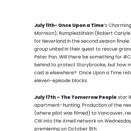
July 11th- Once Upon a Time
‘s Charming
Morrison), Rumplestiltskin (Robert Carlyle)
for Neverland in the second season finale.
group united in their quest to rescue gra
Peter Pan. Will there be something for #C
behind to protect Storybrooke, but how 
cast is elsewhere? Once Upon a Time retur
eleven-episode blocks.
July 17th – The Tomorrow People
star R
apartment-hunting. Production of the nex
(where pilot was filmed) to Vancouver, re
CW into the Amell network on Wednesday n
premiering on October 9th.