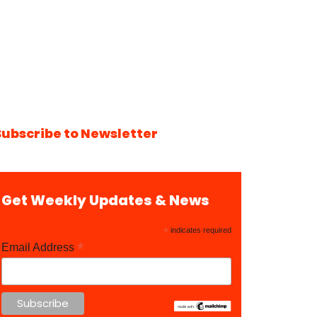
Subscribe to Newsletter
Get Weekly Updates & News
*
indicates required
*
Email Address