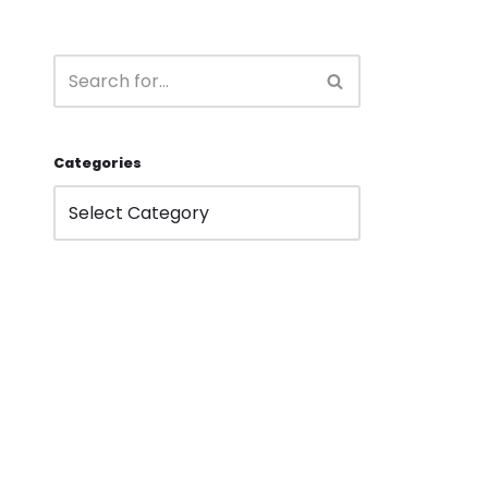
Categories