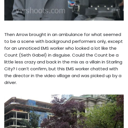
Then Arrow brought in an ambulance for what seemed
to be a scene with background performers only, except
for an unnoticed EMS worker who looked a lot like the
Count (Seth Gabel) in disguise. Could the Count be a
little less crazy and back in the mix as a villain in Starling
City? I can’t confirm, but this EMS worker chatted with
the director in the video village and was picked up by a
driver.