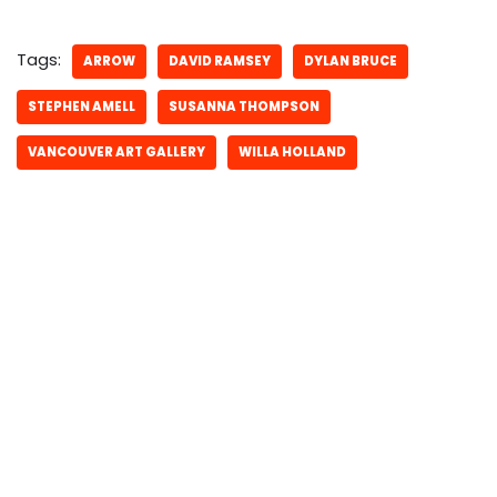
Tags:
ARROW
DAVID RAMSEY
DYLAN BRUCE
STEPHEN AMELL
SUSANNA THOMPSON
VANCOUVER ART GALLERY
WILLA HOLLAND