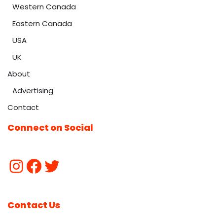
Western Canada
Eastern Canada
USA
UK
About
Advertising
Contact
Connect on Social
Contact Us