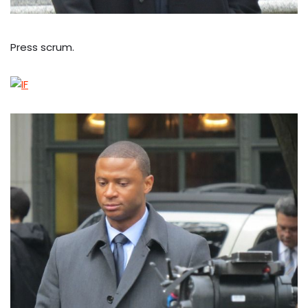
Press scrum.