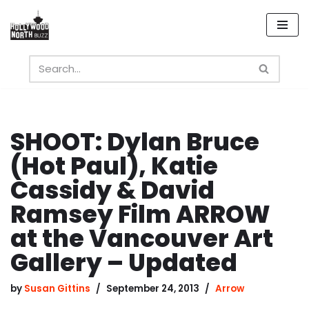
Skip
to
content
SHOOT: Dylan Bruce
(Hot Paul), Katie
Cassidy & David
Ramsey Film ARROW
at the Vancouver Art
Gallery – Updated
by
Susan Gittins
September 24, 2013
Arrow