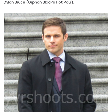
Dylan Bruce (Orphan Black’s Hot Paul).