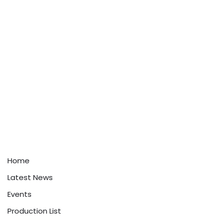
Home
Latest News
Events
Production List