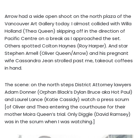
Arrow had a wide open shoot on the north plaza of the
Vancouver Art Gallery today. I almost collided with Willa
Holland (Thea Queen) skipping off in the direction of
Pacific Centre on a break as I approached the set.
Others spotted Colton Haynes (Roy Harper). And star
Stephen Amell (Oliver Queen/Arrow) and his pregnant
wife Cassandra Jean strolled past me, takeout coffees
in hand.
The scene: on the north steps District Attorney lawyers
Adam Donner (Orphan Black’s Dylan Bruce aka Hot Paul)
and Laurel Lance (Katie Cassidy) watch a press scrum
[of Oliver and Thea entering the courthouse for their
mother Moira Queen’s trial. Only Diggle (David Ramsey)
was in the scrum when I was watching.]