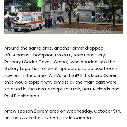
Around the same time, another driver dropped
off Susanna Thompson (Moira Queen) and Teryl
Rothery (Cedar Cove’s Grace), who headed into the
Gallery together for what appeared to be courtroom
scenes in the annex. Who’s on trial? If it’s Moira Queen
that would explain why almost all the main cast were
spotted in the area, except for Emily Bett Rickards and
Paul Blackthorne.
Arrow season 2 premieres on Wednesday, October 9th,
on The CW in the U.S. and CTV in Canada.