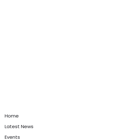
Home
Latest News
Events