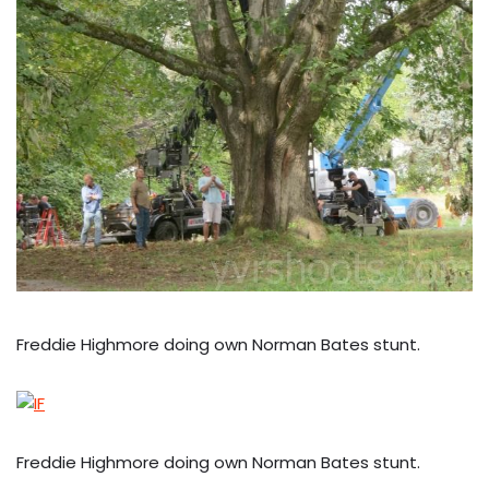
Freddie Highmore doing own Norman Bates stunt.
Freddie Highmore doing own Norman Bates stunt.