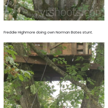
Freddie Highmore doing own Norman Bates stunt.