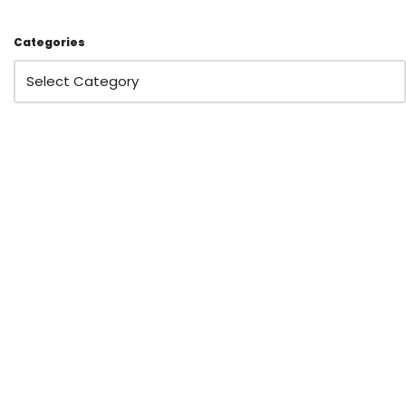
Categories