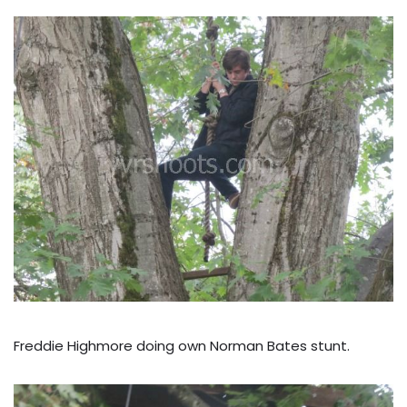
Freddie Highmore doing own Norman Bates stunt.