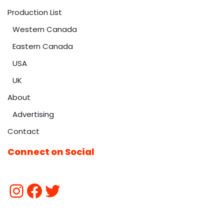
Production List
Western Canada
Eastern Canada
USA
UK
About
Advertising
Contact
Connect on Social