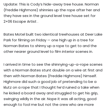
Update: This is Cody’s hide-away tree house. Norman
(Freddie Highmore) shinnies up the rope after her and
they have sex in the ground level tree house set for
2×06 Escape Artist .
Bates Motel built two identical treehouses at Deer Lake
Park for filming on Friday — one high up in a tree for
Norman Bates to shinny up a rope to get to and the
other nearer ground level to film interior scenes in.
I arrived in time to see the shinnying-up-a-rope scenes
with a Norman Bates stunt double on a wire at first and
then with Norman Bates (Freddie Highmore) himself.
Highmore did such a good job of pretending to be a
klutz on a rope that I thought he’d ruined a take when
he kicked a board away and struggled to get his grip,
swinging wildly in the air. Nope it was all acting, good
enough to fool me but not the crew who are more