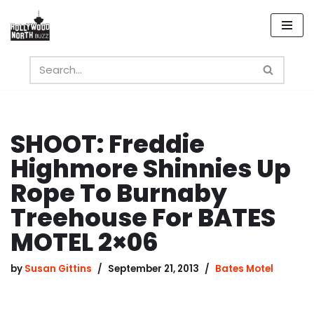
Skip
to
content
SHOOT: Freddie
Highmore Shinnies Up
Rope To Burnaby
Treehouse For BATES
MOTEL 2×06
by
Susan Gittins
September 21, 2013
Bates Motel