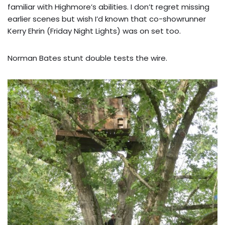
familiar with Highmore’s abilities. I don’t regret missing
earlier scenes but wish I’d known that co-showrunner
Kerry Ehrin (Friday Night Lights) was on set too.
Norman Bates stunt double tests the wire.