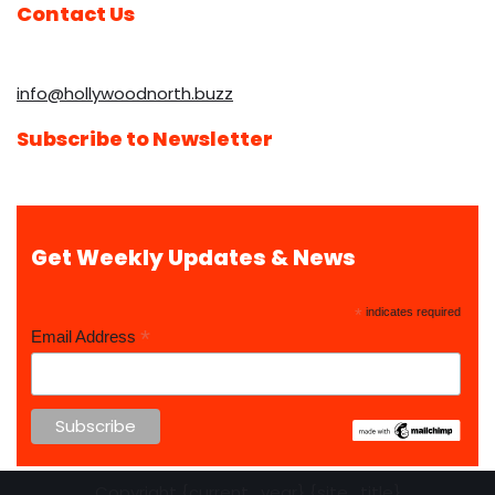
Contact Us
info@hollywoodnorth.buzz
Subscribe to Newsletter
Get Weekly Updates & News
*
indicates required
*
Email Address
Copyright {current_year} {site_title}