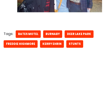
Tags:
BATES MOTEL
BURNABY
DEER LAKE PARK
FREDDIE HIGHMORE
KERRY EHRIN
STUNTS