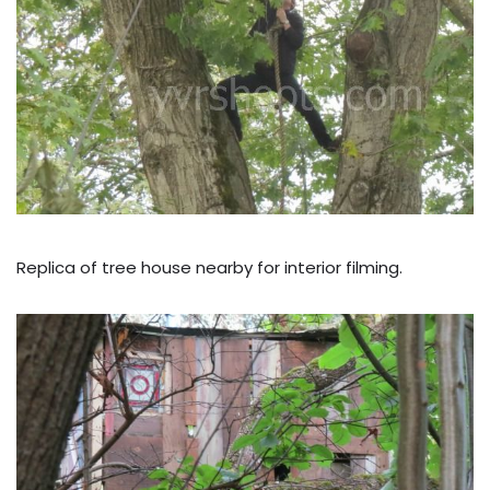
Replica of tree house nearby for interior filming.