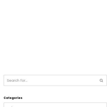
Categories