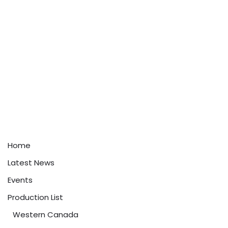
Home
Latest News
Events
Production List
Western Canada