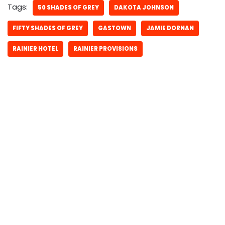
Tags:
50 SHADES OF GREY
DAKOTA JOHNSON
FIFTY SHADES OF GREY
GASTOWN
JAMIE DORNAN
RAINIER HOTEL
RAINIER PROVISIONS