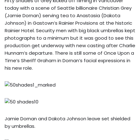
Fifty Shades of Grey kicked off filming in Vancouver
today with a scene of Seattle billionaire Christian Grey
(Jamie Dornan) serving tea to Anastasia (Dakota
Johnson) in Gastown’s Rainier Provisions at the historic
Rainier Hotel. Security men with big black umbrellas kept
photographs to a minimum but it was good to see this
production get underway with new casting after Charlie
Hunnam’s departure. There is still some of Once Upon a
Time’s Sheriff Graham in Dornan’s facial expressions in
his new role.
Jamie Dornan and Dakota Johnson leave set shielded
by umbrellas.