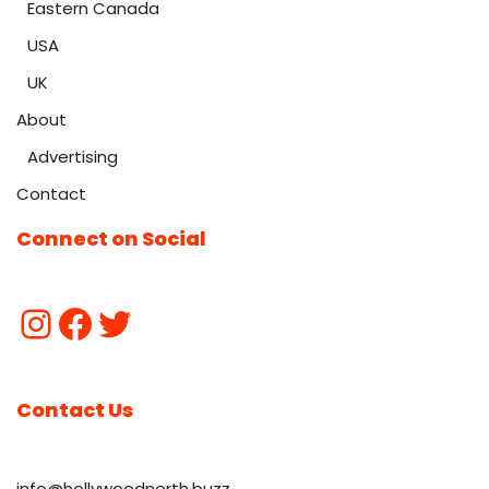
Eastern Canada
USA
UK
About
Advertising
Contact
Connect on Social
Contact Us
info@hollywoodnorth.buzz