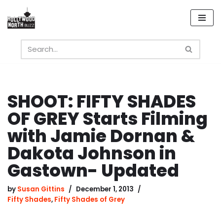
Skip
to
content
SHOOT: FIFTY SHADES
OF GREY Starts Filming
with Jamie Dornan &
Dakota Johnson in
Gastown- Updated
by
Susan Gittins
December 1, 2013
Fifty Shades
,
Fifty Shades of Grey