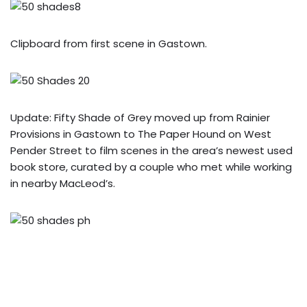
Clipboard from first scene in Gastown.
Update: Fifty Shade of Grey moved up from Rainier
Provisions in Gastown to The Paper Hound on West
Pender Street to film scenes in the area’s newest used
book store, curated by a couple who met while working
in nearby MacLeod’s.