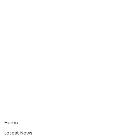
Home
Latest News