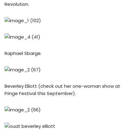
Revolution.
Raphael Sbarge.
Beverley Elliott (check out her one-woman show at
Fringe Festival this September).