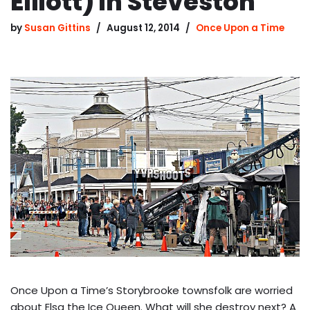
Elliott) in Steveston
by
Susan Gittins
August 12, 2014
Once Upon a Time
Once Upon a Time’s Storybrooke townsfolk are worried
about Elsa the Ice Queen. What will she destroy next? A