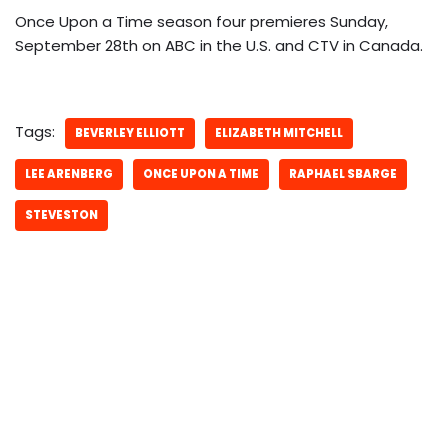
Once Upon a Time season four premieres Sunday,
September 28th on ABC in the U.S. and CTV in Canada.
Tags:
BEVERLEY ELLIOTT
ELIZABETH MITCHELL
LEE ARENBERG
ONCE UPON A TIME
RAPHAEL SBARGE
STEVESTON