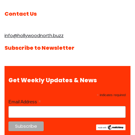
Contact Us
info@hollywoodnorth.buzz
Subscribe to Newsletter
Get Weekly Updates & News
*
indicates required
*
Email Address