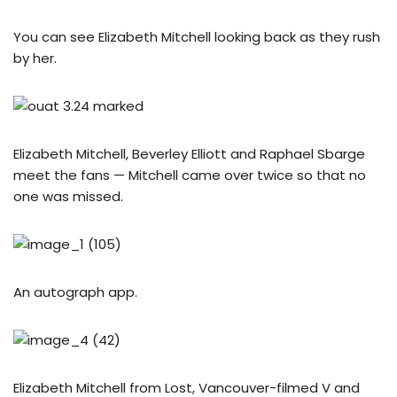
You can see Elizabeth Mitchell looking back as they rush
by her.
Elizabeth Mitchell, Beverley Elliott and Raphael Sbarge
meet the fans — Mitchell came over twice so that no
one was missed.
An autograph app.
Elizabeth Mitchell from Lost, Vancouver-filmed V and