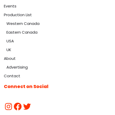
Events
Production List
Western Canada
Eastern Canada
USA
UK
About
Advertising
Contact
Connect on Social