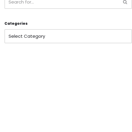
Categories