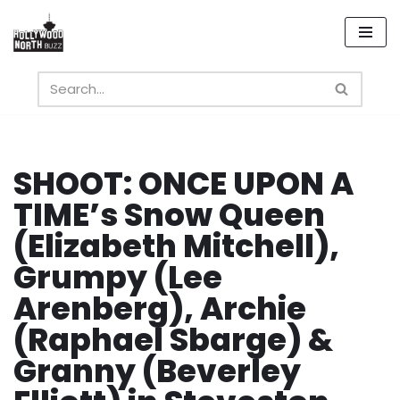
Skip
to
content
SHOOT: ONCE UPON A
TIME’s Snow Queen
(Elizabeth Mitchell),
Grumpy (Lee
Arenberg), Archie
(Raphael Sbarge) &
Granny (Beverley