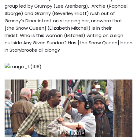
group led by Grumpy (Lee Arenberg), Archie (Raphael
Sbarge) and Granny (Beverley Elliott) rush out of
Granny’s Diner intent on stopping her, unaware that
[the Snow Queen] (Elizabeth Mitchell) is in their
midst. Who is this woman (Mitchell) writing on a sign
outside Any Given Sundae? Has [the Snow Queen] been
in Storybrooke all along?