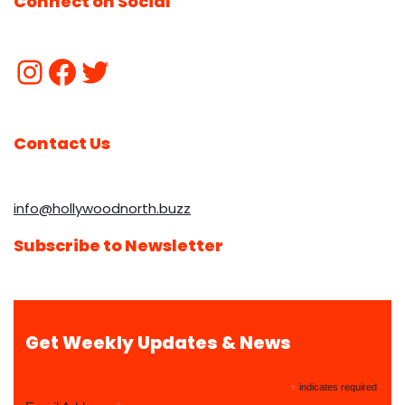
Connect on Social
Contact Us
info@hollywoodnorth.buzz
Subscribe to Newsletter
Get Weekly Updates & News
*
indicates required