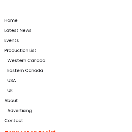
Home
Latest News
Events
Production List
Western Canada
Eastern Canada
USA
UK
About
Advertising
Contact