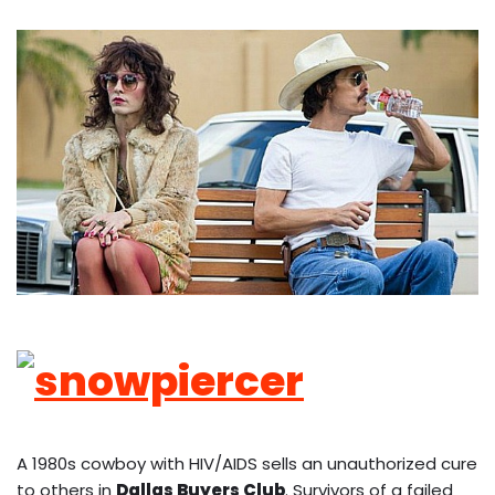
A 1980s cowboy with HIV/AIDS sells an unauthorized cure
to others in
Dallas Buyers Club
. Survivors of a failed