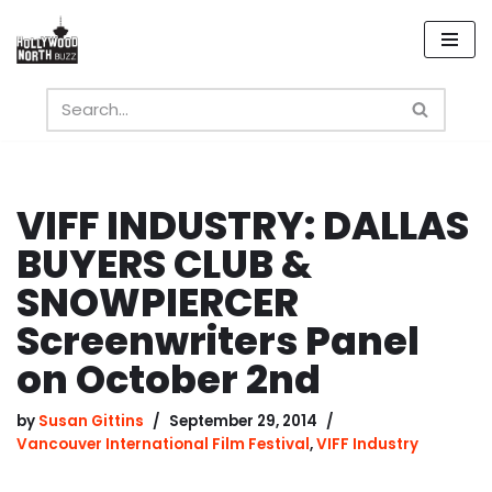
Skip
to
content
VIFF INDUSTRY: DALLAS
BUYERS CLUB &
SNOWPIERCER
Screenwriters Panel
on October 2nd
by
Susan Gittins
September 29, 2014
Vancouver International Film Festival
,
VIFF Industry