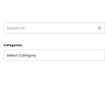
Categories