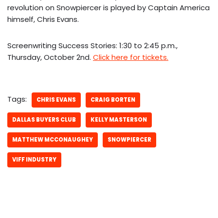
revolution on Snowpiercer is played by Captain America
himself, Chris Evans.
Screenwriting Success Stories: 1:30 to 2:45 p.m.,
Thursday, October 2nd.
Click here for tickets.
Tags:
CHRIS EVANS
CRAIG BORTEN
DALLAS BUYERS CLUB
KELLY MASTERSON
MATTHEW MCCONAUGHEY
SNOWPIERCER
VIFF INDUSTRY