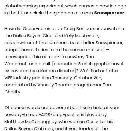
global warming experiment which causes a new ice age
in the future circle the globe on a train in
Snowpiercer
.
How did
Oscar-nominated Craig Borten, screenwriter of
the Dallas Buyers Club, and Kelly Masterson,
screenwriter of the summer’s best thriller Snowpiercer,
adapt these stories from the source material —
a newspaper bio of real-life cowboy Ron
Woodroof and a cult [correction: French graphic novel
discovered by a Korean director]? We’ll find out at a
VIFF Industry panel on Thursday, October 2nd,
moderated by Vancity Theatre programmer Tom
Charity.
Of course words are powerful but it sure helps if your
cowboy-turned-AIDS-drug-pusher is played by
Matthew McConaughey, who won an Oscar for his
Dallas Buyers Club role, and if your leader of the