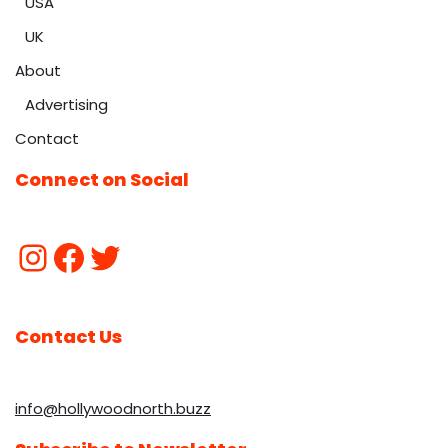
USA
UK
About
Advertising
Contact
Connect on Social
Contact Us
info@hollywoodnorth.buzz