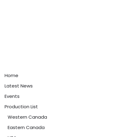
Home
Latest News
Events
Production List
Western Canada
Eastern Canada