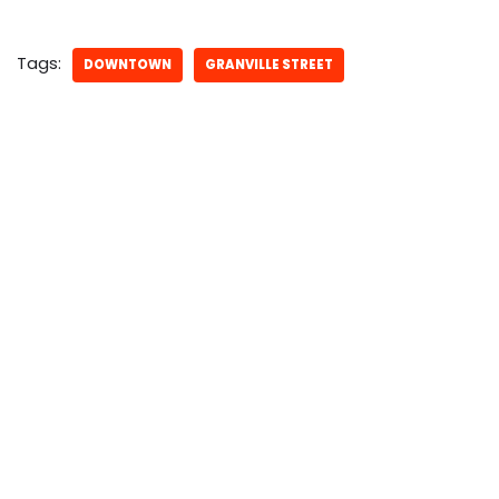
Tags:
DOWNTOWN
GRANVILLE STREET