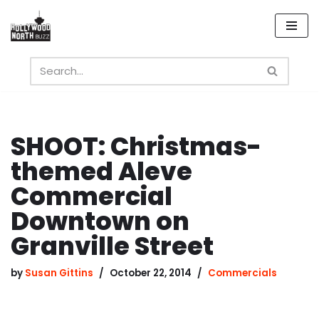
Skip
to
content
SHOOT: Christmas-
themed Aleve
Commercial
Downtown on
Granville Street
by
Susan Gittins
October 22, 2014
Commercials