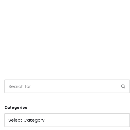
Categories