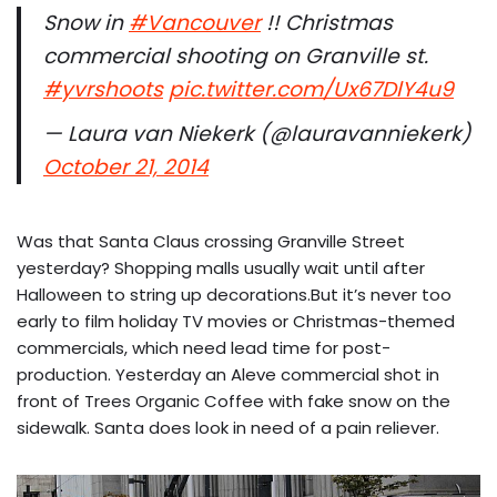
Snow in
#Vancouver
!! Christmas
commercial shooting on Granville st.
#yvrshoots
pic.twitter.com/Ux67DlY4u9
— Laura van Niekerk (@lauravanniekerk)
October 21, 2014
Was that Santa Claus crossing Granville Street
yesterday? Shopping malls usually wait until after
Halloween to string up decorations.But it’s never too
early to film holiday TV movies or Christmas-themed
commercials, which need lead time for post-
production. Yesterday an Aleve commercial shot in
front of Trees Organic Coffee with fake snow on the
sidewalk. Santa does look in need of a pain reliever.