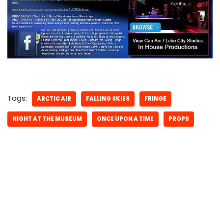
Tags:
ARCTIC AIR
FALLING SKIES
FRINGE
NIGHT AT THE MUSEUM
ONCE UPON A TIME
PROPS