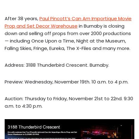
After 38 years,
Paul Pincott’s Can Am Importique Movie
Prop and Set Decor Warehouse
in Burnaby is closing
down and selling off props from over 2000 productions
— including Once Upon a Time, Night at the Museum,
Falling Skies, Fringe, Eureka, The X-Files and many more.
Address: 3188 Thunderbird Crescent. Burnaby.
Preview: Wednesday, November 19th. 10 a.m. to 4 p.m.
Auction: Thursday to Friday, November 21st to 22nd. 9:30
a.m. to 4:30 p.m.