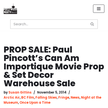
Skip
to
content
PROP SALE: Paul
Pincott’s Can Am
Importique Movie Prop
& Set Decor
Warehouse Sale
by
Susan Gittins
November 5, 2014
Arctic Air
,
BC Film
,
Falling Skies
,
Fringe
,
News
,
Night at the
Museum
,
Once Upon a Time