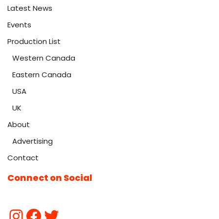
Latest News
Events
Production List
Western Canada
Eastern Canada
USA
UK
About
Advertising
Contact
Connect on Social