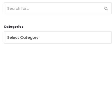
Categories