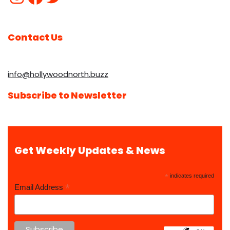
Contact Us
info@hollywoodnorth.buzz
Subscribe to Newsletter
Get Weekly Updates & News
*
indicates required
*
Email Address