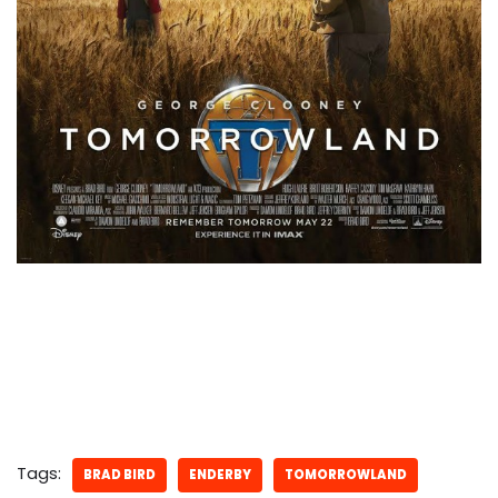
Tags:
BRAD BIRD
ENDERBY
TOMORROWLAND