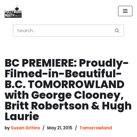
Skip
to
content
BC PREMIERE: Proudly-
Filmed-in-Beautiful-
B.C. TOMORROWLAND
with George Clooney,
Britt Robertson & Hugh
Laurie
by
Susan Gittins
May 21, 2015
Tomorrowland