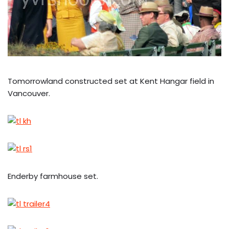
Tomorrowland constructed set at Kent Hangar field in
Vancouver.
Enderby farmhouse set.