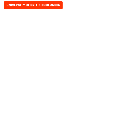
UNIVERSITY OF BRITISH COLUMBIA