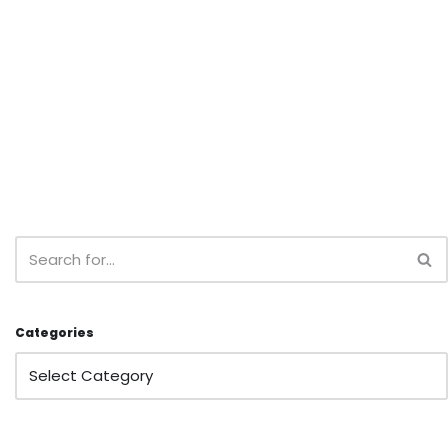
Categories