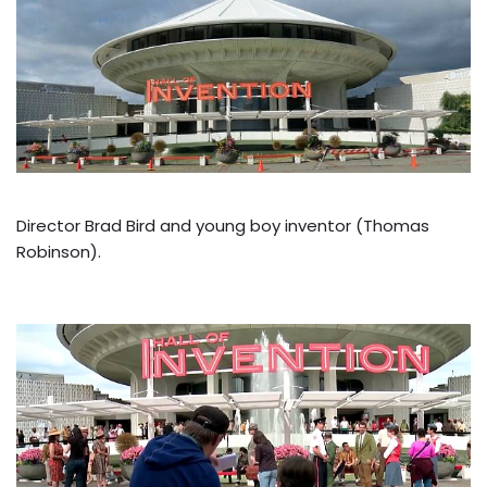
Director Brad Bird and young boy inventor (Thomas
Robinson).