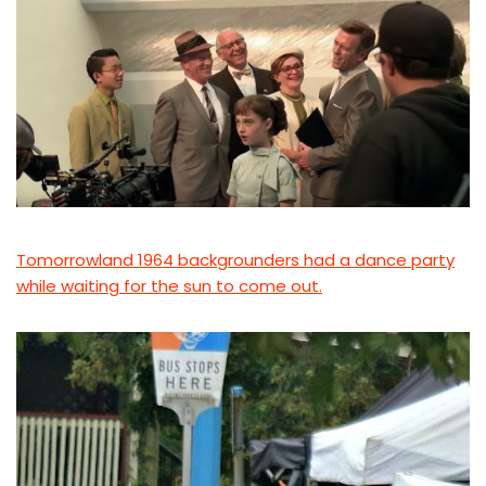
Tomorrowland 1964 backgrounders had a dance party
while waiting for the sun to come out.