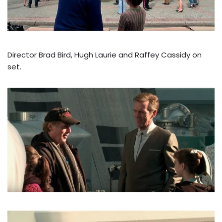
Director Brad Bird, Hugh Laurie and Raffey Cassidy on
set.