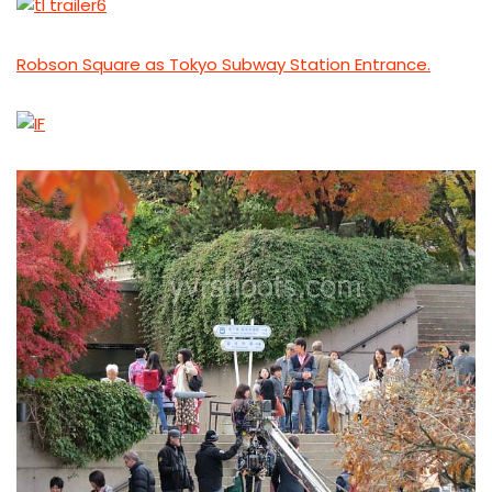
Robson Square as Tokyo Subway Station Entrance.