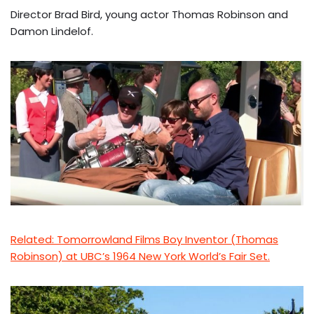
Director Brad Bird, young actor Thomas Robinson and
Damon Lindelof.
Related: Tomorrowland Films Boy Inventor (Thomas
Robinson) at UBC’s 1964 New York World’s Fair Set.