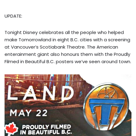
UPDATE:
Tonight Disney celebrates all the people who helped
make Tomorrowland in eight B.C. cities with a screening
at Vancouver’s Scotiabank Theatre. The American
enterainment giant also honours them with the Proudly
Filmed in Beautiful B.C. posters we’ve seen around town.