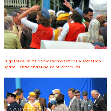
Hugh Laurie on It’s a Small World set at H.R. MacMillan
Space Centre and Museum of Vancouver.