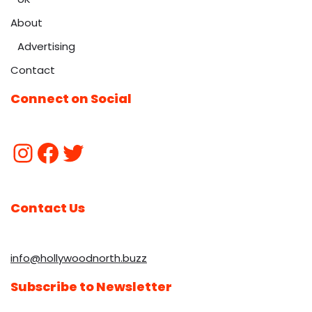
About
Advertising
Contact
Connect on Social
Contact Us
info@hollywoodnorth.buzz
Subscribe to Newsletter