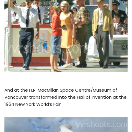
And at the H.R. MacMillan Space Centre/Museum of
Vancouver transformed into the Hall of Invention at the
1964 New York World’s Fair.