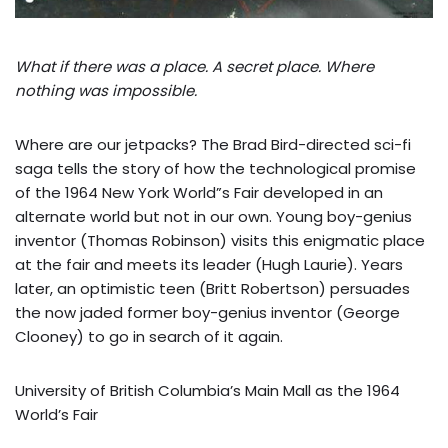
What if there was a place. A secret place. Where
nothing was impossible.
Where are our jetpacks? The Brad Bird-directed sci-fi
saga tells the story of how the technological promise
of the 1964 New York World”s Fair developed in an
alternate world but not in our own. Young boy-genius
inventor (Thomas Robinson) visits this enigmatic place
at the fair and meets its leader (Hugh Laurie). Years
later, an optimistic teen (Britt Robertson) persuades
the now jaded former boy-genius inventor (George
Clooney) to go in search of it again.
University of British Columbia’s Main Mall as the 1964
World’s Fair