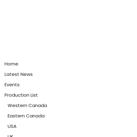
Home
Latest News
Events
Production List
Western Canada
Eastern Canada
USA
UK