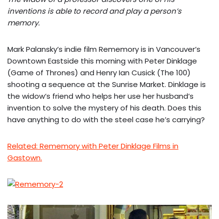
inventions is able to record and play a person’s
memory.
Mark Palansky’s indie film Rememory is in Vancouver’s
Downtown Eastside this morning with Peter Dinklage
(Game of Thrones) and Henry Ian Cusick (The 100)
shooting a sequence at the Sunrise Market. Dinklage is
the widow’s friend who helps her use her husband’s
invention to solve the mystery of his death. Does this
have anything to do with the steel case he’s carrying?
Related: Rememory with Peter Dinklage Films in
Gastown.