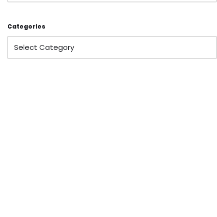
Categories