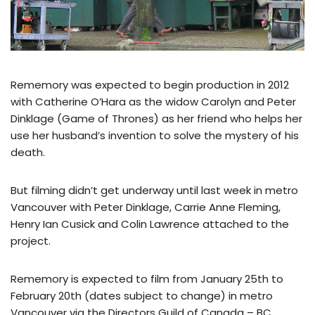
Rememory was expected to begin production in 2012
with Catherine O’Hara as the widow Carolyn and Peter
Dinklage (Game of Thrones) as her friend who helps her
use her husband’s invention to solve the mystery of his
death.
But filming didn’t get underway until last week in metro
Vancouver with Peter Dinklage, Carrie Anne Fleming,
Henry Ian Cusick and Colin Lawrence attached to the
project.
Rememory is expected to film from January 25th to
February 20th (dates subject to change) in metro
Vancouver via the Directors Guild of Canada – BC