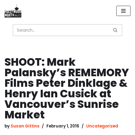
Skip
to
content
SHOOT: Mark
Palansky’s REMEMORY
Films Peter Dinklage &
Henry Ian Cusick at
Vancouver’s Sunrise
Market
by
Susan Gittins
February 1, 2016
Uncategorized