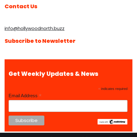
Contact Us
info@hollywoodnorth.buzz
Subscribe to Newsletter
Get Weekly Updates & News
*
indicates required
*
Email Address