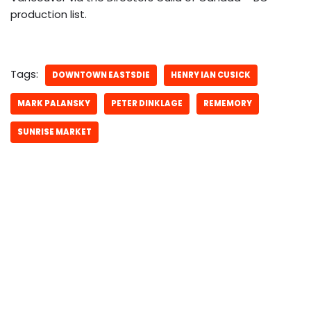
production list.
Tags:
DOWNTOWN EASTSDIE
HENRY IAN CUSICK
MARK PALANSKY
PETER DINKLAGE
REMEMORY
SUNRISE MARKET