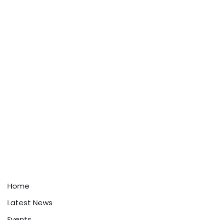
Home
Latest News
Events