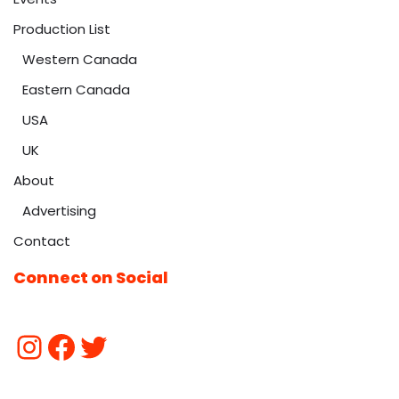
Production List
Western Canada
Eastern Canada
USA
UK
About
Advertising
Contact
Connect on Social