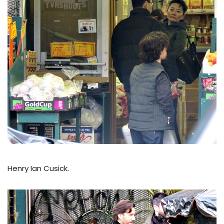
Henry Ian Cusick.