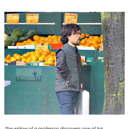
The widow of a professor discovers one of his