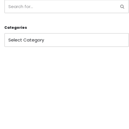
Categories