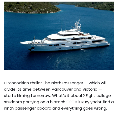
Hitchcockian thriller The Ninth Passenger — which will
divide its time between Vancouver and Victoria —
starts filming tomorrow. What’s it about? Eight college
students partying on a biotech CEO’s luxury yacht find a
ninth passenger aboard and everything goes wrong.