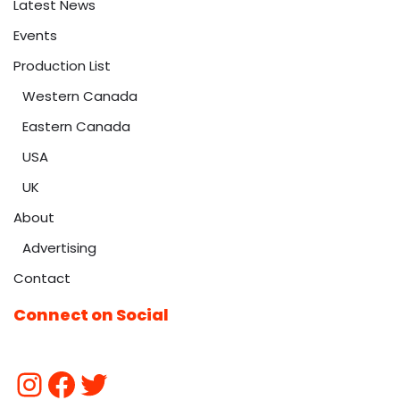
Latest News
Events
Production List
Western Canada
Eastern Canada
USA
UK
About
Advertising
Contact
Connect on Social