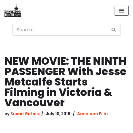
Skip
to
content
NEW MOVIE: THE NINTH
PASSENGER With Jesse
Metcalfe Starts
Filming in Victoria &
Vancouver
by
Susan Gittins
July 10, 2016
American Film