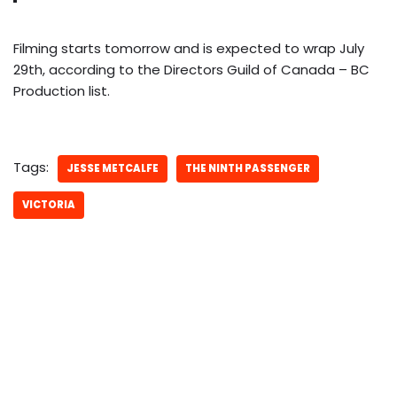
Filming starts tomorrow and is expected to wrap July
29th, according to the Directors Guild of Canada – BC
Production list.
Tags:
JESSE METCALFE
THE NINTH PASSENGER
VICTORIA