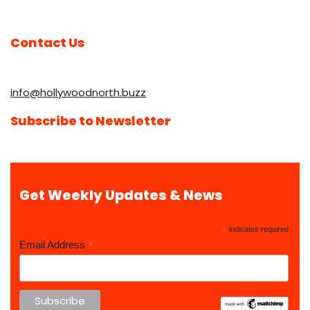
Contact Us
info@hollywoodnorth.buzz
Subscribe to Newsletter
Get Weekly Updates & News
*
indicates required
*
Email Address