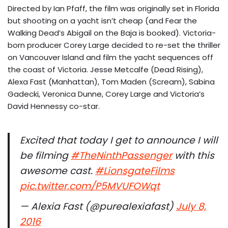
Directed by Ian Pfaff, the film was originally set in Florida
but shooting on a yacht isn’t cheap (and Fear the
Walking Dead’s Abigail on the Baja is booked). Victoria-
born producer Corey Large decided to re-set the thriller
on Vancouver Island and film the yacht sequences off
the coast of Victoria. Jesse Metcalfe (Dead Rising),
Alexa Fast (Manhattan), Tom Maden (Scream), Sabina
Gadecki, Veronica Dunne, Corey Large and Victoria’s
David Hennessy co-star.
Excited that today I get to announce I will
be filming
#TheNinthPassenger
with this
awesome cast.
#LionsgateFilms
pic.twitter.com/P5MVUFOWqt
— Alexia Fast (@purealexiafast)
July 8,
2016