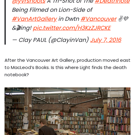
@yvrshoots
A Tri-Shot of The
#Deathnote
Being Filmed on Lion-Side of
#VanArtGallery
in Dwtn
#Vancouver
✌️💜
&🎬ing!
pic.twitter.com/H3KzZJRCKE
— Clay PAUL (@ClayinVan)
July 7, 2016
After the Vancouver Art Gallery, production moved east
to MacLeod’s Books. Is this where Light finds the death
notebook?