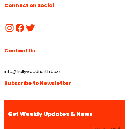
Connect on Social
Contact Us
info@hollywoodnorth.buzz
Subscribe to Newsletter
Get Weekly Updates & News
indicates required