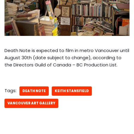
Death Note is expected to film in metro Vancouver until
August 30th (date subject to change), according to
the Directors Guild of Canada – BC Production List.
Tags:
DEATH NOTE
KEITH STANSFIELD
VANCOUVER ART GALLERY