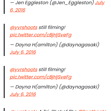
— Jen Eggleston (@Jen_Eggleston)
July
6, 2016
@yvrshoots
still filming!
pic.twitter.com/cBjHjSveFg
— Dayna H(amilton) (@daynagasaki)
July 6, 2016
@yvrshoots
still filming!
pic.twitter.com/cBjHjSveFg
— Dayna H(amilton) (@daynagasaki)
July 6, 2016