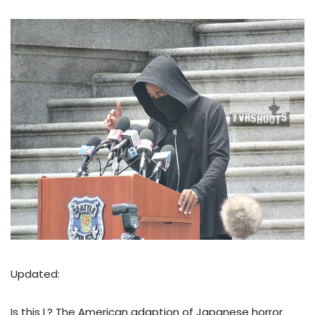
Updated:
Is this L? The American adaption of Japanese horror