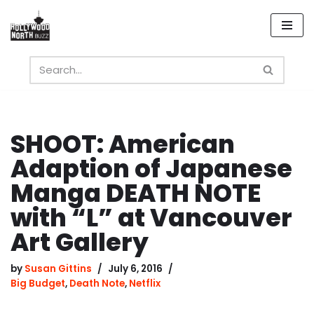
Skip
to
content
SHOOT: American
Adaption of Japanese
Manga DEATH NOTE
with “L” at Vancouver
Art Gallery
by
Susan Gittins
July 6, 2016
Big Budget
,
Death Note
,
Netflix