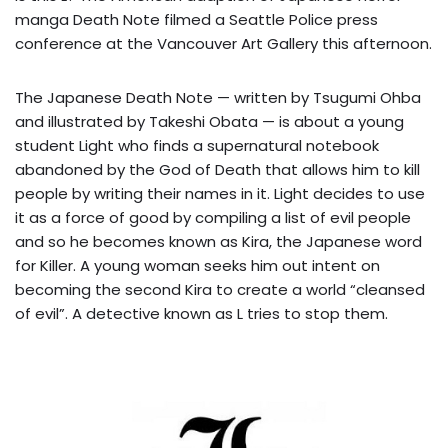
manga Death Note filmed a Seattle Police press
conference at the Vancouver Art Gallery this afternoon.
The Japanese Death Note — written by Tsugumi Ohba
and illustrated by Takeshi Obata — is about a young
student Light who finds a supernatural notebook
abandoned by the God of Death that allows him to kill
people by writing their names in it. Light decides to use
it as a force of good by compiling a list of evil people
and so he becomes known as Kira, the Japanese word
for Killer. A young woman seeks him out intent on
becoming the second Kira to create a world “cleansed
of evil”. A detective known as L tries to stop them.