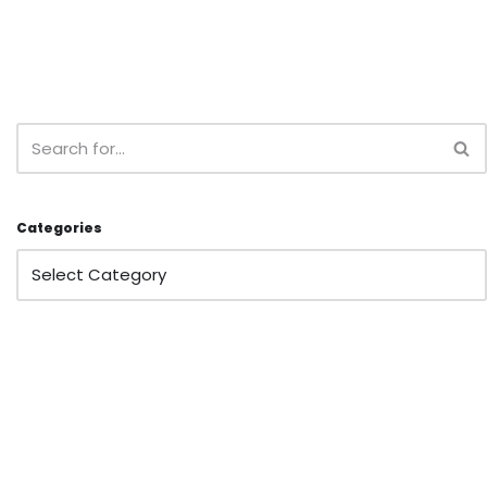
Categories