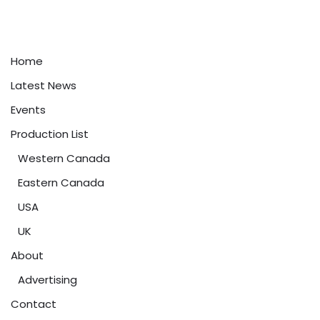
Home
Latest News
Events
Production List
Western Canada
Eastern Canada
USA
UK
About
Advertising
Contact