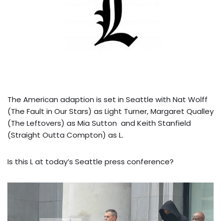
The American adaption is set in Seattle with Nat Wolff
(The Fault in Our Stars) as Light Turner, Margaret Qualley
(The Leftovers) as Mia Sutton and Keith Stanfield
(Straight Outta Compton) as L.
Is this L at today’s Seattle press conference?