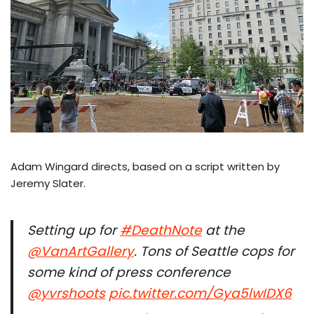
Adam Wingard directs, based on a script written by
Jeremy Slater.
Setting up for
#DeathNote
at the
@VanArtGallery
. Tons of Seattle cops for
some kind of press conference
@yvrshoots
pic.twitter.com/Gya5lwIDX6