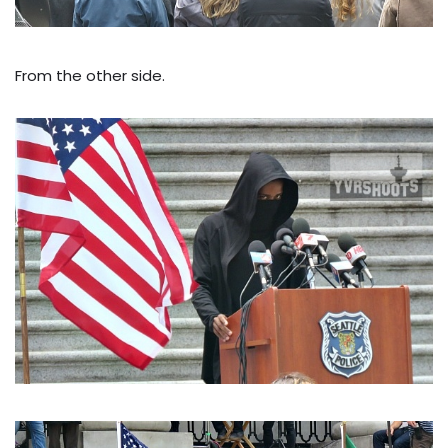
From the other side.