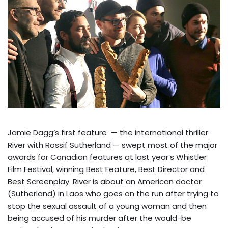
Jamie Dagg’s first feature — the international thriller
River with Rossif Sutherland — swept most of the major
awards for Canadian features at last year’s Whistler
Film Festival, winning Best Feature, Best Director and
Best Screenplay. River is about an American doctor
(Sutherland) in Laos who goes on the run after trying to
stop the sexual assault of a young woman and then
being accused of his murder after the would-be