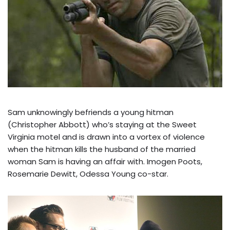
Sam unknowingly befriends a young hitman
(Christopher Abbott) who’s staying at the Sweet
Virginia motel and is drawn into a vortex of violence
when the hitman kills the husband of the married
woman Sam is having an affair with. Imogen Poots,
Rosemarie Dewitt, Odessa Young co-star.