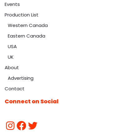
Events
Production List
Western Canada
Eastern Canada
USA
UK
About
Advertising
Contact
Connect on Social