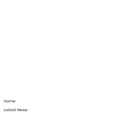
Home
Latest News