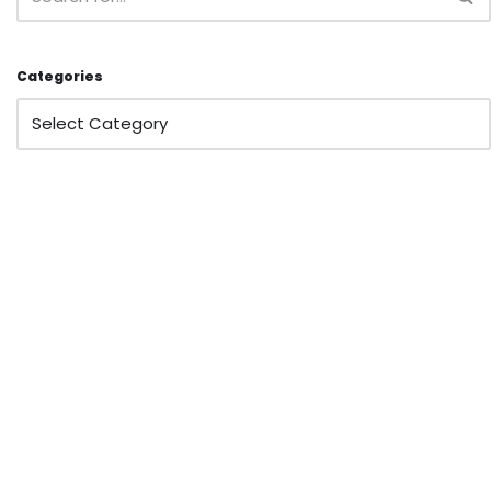
Categories