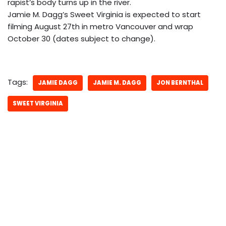
rapist’s body turns up in the river.
Jamie M. Dagg’s Sweet Virginia is expected to start
filming August 27th in metro Vancouver and wrap
October 30 (dates subject to change).
Tags:
JAMIE DAGG
JAMIE M. DAGG
JON BERNTHAL
SWEET VIRGINIA