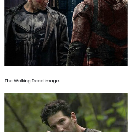
The Walking Dead image.