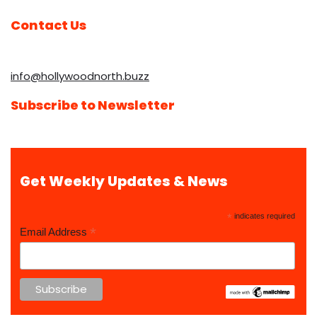
Contact Us
info@hollywoodnorth.buzz
Subscribe to Newsletter
Get Weekly Updates & News
*
indicates required
*
Email Address