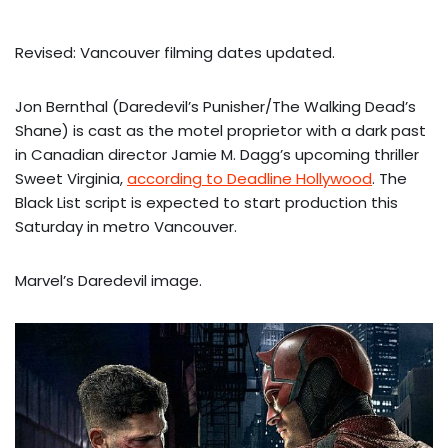
Revised: Vancouver filming dates updated.
Jon Bernthal (Daredevil’s Punisher/The Walking Dead’s
Shane) is cast as the motel proprietor with a dark past
in Canadian director Jamie M. Dagg’s upcoming thriller
Sweet Virginia,
according to Deadline Hollywood
. The
Black List script is expected to start production this
Saturday in metro Vancouver.
Marvel’s Daredevil image.