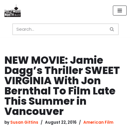
Skip
to
content
NEW MOVIE: Jamie
Dagg’s Thriller SWEET
VIRGINIA With Jon
Bernthal To Film Late
This Summer in
Vancouver
by
Susan Gittins
August 22, 2016
American Film