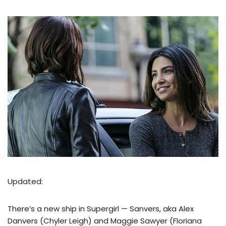
Updated:
There’s a new ship in Supergirl — Sanvers, aka Alex
Danvers (Chyler Leigh) and Maggie Sawyer (Floriana