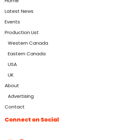
Home
Latest News
Events
Production List
Western Canada
Eastern Canada
USA
UK
About
Advertising
Contact
Connect on Social