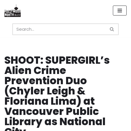
Skip
to
content
SHOOT: SUPERGIRL’s
Alien Crime
Prevention Duo
(Chyler Leigh &
Floriana Lima) at
Vancouver Public
Library as National