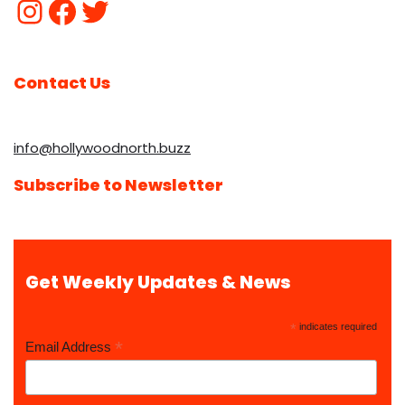
Contact Us
info@hollywoodnorth.buzz
Subscribe to Newsletter
Get Weekly Updates & News
*
indicates required
*
Email Address