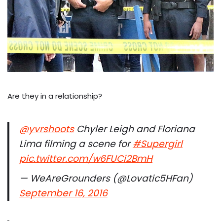
Are they in a relationship?
@yvrshoots
Chyler Leigh and Floriana
Lima filming a scene for
#Supergirl
pic.twitter.com/w6FUCi2BmH
— WeAreGrounders (@Lovatic5HFan)
September 16, 2016