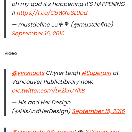
oh my god it’s happening it’S HAPPENING
!!
https://t.co/C5WXo8L0pd
— mustdefine ✌🏽️🌹💐 (@mustdefine)
September 16, 2016
Video
@yvrshoots
Chyler Leigh
#Supergirl
at
Vancouver PublicLibrary now.
pic.twitter.com/LR2kxUYikB
— His and Her Design
(@HisAndHerDesign)
September 15, 2016
@yvrshoots
#Supergirl
@
#Vancouver