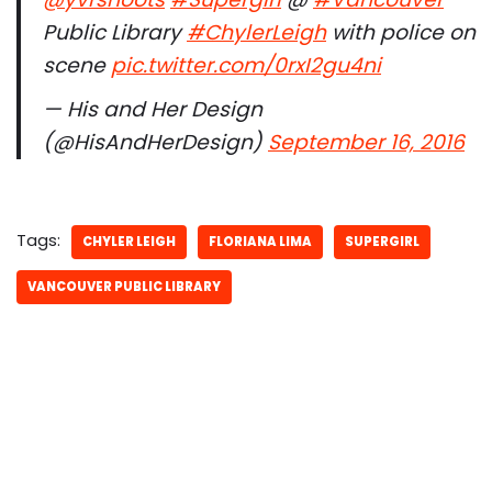
Public Library
#ChylerLeigh
with police on
scene
pic.twitter.com/0rxI2gu4ni
— His and Her Design
(@HisAndHerDesign)
September 16, 2016
Tags:
CHYLER LEIGH
FLORIANA LIMA
SUPERGIRL
VANCOUVER PUBLIC LIBRARY