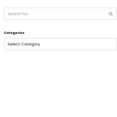
Categories