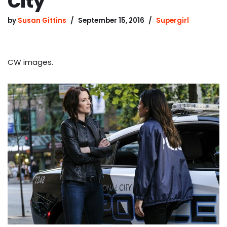
City
by
Susan Gittins
September 15, 2016
Supergirl
CW images.