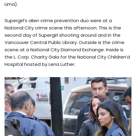
Lima).
Supergirl’s alien crime prevention duo were at a
National City crime scene this afternoon. This is the
second day of Supergirl shooting around and in the
Vancouver Central Public Library. Outside is the crime
scene at a National City Diamond Exchange. Inside is
the L. Corp. Charity Gala for the National City Children’d
Hospital hosted by Lena Luther.