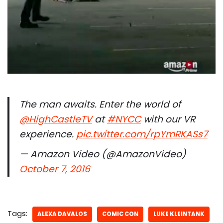
The man awaits. Enter the world of
@HighCastleTV
at
#NYCC
with our VR
experience.
pic.twitter.com/rpYmRKASs7
— Amazon Video (@AmazonVideo)
October 7, 2016
Tags:
ALEXA DAVALOS
COMIC CON
LUKE KLEINTANK