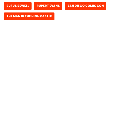
RUFUS SEWELL
RUPERT EVANS
SAN DIEGO COMIC CON
THE MAN IN THE HIGH CASTLE