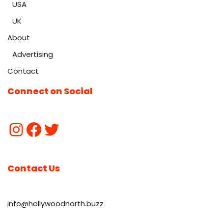
USA
UK
About
Advertising
Contact
Connect on Social
Contact Us
info@hollywoodnorth.buzz