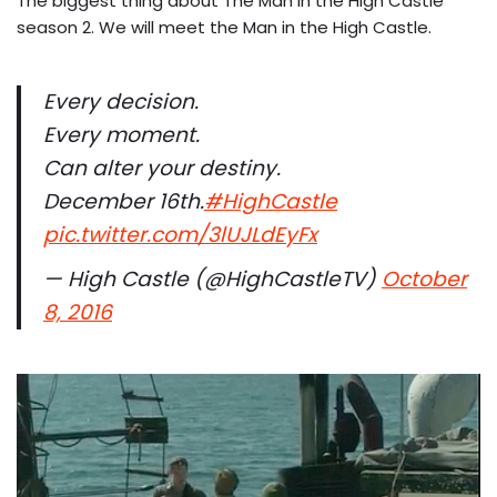
The biggest thing about The Man in the High Castle
season 2. We will meet the Man in the High Castle.
Every decision.
Every moment.
Can alter your destiny.
December 16th.
#HighCastle
pic.twitter.com/3lUJLdEyFx
— High Castle (@HighCastleTV)
October
8, 2016