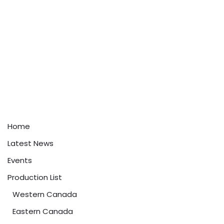
Home
Latest News
Events
Production List
Western Canada
Eastern Canada