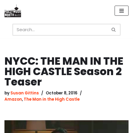
Skip
to
content
NYCC: THE MAN IN THE
HIGH CASTLE Season 2
Teaser
by
Susan Gittins
October 8, 2016
Amazon
,
The Man in the High Castle