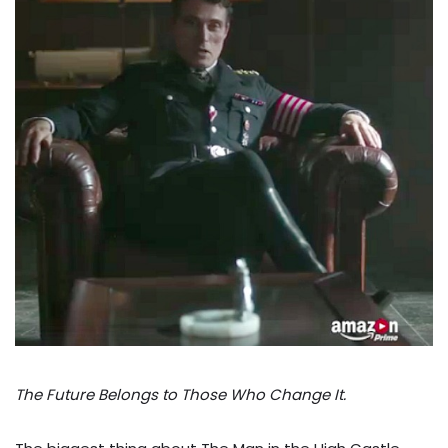
The Future Belongs to Those Who Change It.