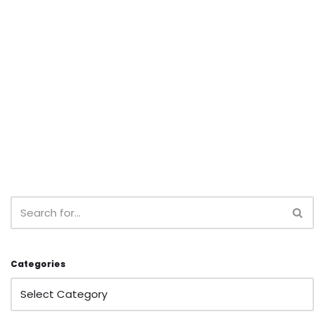
Categories