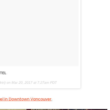
OTEL
riri) on
Mar 20, 2017 at 7:27am PDT
otel in Downtown Vancouver
.