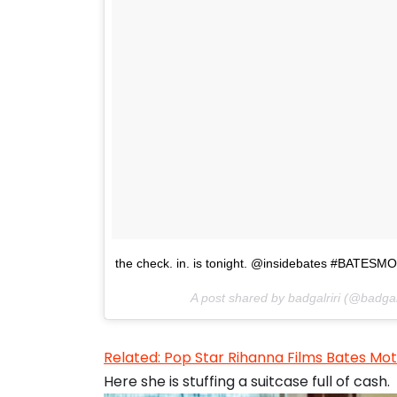
the check. in. is tonight. @insidebates #BATESM
A post shared by badgalriri (@badgal
Related: Pop Star Rihanna Films Bates M
Here she is stuffing a suitcase full of cash.