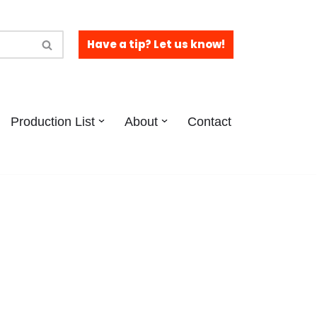
Have a tip? Let us know!
Production List
About
Contact