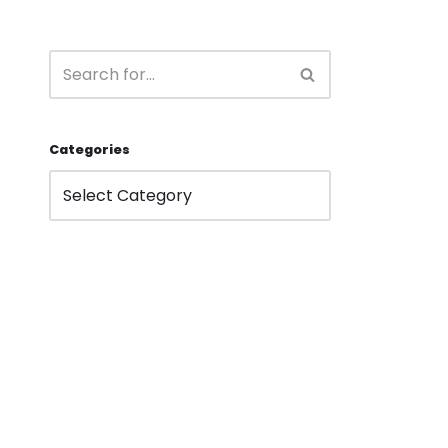
Categories