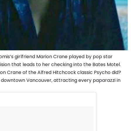
mis’s girlfriend Marion Crane played by pop star
sion that leads to her checking into the Bates Motel.
ion Crane of the Alfred Hitchcock classic Psycho did?
n downtown Vancouver, attracting every paparazzi in