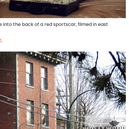
 into the back of a red sportscar, filmed in east
.