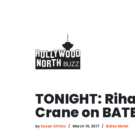
Skip
to
content
TONIGHT: Rih
Crane on BAT
by
Susan Gittins
March 19, 2017
Bates Motel