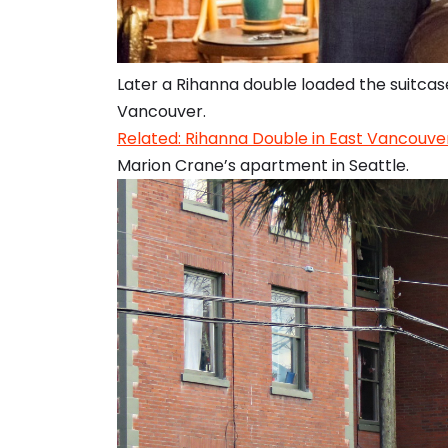
Later a Rihanna double loaded the suitcase
Vancouver.
Related: Rihanna Double in East Vancouver
Marion Crane’s apartment in Seattle.