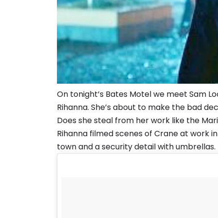
On tonight’s Bates Motel we meet Sam Loo
Rihanna. She’s about to make the bad deci
Does she steal from her work like the Mar
Rihanna filmed scenes of Crane at work i
town and a security detail with umbrellas.