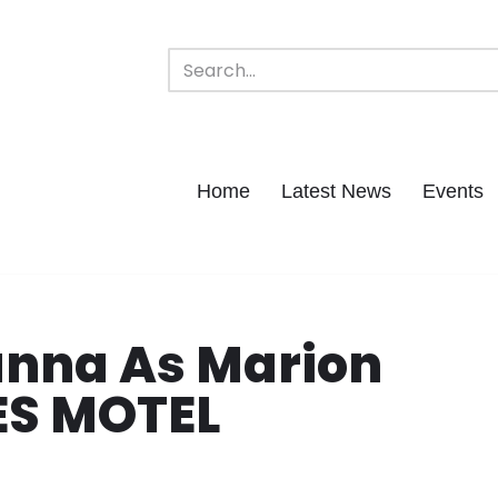
Home
Latest News
Events
anna As Marion
ES MOTEL