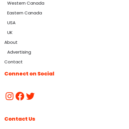
Western Canada
Eastern Canada
USA
UK
About
Advertising
Contact
Connect on Social
Contact Us