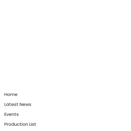
Home
Latest News
Events
Production List