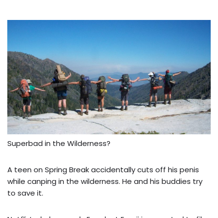
Superbad in the Wilderness?
A teen on Spring Break accidentally cuts off his penis
while canping in the wilderness. He and his buddies try
to save it.