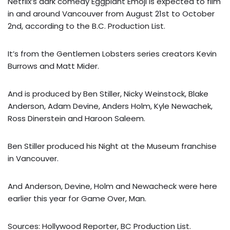
Netflix’s dark comedy Eggplant Emoji is expected to film
in and around Vancouver from August 21st to October
2nd, according to the B.C. Production List.
It’s from the Gentlemen Lobsters series creators Kevin
Burrows and Matt Mider.
And is produced by Ben Stiller, Nicky Weinstock, Blake
Anderson, Adam Devine, Anders Holm, Kyle Newachek,
Ross Dinerstein and Haroon Saleem.
Ben Stiller produced his Night at the Museum franchise
in Vancouver.
And Anderson, Devine, Holm and Newacheck were here
earlier this year for Game Over, Man.
Sources: Hollywood Reporter, BC Production List.