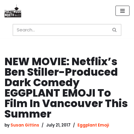
Skip
to
content
NEW MOVIE: Netflix’s
Ben Stiller-Produced
Dark Comedy
EGGPLANT EMOJI To
Film In Vancouver This
Summer
by
Susan Gittins
July 21, 2017
Eggplant Emoji