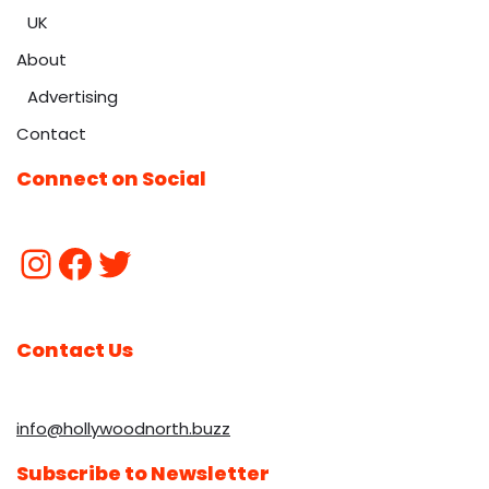
UK
About
Advertising
Contact
Connect on Social
Contact Us
info@hollywoodnorth.buzz
Subscribe to Newsletter