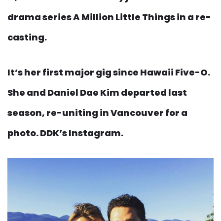
drama series A Million Little Things in a re-
casting.
It’s her first major gig since Hawaii Five-O.
She and Daniel Dae Kim departed last
season, re-uniting in Vancouver for a
photo. DDK’s Instagram.