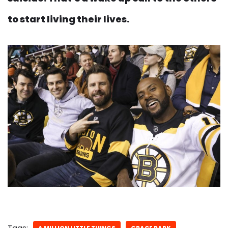
to start living their lives.
Tags: