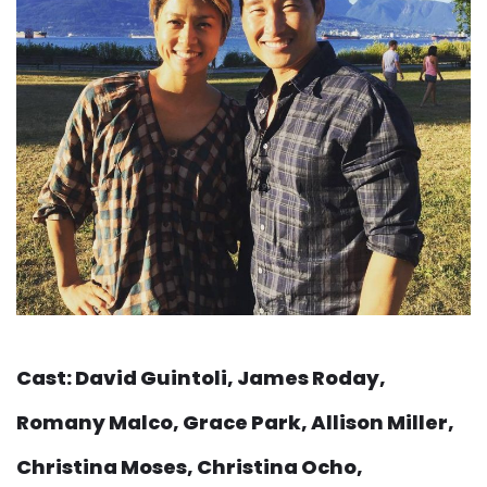
Cast: David Guintoli, James Roday,
Romany Malco, Grace Park, Allison Miller,
Christina Moses, Christina Ocho,