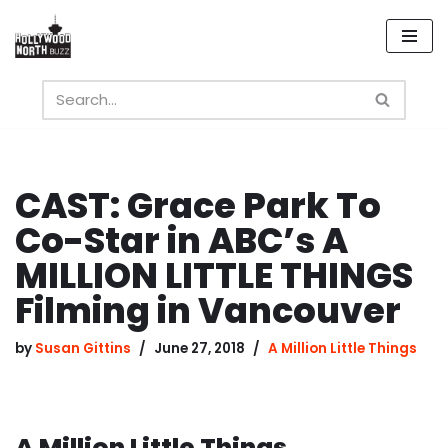
Skip
to
content
CAST: Grace Park To
Co-Star in ABC’s A
MILLION LITTLE THINGS
Filming in Vancouver
by
Susan Gittins
June 27, 2018
A Million Little Things
A Million Little Things