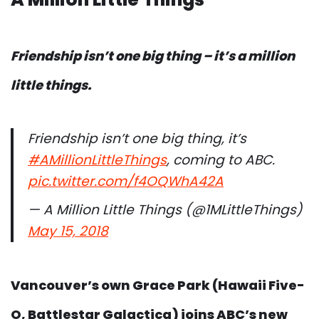
Friendship isn’t one big thing – it’s a million
little things.
Friendship isn’t one big thing, it’s
#AMillionLittleThings
, coming to ABC.
pic.twitter.com/f4OQWhA42A
— A Million Little Things (@1MLittleThings)
May 15, 2018
Vancouver’s own Grace Park (Hawaii Five-
O, Battlestar Galactica) joins ABC’s new