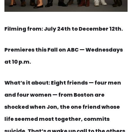
Filming from: July 24th to December 12th.
Premieres this Fall on ABC — Wednesdays
at 10 p.m.
What’s it about: Eight friends — four men
and four women — from Boston are
shocked when Jon, the one friend whose
life seemed most together, commits
suicide. That’s a wake up call to the others