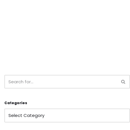
Categories