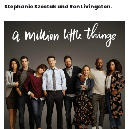
Stephanie Szostak and Ron Livingston.