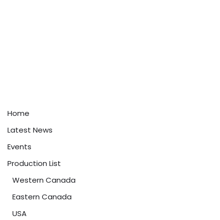
Home
Latest News
Events
Production List
Western Canada
Eastern Canada
USA