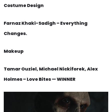
Costume Design
Farnaz Khaki-Sadigh – Everything
Changes.
Makeup
Tamar Ouziel, Michael Nickiforek, Alex
Holmes – Love Bites — WINNER