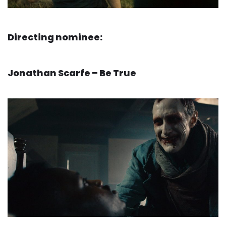
Directing nominee:
Jonathan Scarfe – Be True