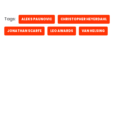
Tags:
ALEKS PAUNOVIC
CHRISTOPHER HEYERDAHL
JONATHAN SCARFE
LEO AWARDS
VAN HELSING