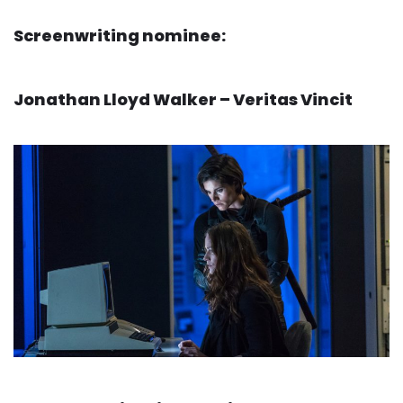
Screenwriting nominee:
Jonathan Lloyd Walker – Veritas Vincit