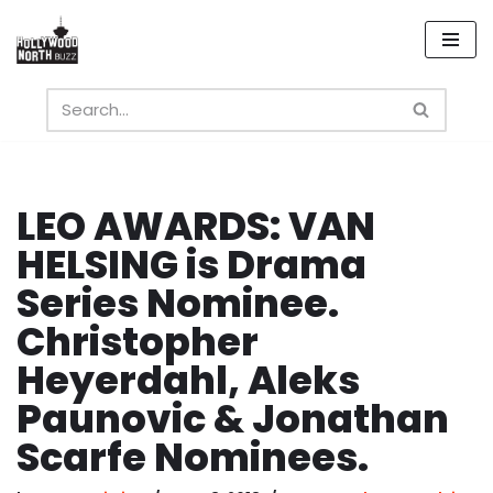
Skip
to
content
LEO AWARDS: VAN
HELSING is Drama
Series Nominee.
Christopher
Heyerdahl, Aleks
Paunovic & Jonathan
Scarfe Nominees.