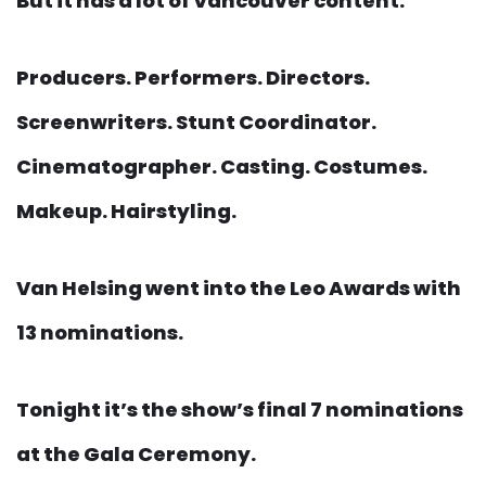
But it has a lot of Vancouver content.
Producers. Performers. Directors.
Screenwriters. Stunt Coordinator.
Cinematographer. Casting. Costumes.
Makeup. Hairstyling.
Van Helsing went into the Leo Awards with
13 nominations.
Tonight it’s the show’s final 7 nominations
at the Gala Ceremony.