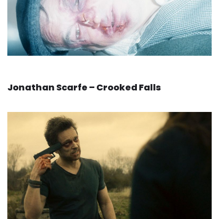
Jonathan Scarfe – Crooked Falls