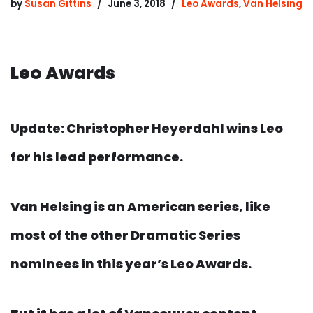
by
Susan Gittins
June 3, 2018
Leo Awards
,
Van Helsing
Leo Awards
Update: Christopher Heyerdahl wins Leo
for his lead performance.
Van Helsing is an American series, like
most of the other Dramatic Series
nominees in this year’s Leo Awards.