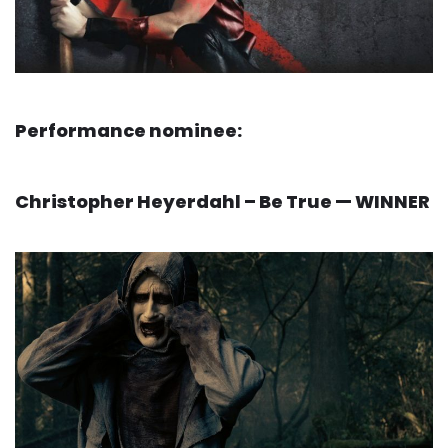
Performance nominee:
Christopher Heyerdahl – Be True — WINNER