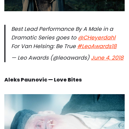
Best Lead Performance By A Male in a
Dramatic Series goes to
@CHeyerdahl
For Van Helsing: Be True
#LeoAwards18
— Leo Awards (@leoawards)
June 4, 2018
Aleks Paunovic — Love Bites