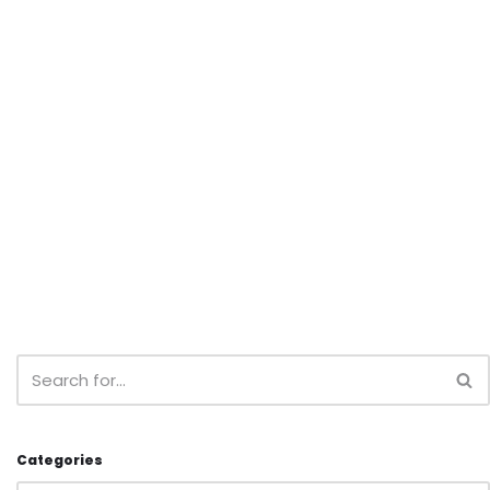
Categories