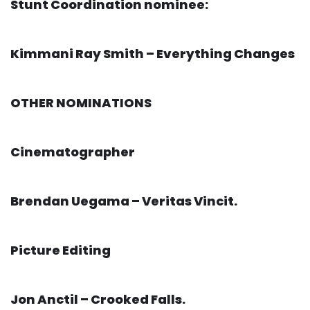
Stunt Coordination nominee:
Kimmani Ray Smith – Everything Changes
OTHER NOMINATIONS
Cinematographer
Brendan Uegama – Veritas Vincit.
Picture Editing
Jon Anctil – Crooked Falls.