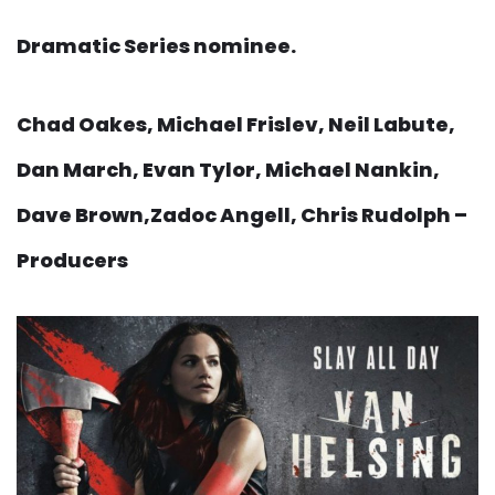
Dramatic Series nominee.
Chad Oakes, Michael Frislev, Neil Labute,
Dan March, Evan Tylor, Michael Nankin,
Dave Brown,Zadoc Angell, Chris Rudolph –
Producers