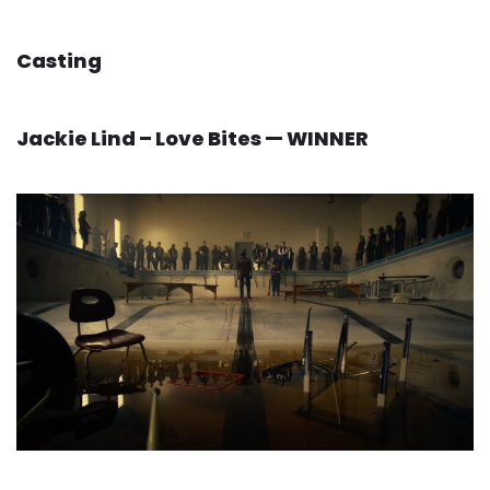
Casting
Jackie Lind – Love Bites — WINNER