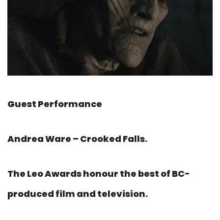
Guest Performance
Andrea Ware – Crooked Falls.
The Leo Awards honour the best of BC-
produced film and television.