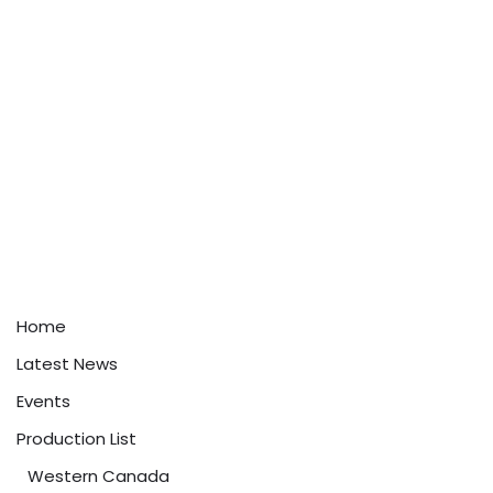
Home
Latest News
Events
Production List
Western Canada