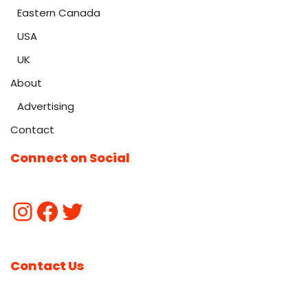
Eastern Canada
USA
UK
About
Advertising
Contact
Connect on Social
Contact Us