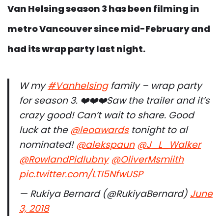
Van Helsing season 3 has been filming in
metro Vancouver since mid-February and
had its wrap party last night.
W my
#Vanhelsing
family – wrap party
for season 3. ❤️❤️❤️Saw the trailer and it’s
crazy good! Can’t wait to share. Good
luck at the
@leoawards
tonight to al
nominated!
@alekspaun
@J_L_Walker
@RowlandPidlubny
@OliverMsmiith
pic.twitter.com/LTI5NfwUSP
— Rukiya Bernard (@RukiyaBernard)
June
3, 2018