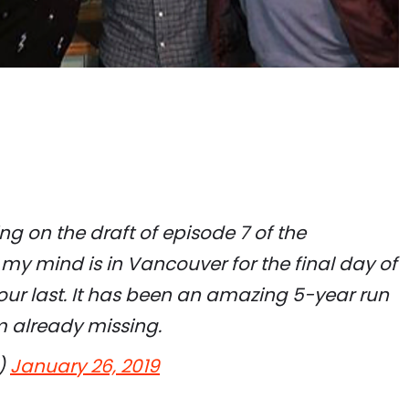
ng on the draft of episode 7 of the
 my mind is in Vancouver for the final day of
our last. It has been an amazing 5-year run
’m already missing.
)
January 26, 2019