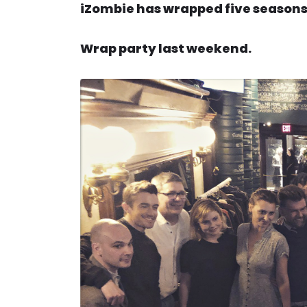
iZombie has wrapped five seasons 
Wrap party last weekend.