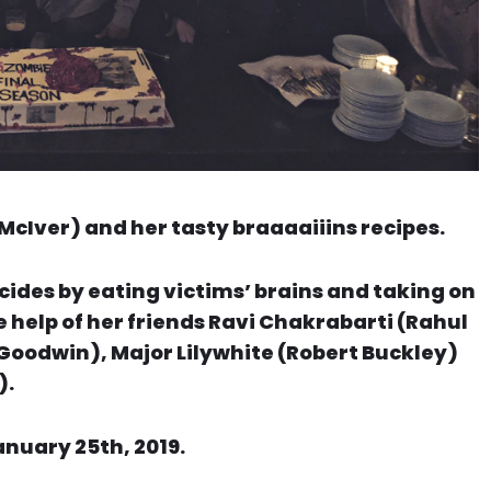
McIver) and her tasty braaaaiiins recipes.
cides by eating victims’ brains and taking on
 help of her friends Ravi Chakrabarti (Rahul
Goodwin), Major Lilywhite (Robert Buckley)
).
anuary 25th, 2019.