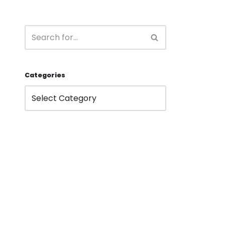
Categories