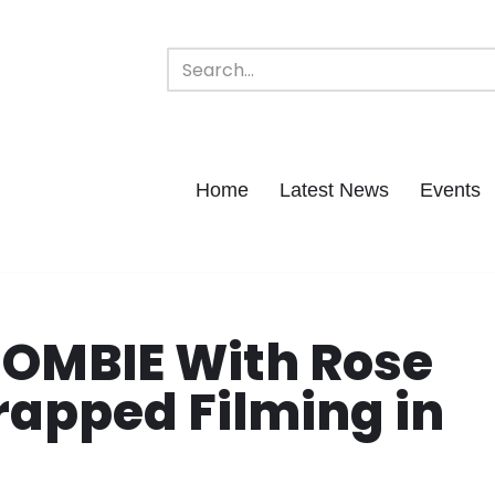
Home
Latest News
Events
ZOMBIE With Rose
apped Filming in