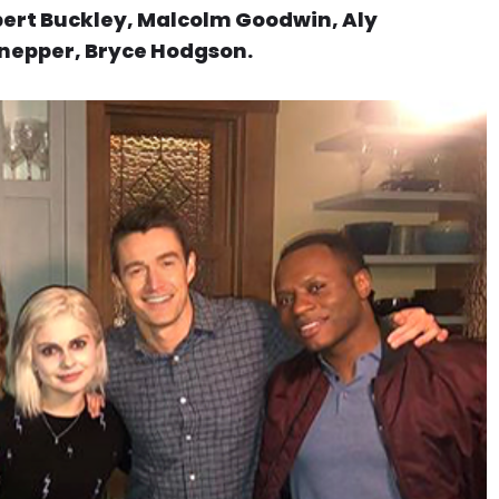
obert Buckley, Malcolm Goodwin, Aly
Knepper, Bryce Hodgson.