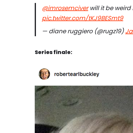
@imrosemciver
⁩ will it be wei
pic.twitter.com/tKJ9BESmt9
— diane ruggiero (@rugz19)
Ja
Series finale: