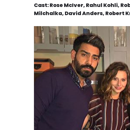
Cast: Rose McIver, Rahul Kohli, R
Milchalka, David Anders, Robert 