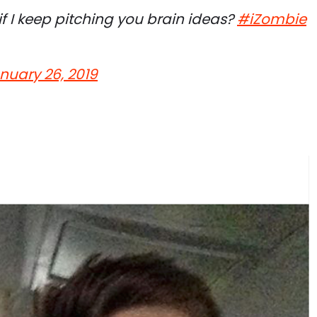
rd if I keep pitching you brain ideas?
#iZombie
nuary 26, 2019