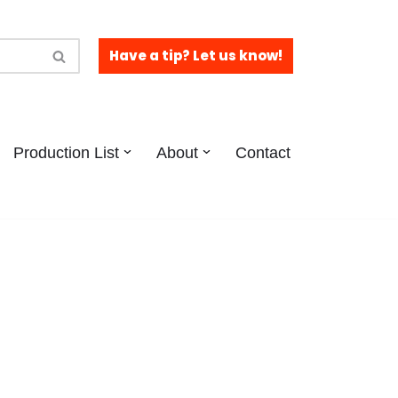
Have a tip? Let us know!
Production List
About
Contact