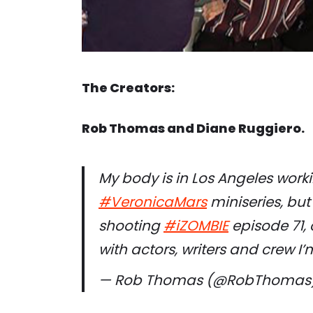
The Creators:
Rob Thomas and Diane Ruggiero.
My body is in Los Angeles worki
#VeronicaMars
miniseries, but
shooting
#iZOMBIE
episode 71, 
with actors, writers and crew I
— Rob Thomas (@RobThomas