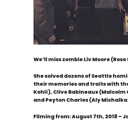
We’ll miss zombie Liv Moore (Rose 
She solved dozens of Seattle homi
their memories and traits with the
Kohli), Clive Babineaux (Malcolm 
and Peyton Charles (Aly Michalka
Filming from: August 7th, 2018 – J