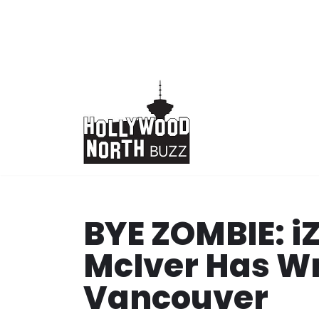
Skip
to
content
BYE ZOMBIE: i
McIver Has Wr
Vancouver