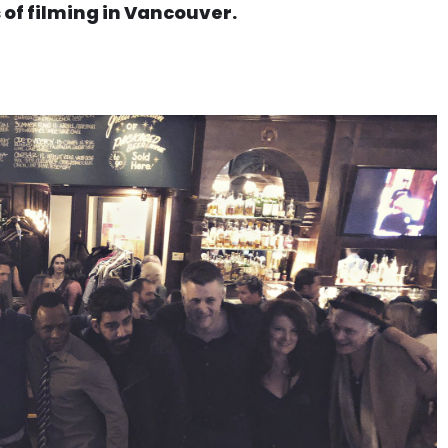
of filming in Vancouver.