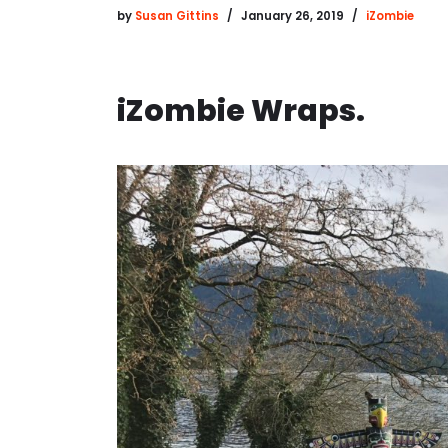
by
Susan Gittins
January 26, 2019
iZombie
iZombie Wraps.