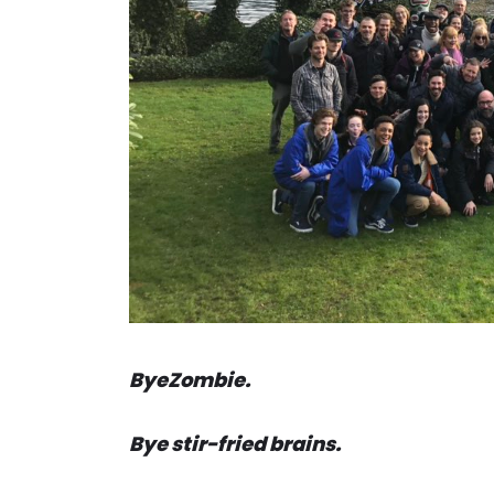
ByeZombie.
Bye stir-fried brains.