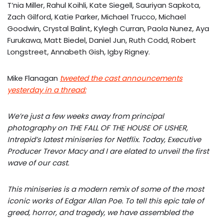
T’nia Miller, Rahul Koihli, Kate Siegell, Sauriyan Sapkota,
Zach Gilford, Katie Parker, Michael Trucco, Michael
Goodwin, Crystal Balint, Kylegh Curran, Paola Nunez, Aya
Furukawa, Matt Biedel, Daniel Jun, Ruth Codd, Robert
Longstreet, Annabeth Gish, Igby Rigney.
Mike Flanagan
tweeted the cast announcements
yesterday in a thread:
We’re just a few weeks away from principal
photography on THE FALL OF THE HOUSE OF USHER,
Intrepid’s latest miniseries for Netflix. Today, Executive
Producer Trevor Macy and I are elated to unveil the first
wave of our cast.
This miniseries is a modern remix of some of the most
iconic works of Edgar Allan Poe. To tell this epic tale of
greed, horror, and tragedy, we have assembled the