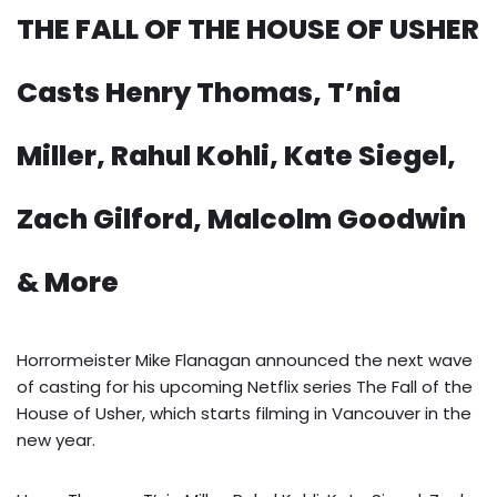
THE FALL OF THE HOUSE OF USHER
Casts Henry Thomas, T’nia
Miller, Rahul Kohli, Kate Siegel,
Zach Gilford, Malcolm Goodwin
& More
Horrormeister Mike Flanagan announced the next wave
of casting for his upcoming Netflix series The Fall of the
House of Usher, which starts filming in Vancouver in the
new year.