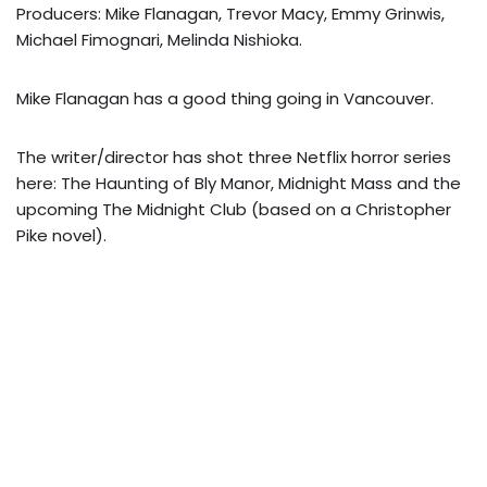
Producers: Mike Flanagan, Trevor Macy, Emmy Grinwis,
Michael Fimognari, Melinda Nishioka.
Mike Flanagan has a good thing going in Vancouver.
The writer/director has shot three Netflix horror series
here: The Haunting of Bly Manor, Midnight Mass and the
upcoming The Midnight Club (based on a Christopher
Pike novel).