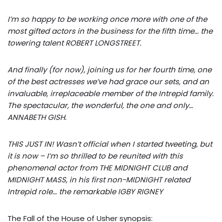
I’m so happy to be working once more with one of the
most gifted actors in the business for the fifth time… the
towering talent ROBERT LONGSTREET.
And finally (for now), joining us for her fourth time, one
of the best actresses we’ve had grace our sets, and an
invaluable, irreplaceable member of the Intrepid family.
The spectacular, the wonderful, the one and only…
ANNABETH GISH.
THIS JUST IN! Wasn’t official when I started tweeting, but
it is now – I’m so thrilled to be reunited with this
phenomenal actor from THE MIDNIGHT CLUB and
MIDNIGHT MASS, in his first non-MIDNIGHT related
Intrepid role… the remarkable IGBY RIGNEY
The Fall of the House of Usher synopsis: