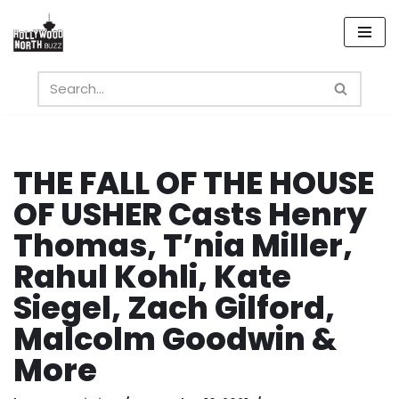
Skip
to
content
THE FALL OF THE HOUSE
OF USHER Casts Henry
Thomas, T’nia Miller,
Rahul Kohli, Kate
Siegel, Zach Gilford,
Malcolm Goodwin &
More