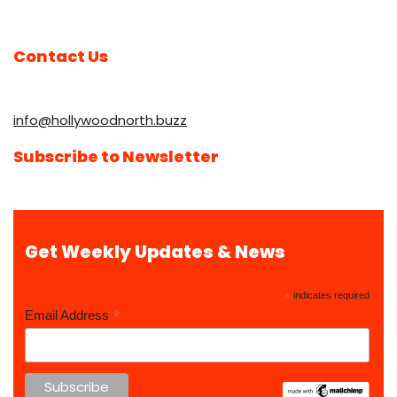
Contact Us
info@hollywoodnorth.buzz
Subscribe to Newsletter
Get Weekly Updates & News
*
indicates required
*
Email Address