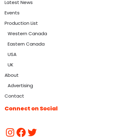
Latest News
Events
Production List
Western Canada
Eastern Canada
USA
UK
About
Advertising
Contact
Connect on Social