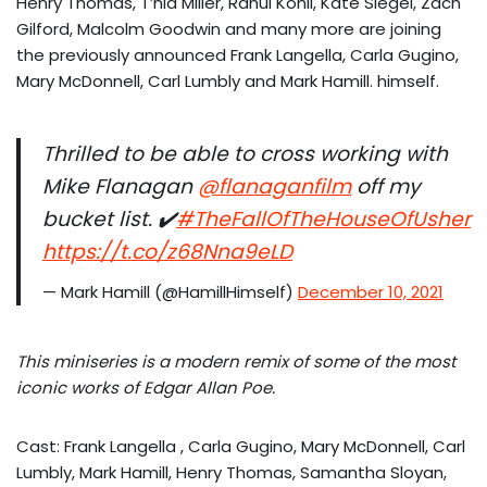
Henry Thomas, T’nia Miller, Rahul Kohli, Kate Siegel, Zach
Gilford, Malcolm Goodwin and many more are joining
the previously announced Frank Langella, Carla Gugino,
Mary McDonnell, Carl Lumbly and Mark Hamill. himself.
Thrilled to be able to cross working with
Mike Flanagan
@flanaganfilm
off my
bucket list. ✔️
#TheFallOfTheHouseOfUsher
https://t.co/z68Nna9eLD
— Mark Hamill (@HamillHimself)
December 10, 2021
This miniseries is a modern remix of some of the most
iconic works of Edgar Allan Poe.
Cast: Frank Langella , Carla Gugino, Mary McDonnell, Carl
Lumbly, Mark Hamill, Henry Thomas, Samantha Sloyan,