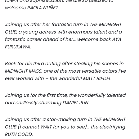
talent and sophistication, we are so pleased to
welcome PAOLA NUÑEZ
Joining us after her fantastic turn in THE MIDNIGHT
CLUB, a young actress with enormous talent and a
fantastic career ahead of her… welcome back AYA
FURUKAWA.
Back for his third outing after stealing his scenes in
MIDNIGHT MASS, one of the most versatile actors I’ve
ever worked with – the wonderful MATT BIEDEL
Joining us for the first time, the wonderfully talented
and endlessly charming DANIEL JUN
Joining us after a star-making turn in THE MIDNIGHT
CLUB (I cannot WAIT for you to see)… the electrifying
RUTH CODD.