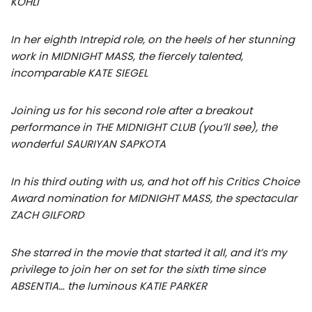
KOHLI
In her eighth Intrepid role, on the heels of her stunning
work in MIDNIGHT MASS, the fiercely talented,
incomparable KATE SIEGEL
Joining us for his second role after a breakout
performance in THE MIDNIGHT CLUB (you’ll see), the
wonderful SAURIYAN SAPKOTA
In his third outing with us, and hot off his Critics Choice
Award nomination for MIDNIGHT MASS, the spectacular
ZACH GILFORD
She starred in the movie that started it all, and it’s my
privilege to join her on set for the sixth time since
ABSENTIA… the luminous KATIE PARKER