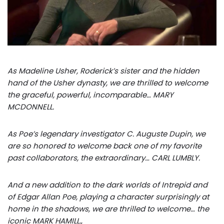
As Madeline Usher, Roderick’s sister and the hidden
hand of the Usher dynasty, we are thrilled to welcome
the graceful, powerful, incomparable… MARY
MCDONNELL.
As Poe’s legendary investigator C. Auguste Dupin, we
are so honored to welcome back one of my favorite
past collaborators, the extraordinary… CARL LUMBLY.
And a new addition to the dark worlds of Intrepid and
of Edgar Allan Poe, playing a character surprisingly at
home in the shadows, we are thrilled to welcome… the
iconic MARK HAMILL.
,