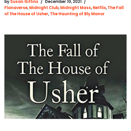
by
Susan Gittins
December 10, 2021
Flanaverse
,
Midnight Club
,
Midnight Mass
,
Netflix
,
The Fall
of the House of Usher
,
The Haunting of Bly Manor