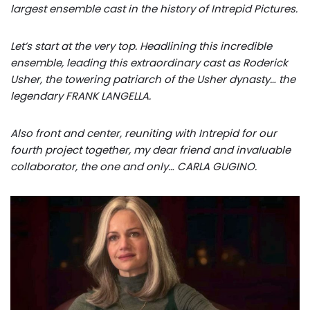
largest ensemble cast in the history of Intrepid Pictures.
Let’s start at the very top. Headlining this incredible
ensemble, leading this extraordinary cast as Roderick
Usher, the towering patriarch of the Usher dynasty… the
legendary FRANK LANGELLA.
Also front and center, reuniting with Intrepid for our
fourth project together, my dear friend and invaluable
collaborator, the one and only… CARLA GUGINO.