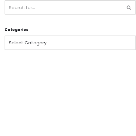
Categories