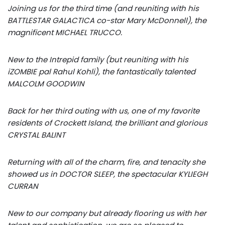
Joining us for the third time (and reuniting with his
BATTLESTAR GALACTICA co-star Mary McDonnell), the
magnificent MICHAEL TRUCCO.
New to the Intrepid family (but reuniting with his
iZOMBIE pal Rahul Kohli), the fantastically talented
MALCOLM GOODWIN
Back for her third outing with us, one of my favorite
residents of Crockett Island, the brilliant and glorious
CRYSTAL BALINT
Returning with all of the charm, fire, and tenacity she
showed us in DOCTOR SLEEP, the spectacular KYLIEGH
CURRAN
New to our company but already flooring us with her