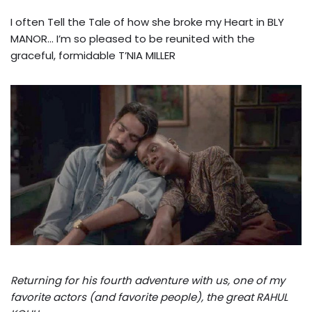
I often Tell the Tale of how she broke my Heart in BLY
MANOR… I’m so pleased to be reunited with the
graceful, formidable T’NIA MILLER
Returning for his fourth adventure with us, one of my
favorite actors (and favorite people), the great RAHUL