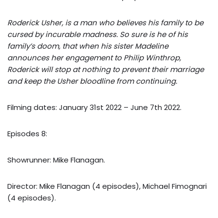
Roderick Usher, is a man who believes his family to be
cursed by incurable madness. So sure is he of his
family’s doom, that when his sister Madeline
announces her engagement to Philip Winthrop,
Roderick will stop at nothing to prevent their marriage
and keep the Usher bloodline from continuing.
Filming dates: January 31st 2022 – June 7th 2022.
Episodes 8:
Showrunner: Mike Flanagan.
Director: Mike Flanagan (4 episodes), Michael Fimognari
(4 episodes).