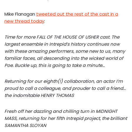
Mike Flanagan
tweeted out the rest of the cast in a
new thread today
:
Time for more FALL OF THE HOUSE OF USHER cast. The
largest ensemble in Intrepid’s history continues now
with these amazing performers, some new to us, many
familiar faces, all descending into the wicked world of
Poe. Buckle up, this is going to take a minute…
Returning for our eighth(!) collaboration, an actor I’m
proud to call a colleague, and prouder to call a friend…
the indomitable HENRY THOMAS
Fresh off her dazzling and chilling turn in MIDNIGHT
MASS, returning for her fifth Intrepid project, the brilliant
SAMANTHA SLOYAN