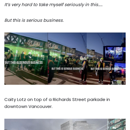
It’s very hard to take myself seriously in this…..
But this is serious business.
Caity Lotz on top of a Richards Street parkade in
downtown Vancouver.