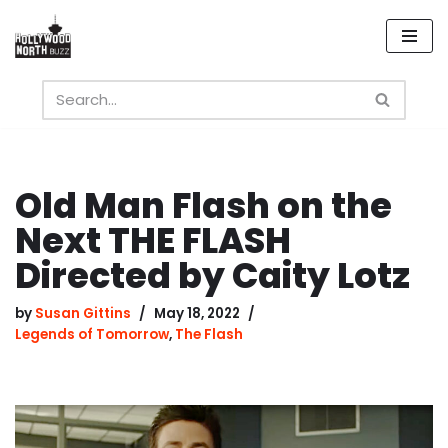
Skip
to
content
Old Man Flash on the
Next THE FLASH
Directed by Caity Lotz
by
Susan Gittins
May 18, 2022
Legends of Tomorrow
,
The Flash