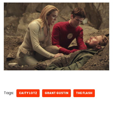
Tags:
CAITY LOTZ
GRANT GUSTIN
THE FLASH