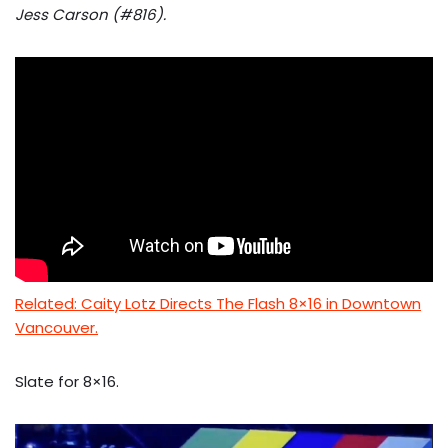
Jess Carson (#816).
Related: Caity Lotz Directs The Flash 8×16 in Downtown
Vancouver.
Slate for 8×16.