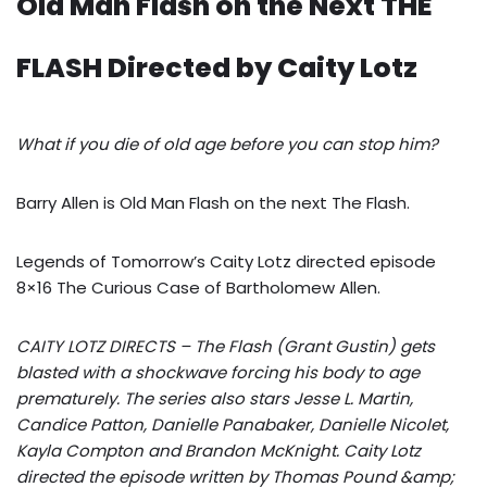
Old Man Flash on the Next THE
FLASH Directed by Caity Lotz
What if you die of old age before you can stop him?
Barry Allen is Old Man Flash on the next The Flash.
Legends of Tomorrow’s Caity Lotz directed episode
8×16 The Curious Case of Bartholomew Allen.
CAITY LOTZ DIRECTS – The Flash (Grant Gustin) gets
blasted with a shockwave forcing his body to age
prematurely. The series also stars Jesse L. Martin,
Candice Patton, Danielle Panabaker, Danielle Nicolet,
Kayla Compton and Brandon McKnight. Caity Lotz
directed the episode written by Thomas Pound &amp;