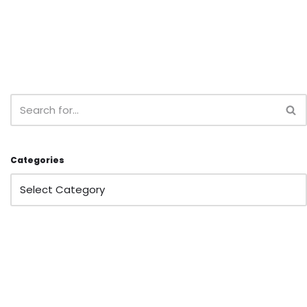
Categories