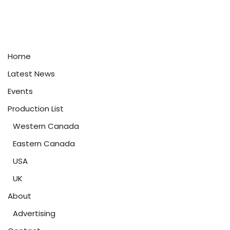
Home
Latest News
Events
Production List
Western Canada
Eastern Canada
USA
UK
About
Advertising