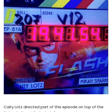
Caity Lotz directed part of this episode on top of the