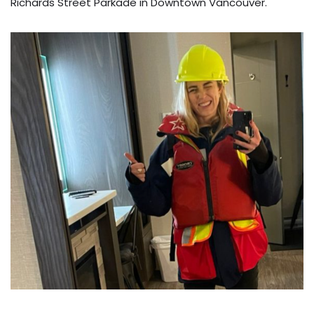
Richards Street Parkade in Downtown Vancouver.