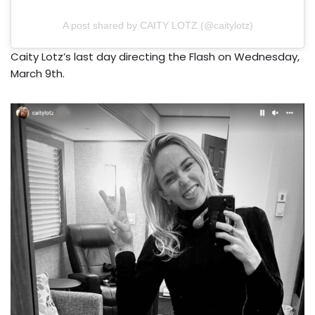
A post shared by CAITY LOTZ (@caitylotz)
Caity Lotz’s last day directing the Flash on Wednesday,
March 9th.