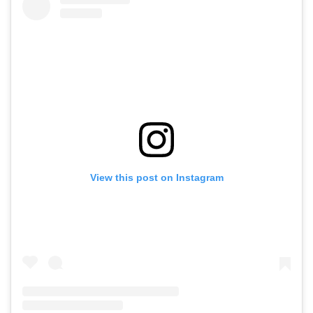
View this post on Instagram