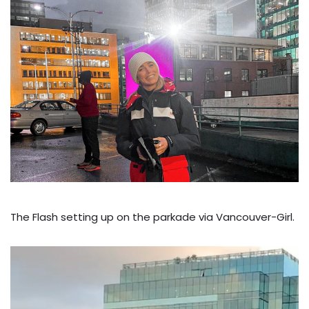
The Flash setting up on the parkade via Vancouver-Girl.