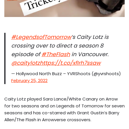
#LegendsofTomorrow
‘s Caity Lotz is
crossing over to direct a season 8
episode of
#TheFlash
in Vancouver.
@caitylotz
https://t.co/xfIrh7ssaw
— Hollywood North Buzz – YVRShoots (@yvrshoots)
February 25, 2022
Caity Lotz played Sara Lance/White Canary on Arrow
for two seasons and on Legends of Tomorrow for seven
seasons and has co-starred with Grant Gustin’s Barry
Allen/The Flash in Arrowverse crossovers.