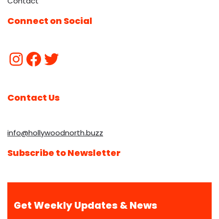
Contact
Connect on Social
Contact Us
info@hollywoodnorth.buzz
Subscribe to Newsletter
Get Weekly Updates & News