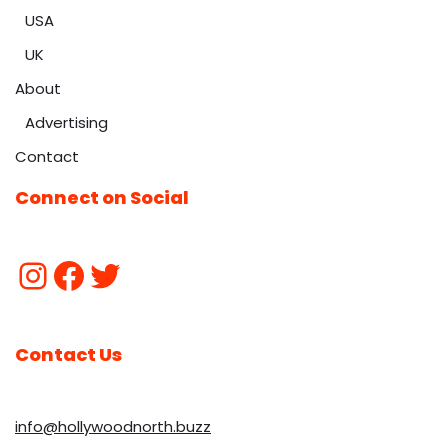
USA
UK
About
Advertising
Contact
Connect on Social
Contact Us
info@hollywoodnorth.buzz