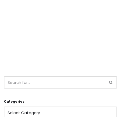
Categories