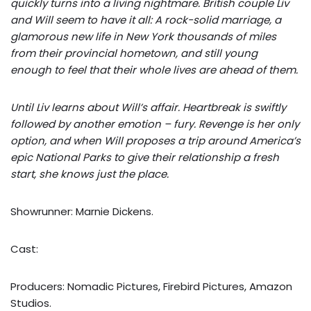
quickly turns into a living nightmare. British couple Liv
and Will seem to have it all: A rock-solid marriage, a
glamorous new life in New York thousands of miles
from their provincial hometown, and still young
enough to feel that their whole lives are ahead of them.
Until Liv learns about Will’s affair. Heartbreak is swiftly
followed by another emotion – fury. Revenge is her only
option, and when Will proposes a trip around America’s
epic National Parks to give their relationship a fresh
start, she knows just the place.
Showrunner: Marnie Dickens.
Cast:
Producers: Nomadic Pictures, Firebird Pictures, Amazon
Studios.