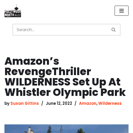
Skip
to
content
Amazon’s
RevengeThriller
WILDERNESS Set Up At
Whistler Olympic Park
by
Susan Gittins
June 12, 2022
Amazon
,
Wilderness