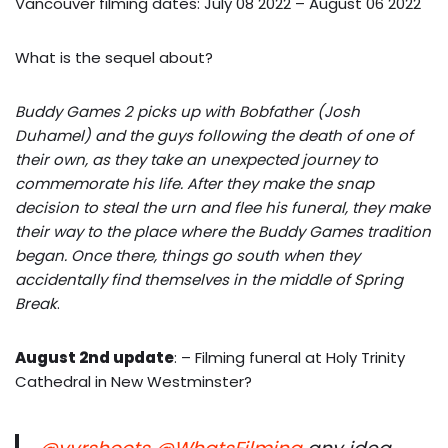
Vancouver filming dates: July 08 2022 – August 06 2022
What is the sequel about?
Buddy Games 2 picks up with Bobfather (Josh
Duhamel) and the guys following the death of one of
their own, as they take an unexpected journey to
commemorate his life. After they make the snap
decision to steal the urn and flee his funeral, they make
their way to the place where the Buddy Games tradition
began. Once there, things go south when they
accidentally find themselves in the middle of Spring
Break
.
August 2nd update
: – Filming funeral at Holy Trinity
Cathedral in New Westminster?