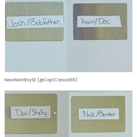
NewWestBoyⓂ️ (@CaptCanuck66)