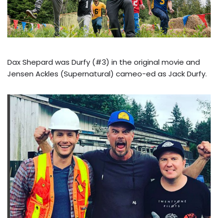
Dax Shepard was Durfy (#3) in the original movie and
Jensen Ackles (Supernatural) cameo-ed as Jack Durfy.