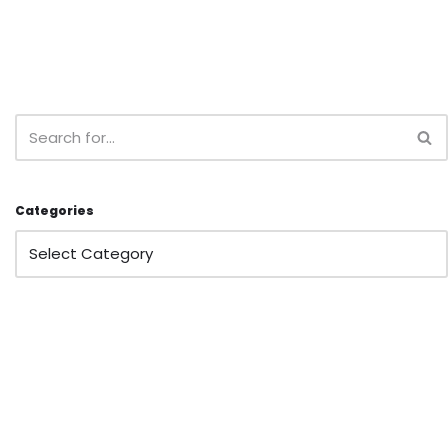
Categories