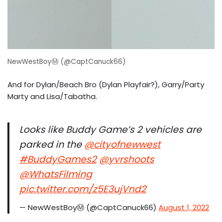
NewWestBoyⓂ️ (@CaptCanuck66)
And for Dylan/Beach Bro (Dylan Playfair?), Garry/Party
Marty and Lisa/Tabatha.
Looks like Buddy Game’s 2 vehicles are
parked in the
@cityofnewwest
#BuddyGames2
@yvrshoots
@WhatsFilming
pic.twitter.com/z5E3ujVnd2
— NewWestBoyⓂ️ (@CaptCanuck66)
August 1, 2022