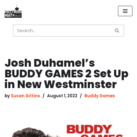
Skip
to
content
Josh Duhamel’s
BUDDY GAMES 2 Set Up
in New Westminster
by
Susan Gittins
August 1, 2022
Buddy Games