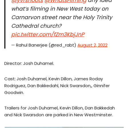
@yvrshoots
@WhatsFilming
any idea
what’s filming in New West today on
Carnarvon street near the Holy Trinity
Cathedral church?
pic.twitter.com/fZm3KbjJnP
— Rahul Banerjee (@red_rabt)
August 2, 2022
Director: Josh Duhamel.
Cast:
Josh Duhamel, Kevin Dillon, James Roday
Rodriguez, Dan Bakkedahl, Nick Swarsdon,, Ginnifer
Goodwin.
Trailers for Josh Duhamel, Kevin Dillon, Dan Bakkedah
and Nick Swarsdon are parked in New Westminster.