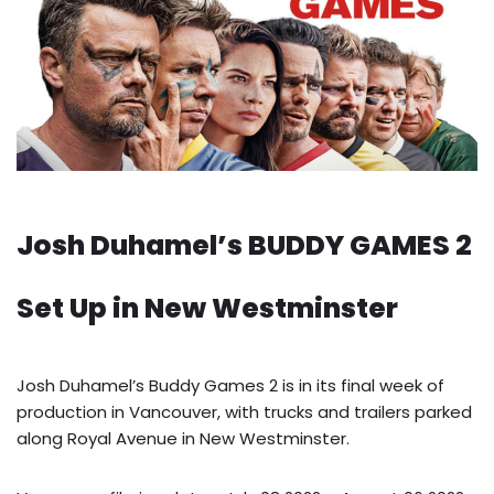
Josh Duhamel’s BUDDY GAMES 2
Set Up in New Westminster
Josh Duhamel’s Buddy Games 2 is in its final week of
production in Vancouver, with trucks and trailers parked
along Royal Avenue in New Westminster.