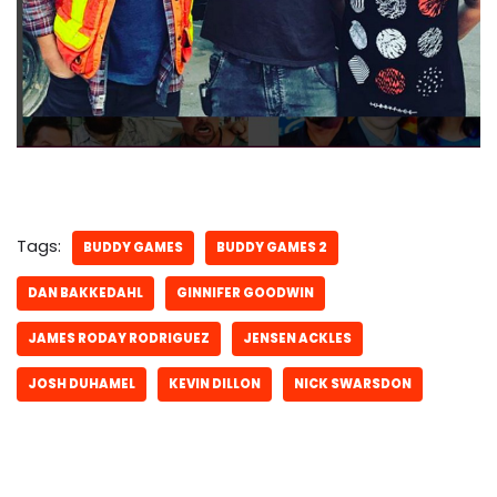
Tags:
BUDDY GAMES
BUDDY GAMES 2
DAN BAKKEDAHL
GINNIFER GOODWIN
JAMES RODAY RODRIGUEZ
JENSEN ACKLES
JOSH DUHAMEL
KEVIN DILLON
NICK SWARSDON