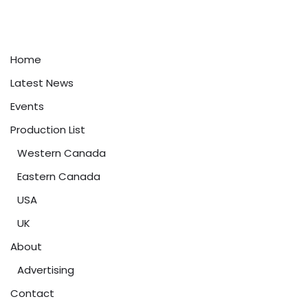
Home
Latest News
Events
Production List
Western Canada
Eastern Canada
USA
UK
About
Advertising
Contact