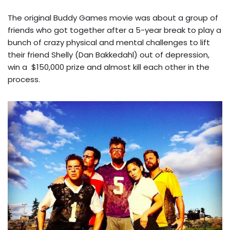
The original Buddy Games movie was about a group of
friends who got together after a 5-year break to play a
bunch of crazy physical and mental challenges to lift
their friend Shelly (Dan Bakkedahl) out of depression,
win a $150,000 prize and almost kill each other in the
process.