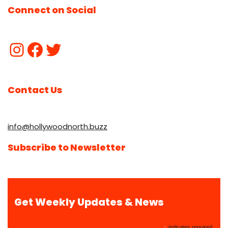
Connect on Social
Contact Us
info@hollywoodnorth.buzz
Subscribe to Newsletter
Get Weekly Updates & News
indicates required