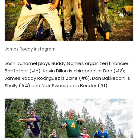
James Roday instagram
Josh Duhamel plays Buddy Games organizer/financier
Bobfather (#5); Kevin Dillon is chiropractor Doc (#2);
James Roday Rodriguez is Zane (#6), Dan Bakkedahl is
Shelly (#4) and Nick Swarsdon is Bender (#1)