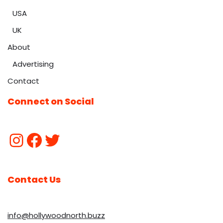
USA
UK
About
Advertising
Contact
Connect on Social
Contact Us
info@hollywoodnorth.buzz