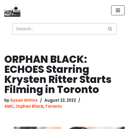
Skip
to
content
ORPHAN BLACK:
ECHOES Starring
Krysten Ritter Starts
Filming in Toronto
by
Susan Gittins
August 22, 2022
AMC
,
Orphan Black
,
Toronto