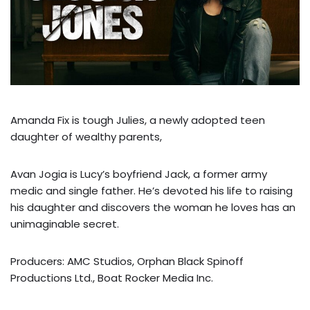
Amanda Fix is tough Julies, a newly adopted teen
daughter of wealthy parents,
Avan Jogia is Lucy’s boyfriend Jack, a former army
medic and single father. He’s devoted his life to raising
his daughter and discovers the woman he loves has an
unimaginable secret.
Producers: AMC Studios, Orphan Black Spinoff
Productions Ltd., Boat Rocker Media Inc.