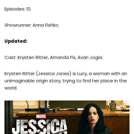
Episodes: 10.
Showrunner: Anna Fishko.
Updated:
Cast: Krysten Ritter, Amanda Fix, Avan Jogia.
Krysten Ritter (Jessica Jones) is Lucy, a woman with an
unimaginable origin story, trying to find her place in the
world.