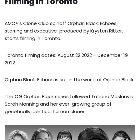
Filming in Toronto
AMC+’s Clone Club spinoff Orphan Black: Echoes,
starring and executive-produced by Krysten Ritter,
starts filming in Toronto.
Toronto filming dates: August 22 2022 – December 19
2022.
Orphan Black: Echoes is set in the world of Orphan Black.
The OG Orphan Black series followed Tatiana Maslany’s
Sarah Manning and her ever-growing group of
genetically identical human clones.