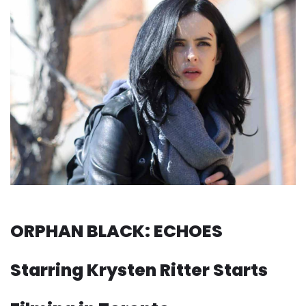
ORPHAN BLACK: ECHOES
Starring Krysten Ritter Starts