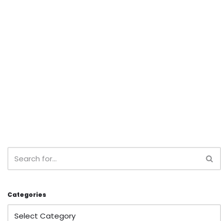
Categories