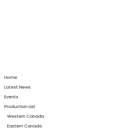
Home
Latest News
Events
Production List
Western Canada
Eastern Canada