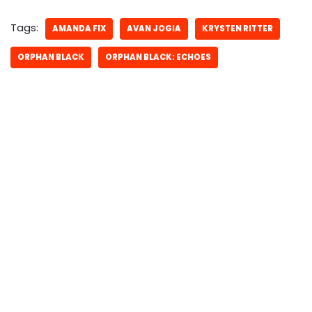
Tags:
AMANDA FIX
AVAN JOGIA
KRYSTEN RITTER
ORPHAN BLACK
ORPHAN BLACK: ECHOES