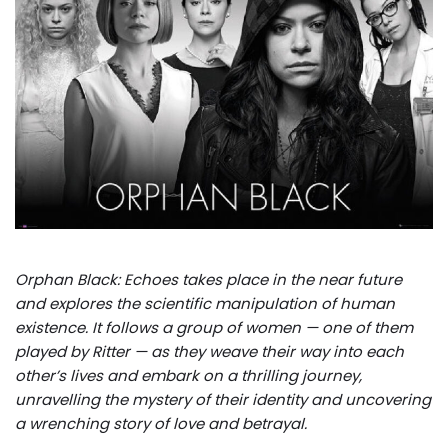
Orphan Black: Echoes takes place in the near future
and explores the scientific manipulation of human
existence. It follows a group of women — one of them
played by Ritter — as they weave their way into each
other’s lives and embark on a thrilling journey,
unravelling the mystery of their identity and uncovering
a wrenching story of love and betrayal.