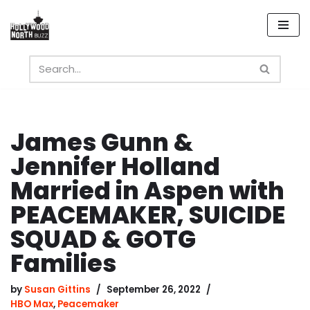
Skip
to
content
James Gunn &
Jennifer Holland
Married in Aspen with
PEACEMAKER, SUICIDE
SQUAD & GOTG
Families
by
Susan Gittins
September 26, 2022
HBO Max
,
Peacemaker