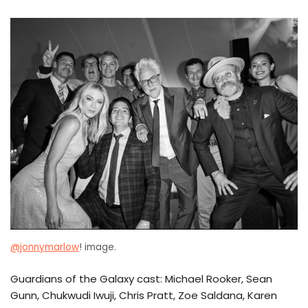
@jonnymarlow
! image.
Guardians of the Galaxy cast: Michael Rooker, Sean
Gunn, Chukwudi Iwuji, Chris Pratt, Zoe Saldana, Karen