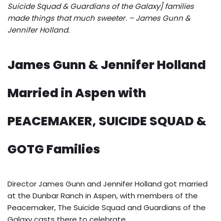
Suicide Squad & Guardians of the Galaxy] families
made things that much sweeter. – James Gunn &
Jennifer Holland.
James Gunn & Jennifer Holland
Married in Aspen with
PEACEMAKER, SUICIDE SQUAD &
GOTG Families
Director James Gunn and Jennifer Holland got married
at the Dunbar Ranch in Aspen, with members of the
Peacemaker, The Suicide Squad and Guardians of the
Galaxy casts there to celebrate.