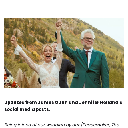
Updates from James Gunn and Jennifer Holland’s
social media posts.
Being joined at our wedding by our [Peacemaker, The