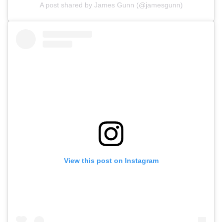
A post shared by James Gunn (@jamesgunn)
View this post on Instagram