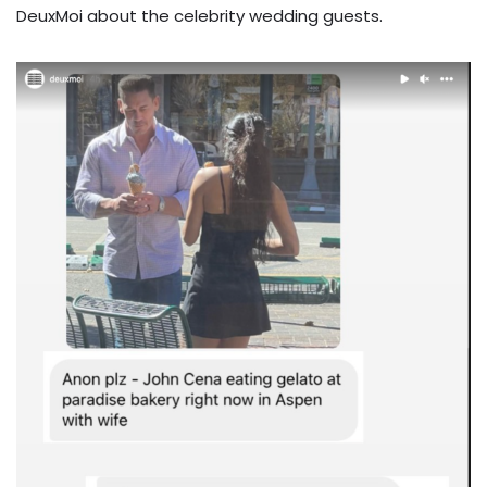
DeuxMoi about the celebrity wedding guests.