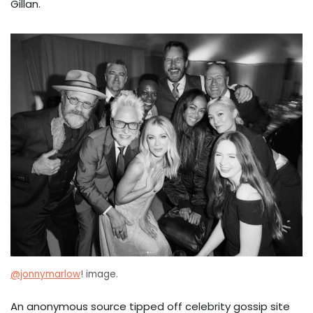
Gillan.
@jonnymarlow
! image.
An anonymous source tipped off celebrity gossip site