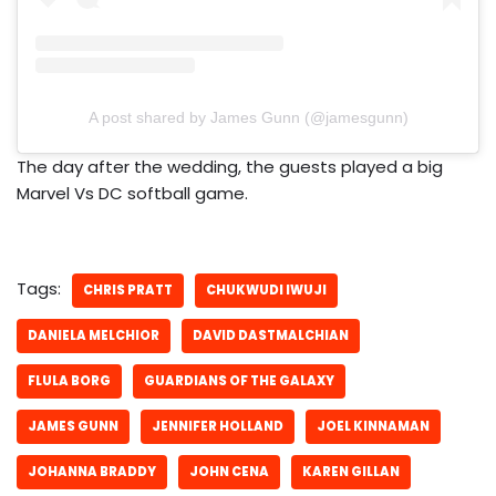
A post shared by James Gunn (@jamesgunn)
The day after the wedding, the guests played a big
Marvel Vs DC softball game.
Tags:
CHRIS PRATT
CHUKWUDI IWUJI
DANIELA MELCHIOR
DAVID DASTMALCHIAN
FLULA BORG
GUARDIANS OF THE GALAXY
JAMES GUNN
JENNIFER HOLLAND
JOEL KINNAMAN
JOHANNA BRADDY
JOHN CENA
KAREN GILLAN