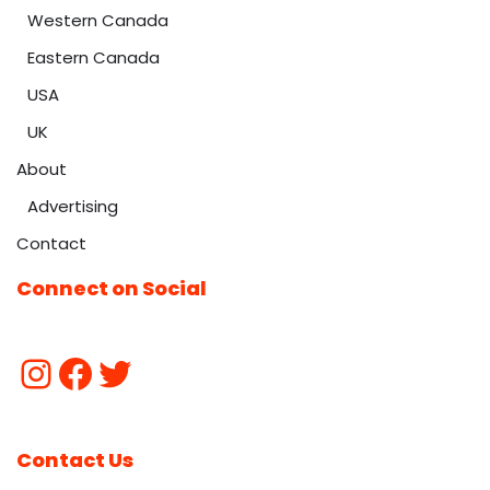
Western Canada
Eastern Canada
USA
UK
About
Advertising
Contact
Connect on Social
Contact Us