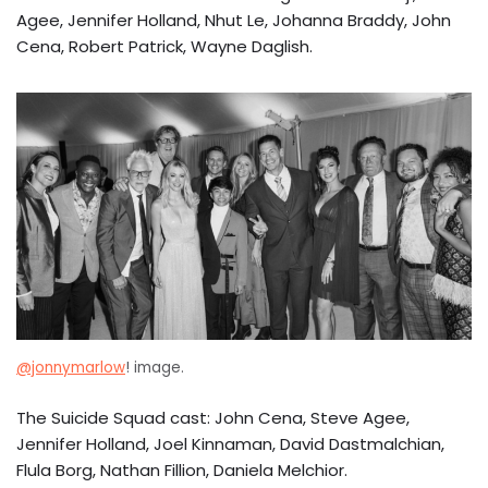
Agee, Jennifer Holland, Nhut Le, Johanna Braddy, John
Cena, Robert Patrick, Wayne Daglish.
@jonnymarlow
! image.
The Suicide Squad cast: John Cena, Steve Agee,
Jennifer Holland, Joel Kinnaman, David Dastmalchian,
Flula Borg, Nathan Fillion, Daniela Melchior.