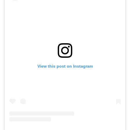
View this post on Instagram