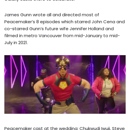
James Gunn wrote all and directed most of
Peacemaker’s 8 episodes which starred John Cena and
co-starred Gunn’s future wife Jennifer Holland and
filmed in metro Vancouver from mid-January to mid-
July in 2021.
Peacemaker cast at the wedding: Chukwudi Iwuji, Steve