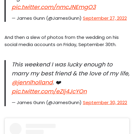
pic.twitter.com/nmcJNEmgO3
— James Gunn (@JamesGunn)
September 27, 2022
And then a slew of photos from the wedding on his
social media accounts on Friday, September 30th.
This weekend I was lucky enough to
marry my best friend & the love of my life,
@jennlholland
. ❤️
pic.twitter.com/eZlj4JcYQn
— James Gunn (@JamesGunn)
September 30, 2022