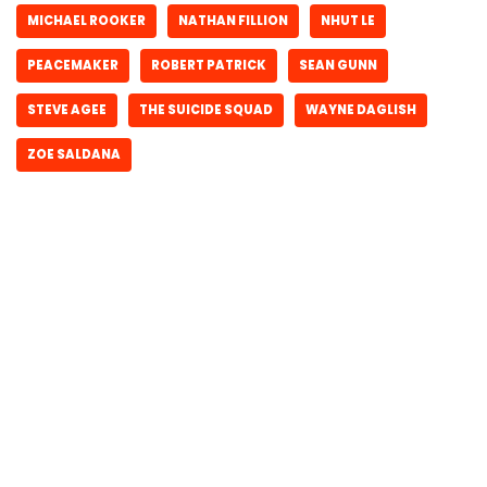
MICHAEL ROOKER
NATHAN FILLION
NHUT LE
PEACEMAKER
ROBERT PATRICK
SEAN GUNN
STEVE AGEE
THE SUICIDE SQUAD
WAYNE DAGLISH
ZOE SALDANA