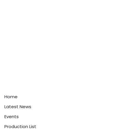
Home
Latest News
Events
Production List