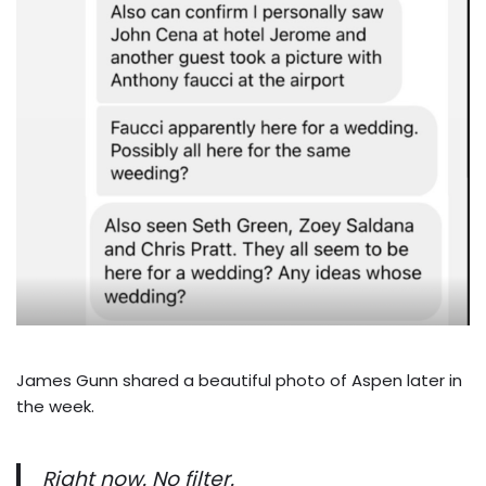
James Gunn shared a beautiful photo of Aspen later in
the week.
Right now. No filter.