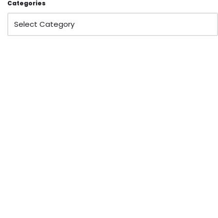
Categories