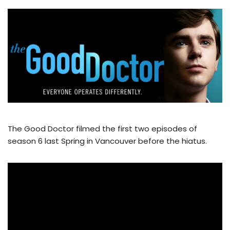
The Good Doctor filmed the first two episodes of
season 6 last Spring in Vancouver before the hiatus.