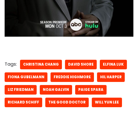
Tags:
CHRISTINA CHANG
DAVID SHORE
ELFINA LUK
FIONA GUBELMANN
FREDDIE HIGHMORE
HIL HARPER
LIZ FRIEDMAN
NOAH GALVIN
PAIGE SPARA
RICHARD SCHIFF
THE GOOD DOCTOR
WILL YUN LEE