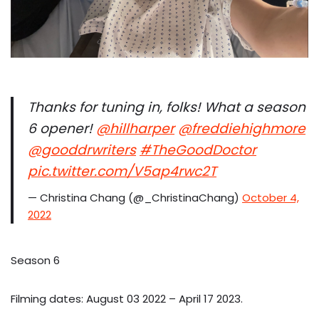
Thanks for tuning in, folks! What a season
6 opener! ⁦
@hillharper
⁩ ⁦
@freddiehighmore
@gooddrwriters
⁩
#TheGoodDoctor
pic.twitter.com/V5ap4rwc2T
— Christina Chang (@_ChristinaChang)
October 4,
2022
Season 6
Filming dates: August 03 2022 – April 17 2023.