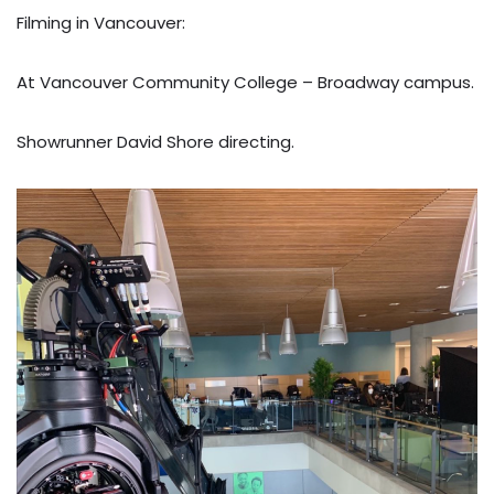
Filming in Vancouver:
At Vancouver Community College – Broadway campus.
Showrunner David Shore directing.