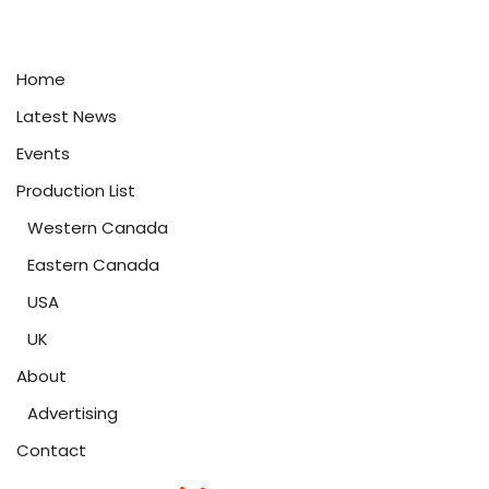
Home
Latest News
Events
Production List
Western Canada
Eastern Canada
USA
UK
About
Advertising
Contact