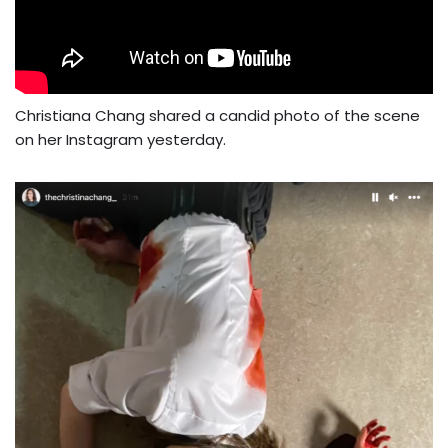
Christiana Chang shared a candid photo of the scene
on her Instagram yesterday.