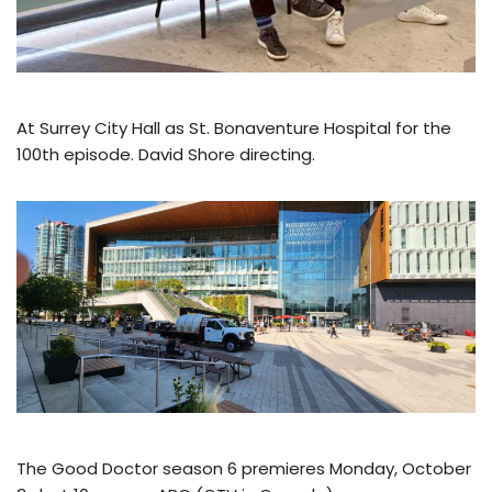
At Surrey City Hall as St. Bonaventure Hospital for the
100th episode. David Shore directing.
The Good Doctor season 6 premieres Monday, October