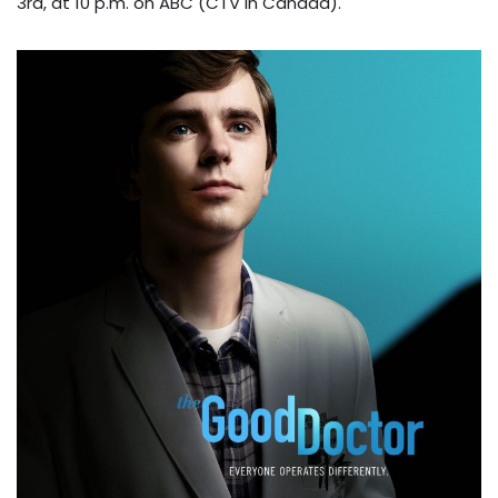
3rd, at 10 p.m. on ABC (CTV in Canada).