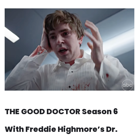
THE GOOD DOCTOR Season 6
With Freddie Highmore’s Dr.