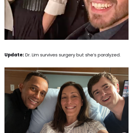
Update:
Dr. Lim survives surgery but she’s paralyzed.