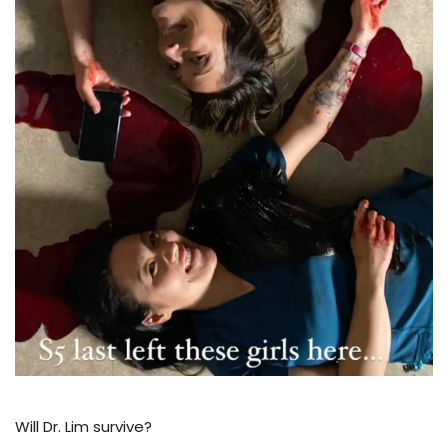
Will Dr. Lim survive?