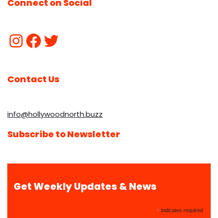
Connect on Social
Contact Us
info@hollywoodnorth.buzz
Subscribe to Newsletter
Get Weekly Updates & News
*
indicates required