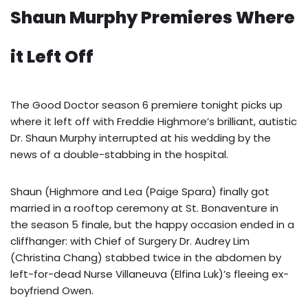
Shaun Murphy Premieres Where
it Left Off
The Good Doctor season 6 premiere tonight picks up
where it left off with Freddie Highmore’s brilliant, autistic
Dr. Shaun Murphy interrupted at his wedding by the
news of a double-stabbing in the hospital.
Shaun (Highmore and Lea (Paige Spara) finally got
married in a rooftop ceremony at St. Bonaventure in
the season 5 finale, but the happy occasion ended in a
cliffhanger: with Chief of Surgery Dr. Audrey Lim
(Christina Chang) stabbed twice in the abdomen by
left-for-dead Nurse Villaneuva (Elfina Luk)’s fleeing ex-
boyfriend Owen.