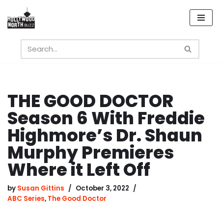
Skip
to
content
THE GOOD DOCTOR
Season 6 With Freddie
Highmore’s Dr. Shaun
Murphy Premieres
Where it Left Off
by
Susan Gittins
October 3, 2022
ABC Series
,
The Good Doctor