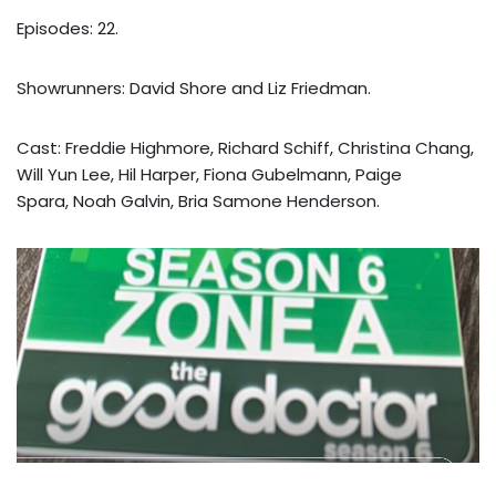
Episodes: 22.
Showrunners: David Shore and Liz Friedman.
Cast: Freddie Highmore, Richard Schiff, Christina Chang,
Will Yun Lee, Hil Harper, Fiona Gubelmann, Paige
Spara, Noah Galvin, Bria Samone Henderson.