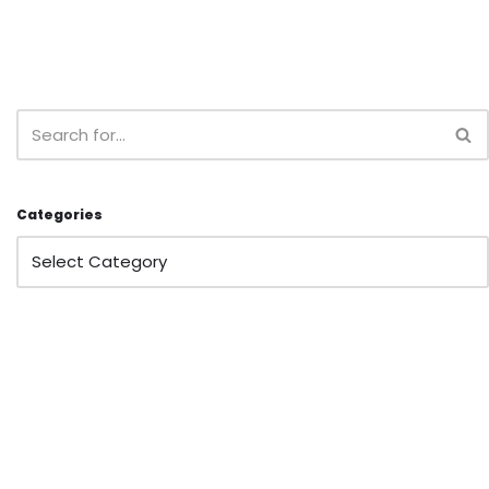
Categories