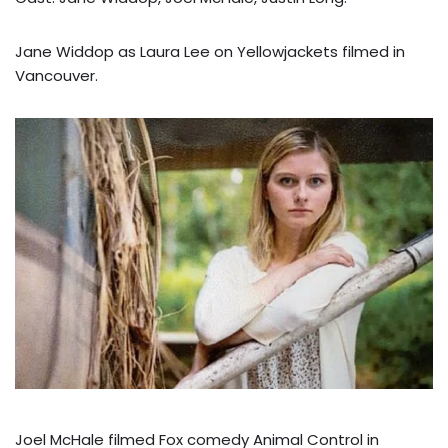
Jane Widdop as Laura Lee on Yellowjackets filmed in
Vancouver.
Joel McHale filmed Fox comedy Animal Control in