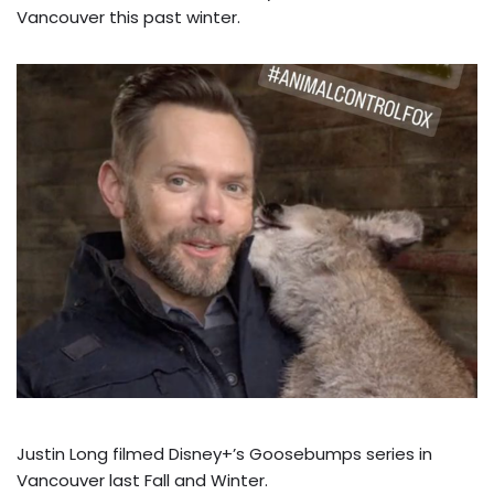
Vancouver this past winter.
Justin Long filmed Disney+’s Goosebumps series in
Vancouver last Fall and Winter.