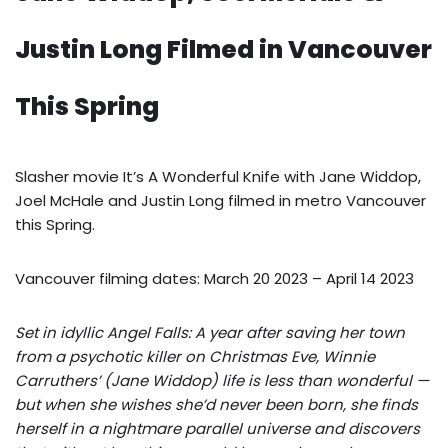
Justin Long Filmed in Vancouver
This Spring
Slasher movie It’s A Wonderful Knife with Jane Widdop,
Joel McHale and Justin Long filmed in metro Vancouver
this Spring.
Vancouver filming dates: March 20 2023 – April 14 2023
Set in idyllic Angel Falls: A year after saving her town
from a psychotic killer on Christmas Eve, Winnie
Carruthers’ (Jane Widdop) life is less than wonderful —
but when she wishes she’d never been born, she finds
herself in a nightmare parallel universe and discovers