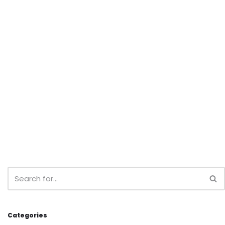
Categories