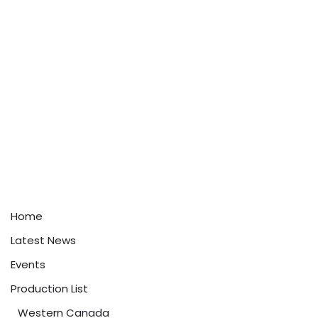
Home
Latest News
Events
Production List
Western Canada