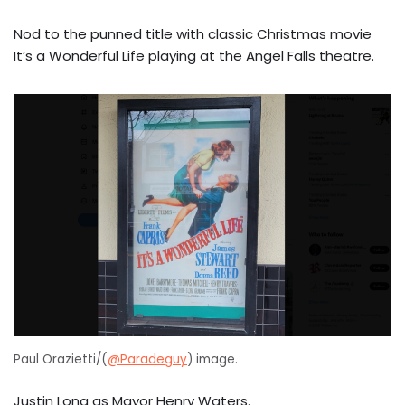
Nod to the punned title with classic Christmas movie
It’s a Wonderful Life playing at the Angel Falls theatre.
Paul Orazietti/(
@Paradeguy
) image.
Justin Long as Mayor Henry Waters.