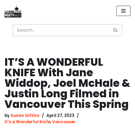
Skip
to
content
IT’S A WONDERFUL
KNIFE With Jane
Widdop, Joel McHale &
Justin Long Filmed in
Vancouver This Spring
by
Susan Gittins
April 27, 2023
It's a Wonderful Knife
,
Vancouver