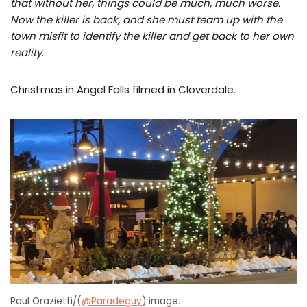
that without her, things could be much, much worse.
Now the killer is back, and she must team up with the
town misfit to identify the killer and get back to her own
reality
.
Christmas in Angel Falls filmed in Cloverdale.
Paul Orazietti/(
@Paradeguy
) image.