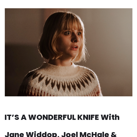
IT’S A WONDERFUL KNIFE With
Jane Widdop, Joel McHale &