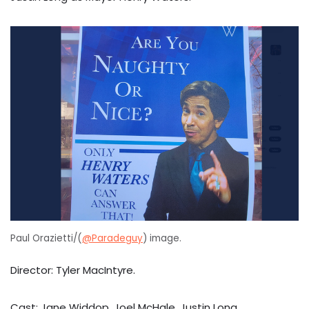
Paul Orazietti/(
@Paradeguy
) image.
Director: Tyler MacIntyre.
Cast: Jane Widdop, Joel McHale, Justin Long.