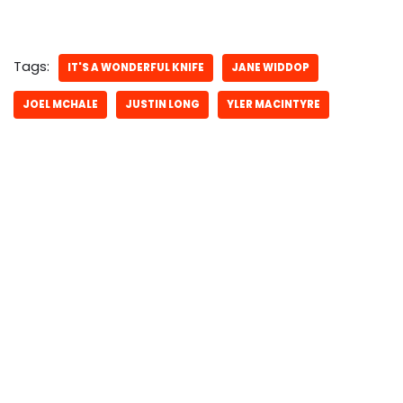
Tags:
IT'S A WONDERFUL KNIFE
JANE WIDDOP
JOEL MCHALE
JUSTIN LONG
YLER MACINTYRE