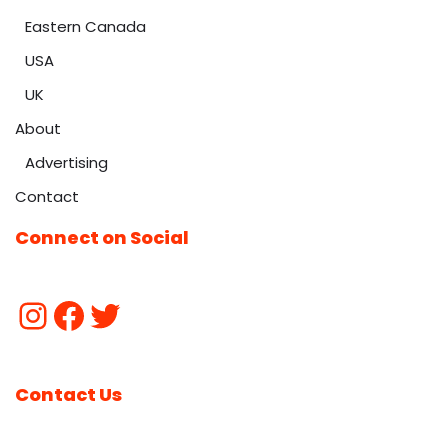
Eastern Canada
USA
UK
About
Advertising
Contact
Connect on Social
Contact Us