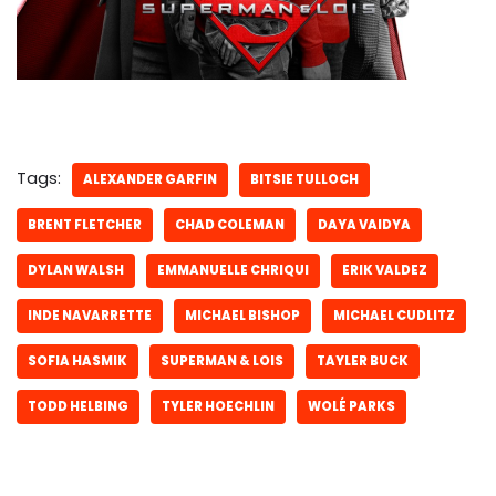
Tags:
ALEXANDER GARFIN
BITSIE TULLOCH
BRENT FLETCHER
CHAD COLEMAN
DAYA VAIDYA
DYLAN WALSH
EMMANUELLE CHRIQUI
ERIK VALDEZ
INDE NAVARRETTE
MICHAEL BISHOP
MICHAEL CUDLITZ
SOFIA HASMIK
SUPERMAN & LOIS
TAYLER BUCK
TODD HELBING
TYLER HOECHLIN
WOLÉ PARKS