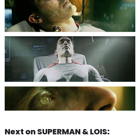
Next on SUPERMAN & LOIS: