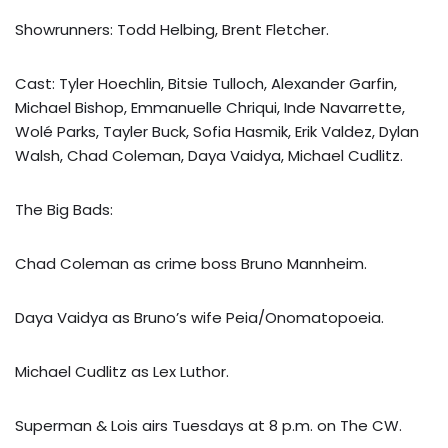
Showrunners: Todd Helbing, Brent Fletcher.
Cast: Tyler Hoechlin, Bitsie Tulloch, Alexander Garfin,
Michael Bishop, Emmanuelle Chriqui, Inde Navarrette,
Wolé Parks, Tayler Buck, Sofia Hasmik, Erik Valdez, Dylan
Walsh, Chad Coleman, Daya Vaidya, Michael Cudlitz.
The Big Bads:
Chad Coleman as crime boss Bruno Mannheim.
Daya Vaidya as Bruno’s wife Peia/Onomatopoeia.
Michael Cudlitz as Lex Luthor.
Superman & Lois airs Tuesdays at 8 p.m. on The CW.