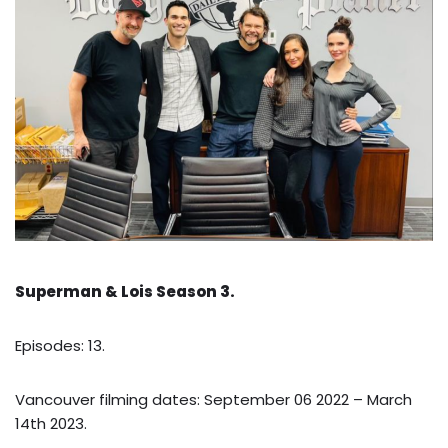
Superman & Lois Season 3.
Episodes: 13.
Vancouver filming dates: September 06 2022 – March
14th 2023.