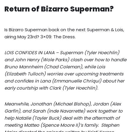
Return of Bizarro Superman?
Is Bizarro Superman back on the next Superman & Lois,
airing May 23rd? 3×09: The Dress.
LOIS CONFIDES IN LANA – Superman (Tyler Hoechlin)
and John Henry (Wole Parks) clash over how to handle
Bruno Mannheim (Chad Coleman), while Lois
(Elizabeth Tulloch) worries over upcoming treatments
and confides in Lana (Emmanuelle Chriqui) about her
early courtship with Clark (Tyler Hoechlin).
Meanwhile, Jonathan (Michael Bishop), Jordan (Alex
Garfin), and Sarah (Inde Navarrette) work together to
help Natalie (Tayler Buck) deal with the aftermath of
meeting Matteo (Spence Moore II)’s family. Stephen