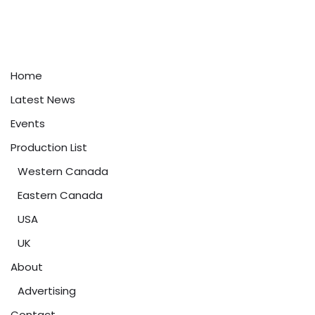
Home
Latest News
Events
Production List
Western Canada
Eastern Canada
USA
UK
About
Advertising
Contact