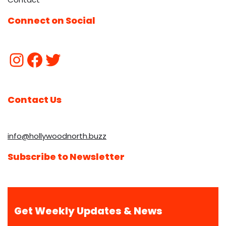
Connect on Social
Contact Us
info@hollywoodnorth.buzz
Subscribe to Newsletter
Get Weekly Updates & News