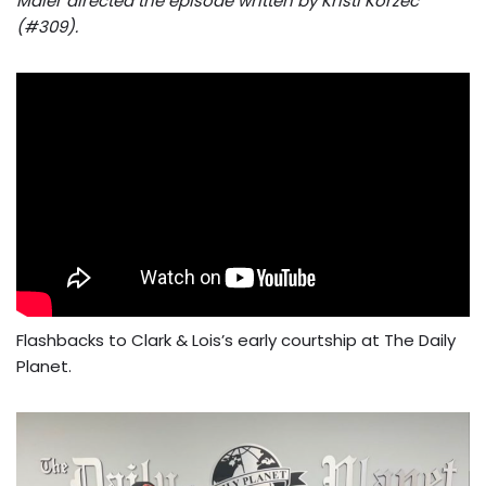
Maier directed the episode written by Kristi Korzec
(#309).
Flashbacks to Clark & Lois’s early courtship at The Daily
Planet.