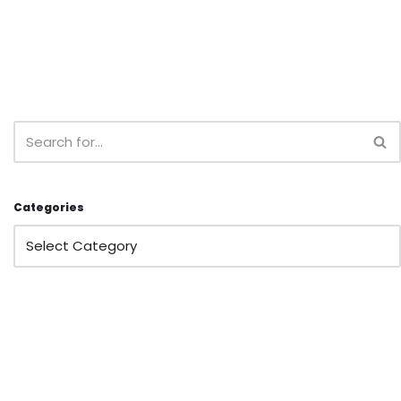
Categories