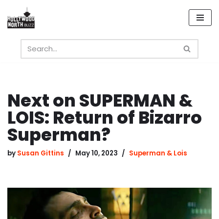
Skip
to
content
Next on SUPERMAN &
LOIS: Return of Bizarro
Superman?
by
Susan Gittins
May 10, 2023
Superman & Lois