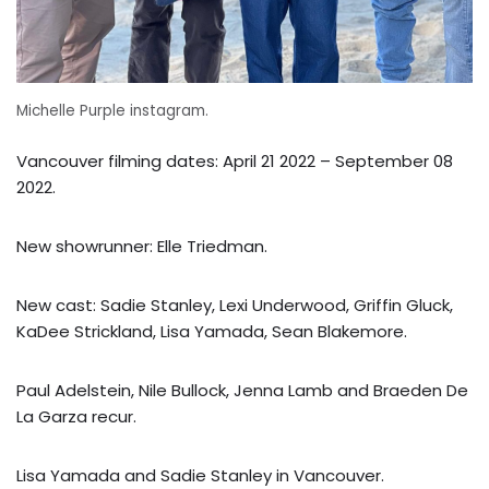
Michelle Purple instagram.
Vancouver filming dates: April 21 2022 – September 08
2022.
New showrunner: Elle Triedman.
New cast: Sadie Stanley, Lexi Underwood, Griffin Gluck,
KaDee Strickland, Lisa Yamada, Sean Blakemore.
Paul Adelstein, Nile Bullock, Jenna Lamb and Braeden De
La Garza recur.
Lisa Yamada and Sadie Stanley in Vancouver.