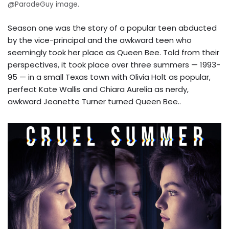
@ParadeGuy image.
Season one was the story of a popular teen abducted
by the vice-principal and the awkward teen who
seemingly took her place as Queen Bee. Told from their
perspectives, it took place over three summers — 1993-
95 — in a small Texas town with Olivia Holt as popular,
perfect Kate Wallis and Chiara Aurelia as nerdy,
awkward Jeanette Turner turned Queen Bee..