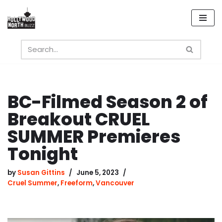
Skip
to
content
BC-Filmed Season 2 of
Breakout CRUEL
SUMMER Premieres
Tonight
by
Susan Gittins
June 5, 2023
Cruel Summer
,
Freeform
,
Vancouver