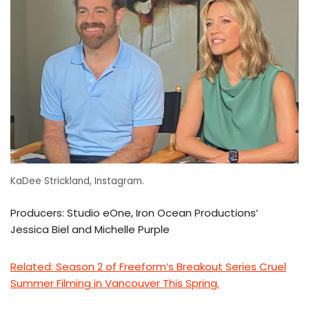
KaDee Strickland, Instagram.
Producers: Studio eOne, Iron Ocean Productions’
Jessica Biel and Michelle Purple
Related: Season 2 of Freeform’s Breakout Series Cruel
Summer Filming in Vancouver This Spring.