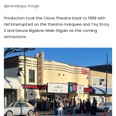
@paradeguy image.
Production took the Clova Theatre back to 1999 with
Girl Interrupted on the theatre marquee and Toy Story
2 and Deuce Bigalow: Male Gigalo as the coming
attractions.