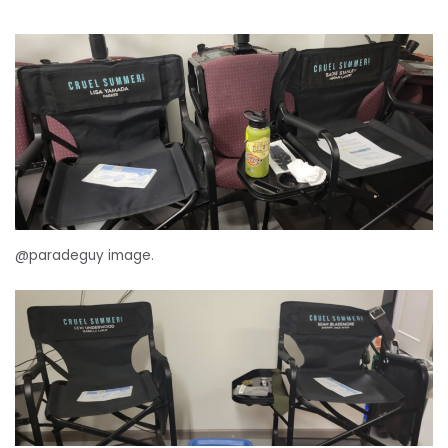
@paradeguy image.