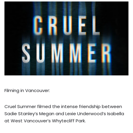
Filming in Vancouver:
Cruel Summer filmed the intense friendship between
Sadie Stanley’s Megan and Lexie Underwood’s Isabella
at West Vancouver’s Whytecliff Park.