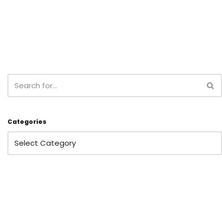
Categories