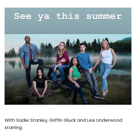
With Sadie Stanley, Griffin Gluck and Lexi Underwood
starring.