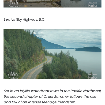
Sea to Sky Highway, B.C.
Set in an idyllic waterfront town in the Pacific Northwest,
the second chapter of Cruel Summer follows the rise
and fall of an intense teenage friendship.