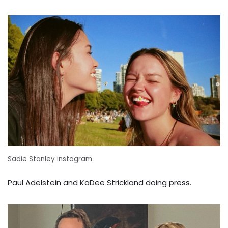
Sadie Stanley instagram.
Paul Adelstein and KaDee Strickland doing press.