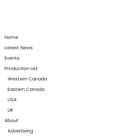
Home
Latest News
Events
Production List
Western Canada
Eastern Canada
USA
UK
About
Advertising