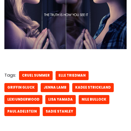
Tags:
CRUEL SUMMER
ELLE TRIEDMAN
GRIFFIN GLUCK
JENNA LAMB
KADEE STRICKLAND
LEXI UNDERWOOD
LISA YAMADA
NILE BULLOCK
PAUL ADELSTEIN
SADIE STANLEY