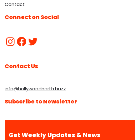
Contact
Connect on Social
Contact Us
info@hollywoodnorth.buzz
Subscribe to Newsletter
Get Weekly Updates & News