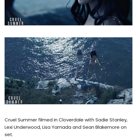
Cruel Summer filmed in Cloverdale with Sadie Stanley,
Lexi Underwood, Lisa Yamada and Sean Blakemore on
set.