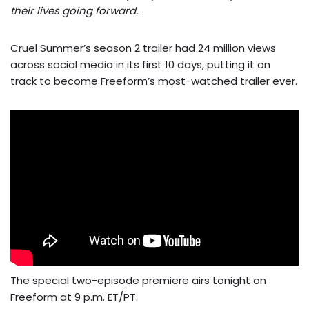
their lives going forward.
.
Cruel Summer’s season 2 trailer had 24 million views
across social media in its first 10 days, putting it on
track to become Freeform’s most-watched trailer ever.
The special two-episode premiere airs tonight on
Freeform at 9 p.m. ET/PT.