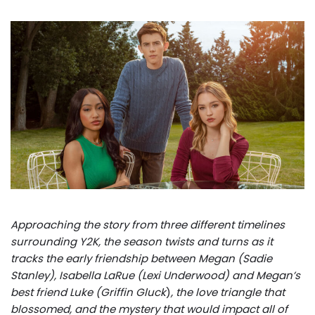
Approaching the story from three different timelines
surrounding Y2K, the season twists and turns as it
tracks the early friendship between Megan (Sadie
Stanley), Isabella LaRue (Lexi Underwood) and Megan’s
best friend Luke (Griffin Gluck
)
, the love triangle that
blossomed, and the mystery that would impact all of