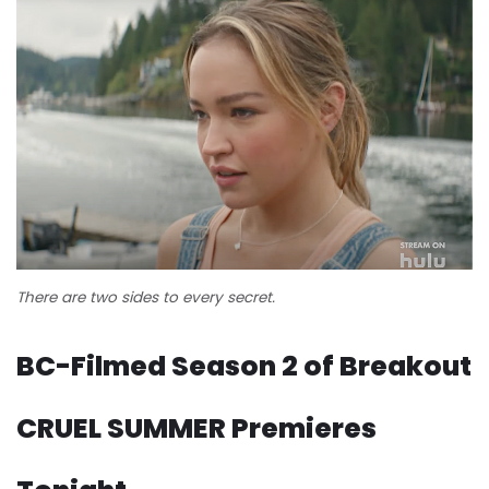
There are two sides to every secret.
BC-Filmed Season 2 of Breakout
CRUEL SUMMER Premieres