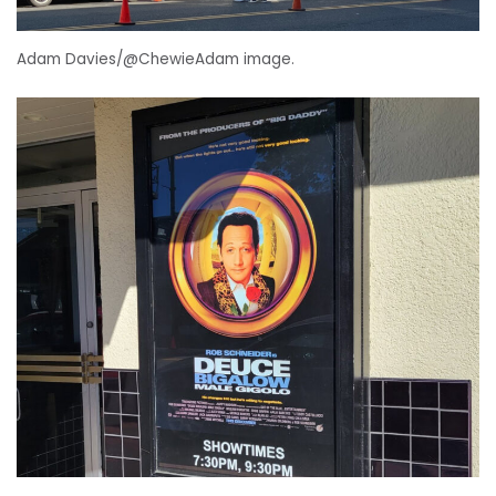
Adam Davies/@ChewieAdam image.