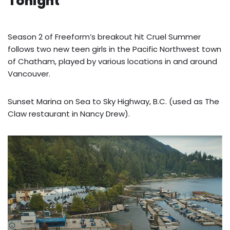
Tonight
Season 2 of Freeform’s breakout hit Cruel Summer
follows two new teen girls in the Pacific Northwest town
of Chatham, played by various locations in and around
Vancouver.
Sunset Marina on Sea to Sky Highway, B.C. (used as The
Claw restaurant in Nancy Drew).