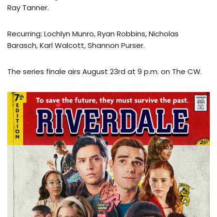
Ray Tanner.
Recurring: Lochlyn Munro, Ryan Robbins, Nicholas
Barasch, Karl Walcott, Shannon Purser.
The series finale airs August 23rd at 9 p.m. on The CW.