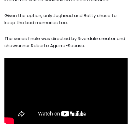
Given the option, only Jughead and Betty chose to
keep the bad memories too.
The series finale was directed by Riverdale creator and
showrunner Roberto Aguirre-Sacasa.