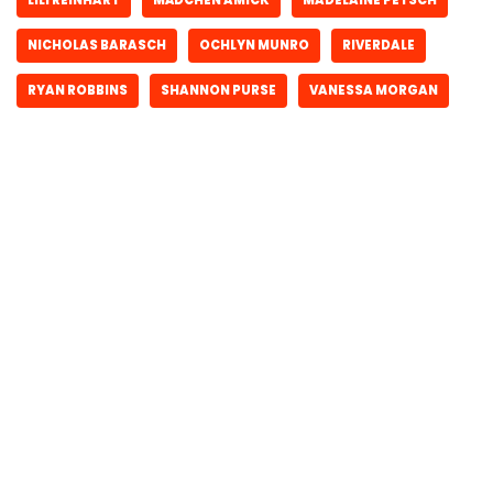
NICHOLAS BARASCH
OCHLYN MUNRO
RIVERDALE
RYAN ROBBINS
SHANNON PURSE
VANESSA MORGAN