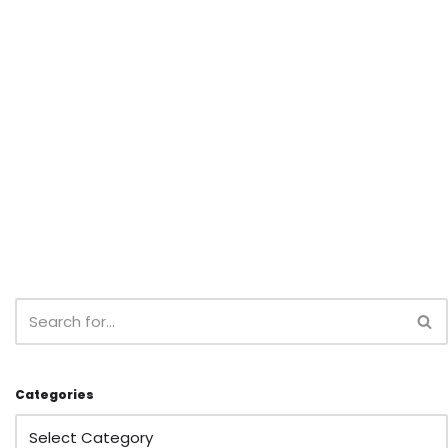
Categories