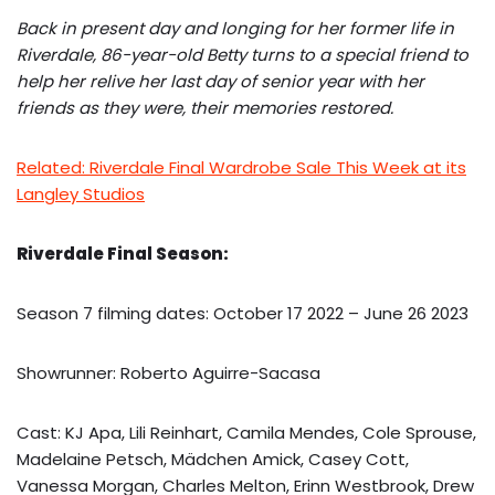
Back in present day and longing for her former life in
Riverdale, 86-year-old Betty turns to a special friend to
help her relive her last day of senior year with her
friends as they were, their memories restored.
Related: Riverdale Final Wardrobe Sale This Week at its
Langley Studios
Riverdale Final Season:
Season 7 filming dates: October 17 2022 – June 26 2023
Showrunner: Roberto Aguirre-Sacasa
Cast: KJ Apa, Lili Reinhart, Camila Mendes, Cole Sprouse,
Madelaine Petsch, Mädchen Amick, Casey Cott,
Vanessa Morgan, Charles Melton, Erinn Westbrook, Drew