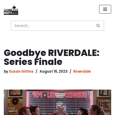
Skip
to
content
Goodbye RIVERDALE:
Series Finale
by
Susan Gittins
August 16, 2023
Riverdale