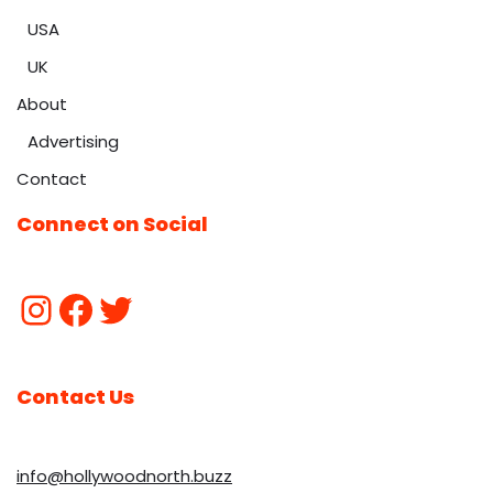
USA
UK
About
Advertising
Contact
Connect on Social
Contact Us
info@hollywoodnorth.buzz