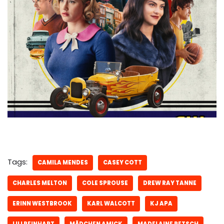
Tags:
CAMILA MENDES
CASEY COTT
CHARLES MELTON
COLE SPROUSE
DREW RAY TANNE
ERINN WESTBROOK
KARL WALCOTT
KJ APA
LILI REINHART
MÄDCHEN AMICK
MADELAINE PETSCH