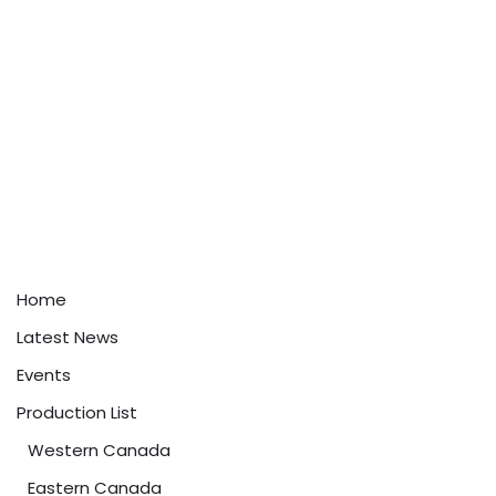
Home
Latest News
Events
Production List
Western Canada
Eastern Canada