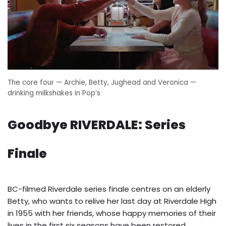
The core four — Archie, Betty, Jughead and Veronica —
drinking milkshakes in Pop’s
Goodbye RIVERDALE: Series
Finale
BC-filmed Riverdale series finale centres on an elderly
Betty, who wants to relive her last day at Riverdale High
in 1955 with her friends, whose happy memories of their
lives in the first six seasons have been restored.