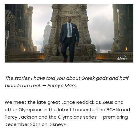
The stories I have told you about Greek gods and half-
bloods are real. — Percy’s Mom.
We meet the late great Lance Reddick as Zeus and
other Olympians in the latest teaser for the BC-filmed
Percy Jackson and the Olympians series — premiering
December 20th on Disney+.