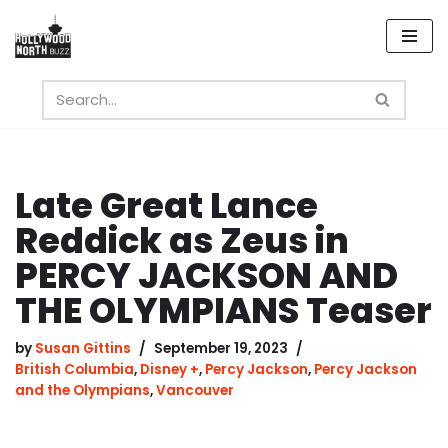
Skip
to
content
Late Great Lance
Reddick as Zeus in
PERCY JACKSON AND
THE OLYMPIANS Teaser
by
Susan Gittins
September 19, 2023
British Columbia
,
Disney +
,
Percy Jackson
,
Percy Jackson
and the Olympians
,
Vancouver