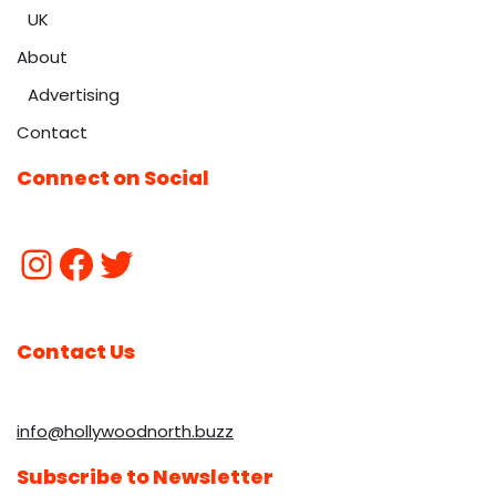
UK
About
Advertising
Contact
Connect on Social
Contact Us
info@hollywoodnorth.buzz
Subscribe to Newsletter