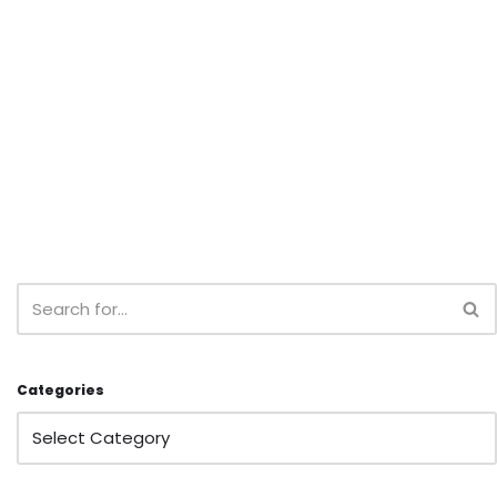
Categories