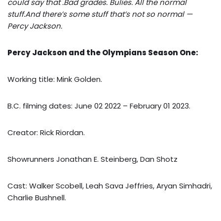
could say that .Bad grades. Bulies. All the normal
stuff.And there’s some stuff that’s not so normal —
Percy Jackson.
Percy Jackson and the Olympians Season One:
Working title: Mink Golden.
B.C. filming dates: June 02 2022 – February 01 2023.
Creator: Rick Riordan.
Showrunners Jonathan E. Steinberg, Dan Shotz
Cast: Walker Scobell, Leah Sava Jeffries, Aryan Simhadri,
Charlie Bushnell.