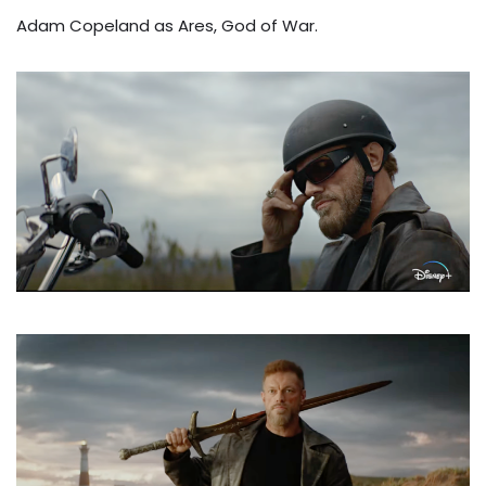
Adam Copeland as Ares, God of War.