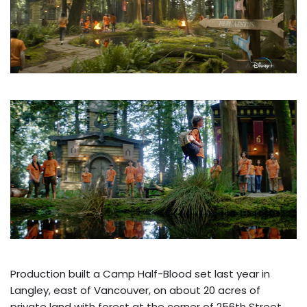
Production built a Camp Half-Blood set last year in
Langley, east of Vancouver, on about 20 acres of
private land with forest at the corner of 256th Street