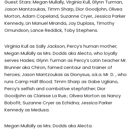
Guest Stars: Megan Mullally, Virginia Kull, Glynn Turman,
Jason Mantzoukas, Timm Sharp, Dior Goodjohn, Olivea
Morton, Adam Copeland, Suzanne Cryer, Jessica Parker
Kennedy, Lin Manuel Miranda, Jay Duplass, Timothy
Omundson, Lance Reddick, Toby Stephens.
Virginia Kull as Sally Jackson, Percy’s human mother;
Megan Mullally as Mrs. Dodds aka Alecto, who loyally
serves Hades; Glynn Turman as Percy’s Latin teacher Mr.
Brunner aka Chiron, famed centaur and trainer of
heroes; Jason Mantzoukas as Dionysus, a.k.a. Mr. D. , who
runs Camp Half Blood; Timm Sharp as Gabe Ugliano,
Percy’s selfish and combative stepfather; Dior
Goodjohn as Clarisse La Rue.; Olivea Morton as Nancy
Bobofit; Suzanne Cryer as Echidna; Jessica Parker
Kennedy as Medusa.
Megan Mullally as Mrs. Dodds aka Alecta.