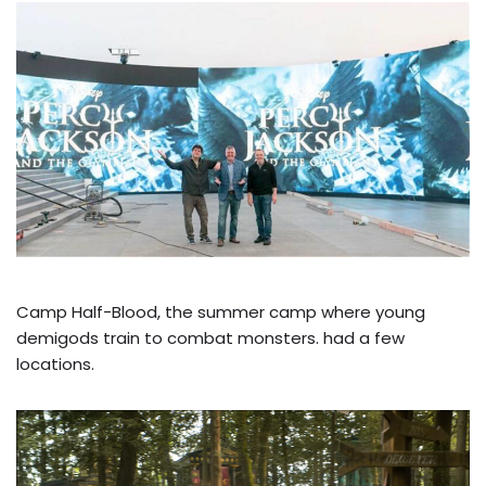
Camp Half-Blood, the summer camp where young
demigods train to combat monsters. had a few
locations.