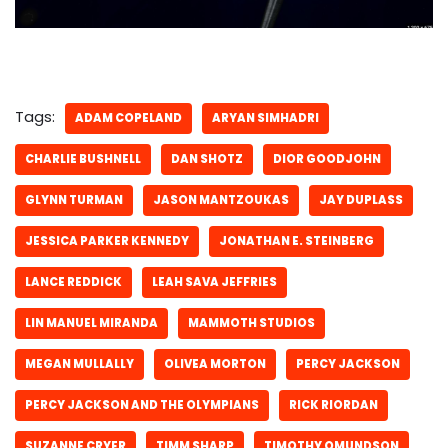
Tags:
ADAM COPELAND
ARYAN SIMHADRI
CHARLIE BUSHNELL
DAN SHOTZ
DIOR GOODJOHN
GLYNN TURMAN
JASON MANTZOUKAS
JAY DUPLASS
JESSICA PARKER KENNEDY
JONATHAN E. STEINBERG
LANCE REDDICK
LEAH SAVA JEFFRIES
LIN MANUEL MIRANDA
MAMMOTH STUDIOS
MEGAN MULLALLY
OLIVEA MORTON
PERCY JACKSON
PERCY JACKSON AND THE OLYMPIANS
RICK RIORDAN
SUZANNE CRYER
TIMM SHARP
TIMOTHY OMUNDSON