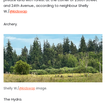
and 24th Avenue., according to neighbour Shelly
W./
@kidswap
Archery.
Shelly W./
@kidswap
image.
The Hydra.