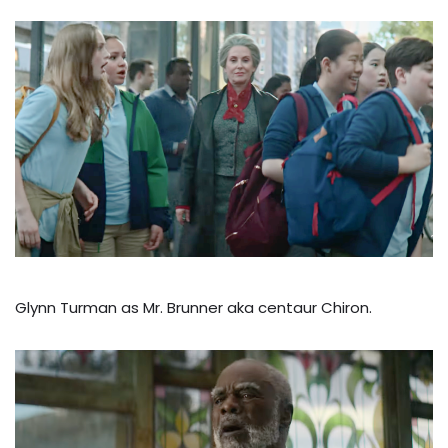
Glynn Turman as Mr. Brunner aka centaur Chiron.