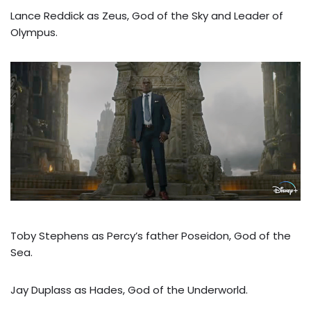
Lance Reddick as Zeus, God of the Sky and Leader of
Olympus.
Toby Stephens as Percy’s father Poseidon, God of the
Sea.
Jay Duplass as Hades, God of the Underworld.