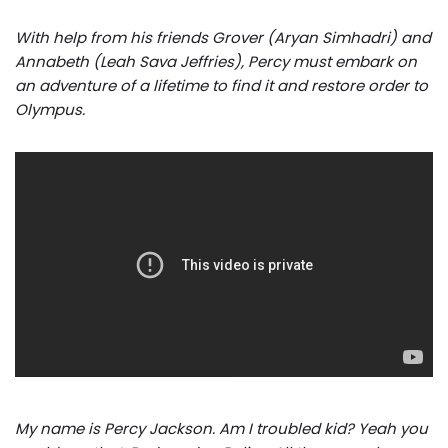
With help from his friends Grover (Aryan Simhadri) and
Annabeth (Leah Sava Jeffries), Percy must embark on
an adventure of a lifetime to find it and restore order to
Olympus.
My name is Percy Jackson. Am I troubled kid? Yeah you