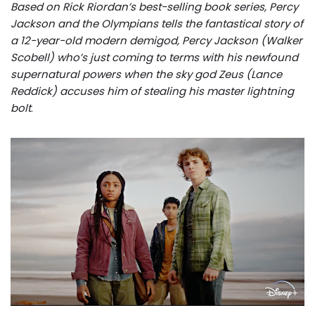
Based on Rick Riordan’s best-selling book series, Percy
Jackson and the Olympians tells the fantastical story of
a 12-year-old modern demigod, Percy Jackson (Walker
Scobell) who’s just coming to terms with his newfound
supernatural powers when the sky god Zeus (Lance
Reddick) accuses him of stealing his master lightning
bolt
.