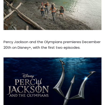
Percy Jackson and the Olympians premieres December
20th on Disney+, with the first two episodes.