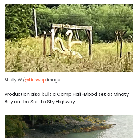
Shelly W./
@kidswap
image.
Production also built a Camp Half-Blood set at Minaty
Bay on the Sea to Sky Highway.