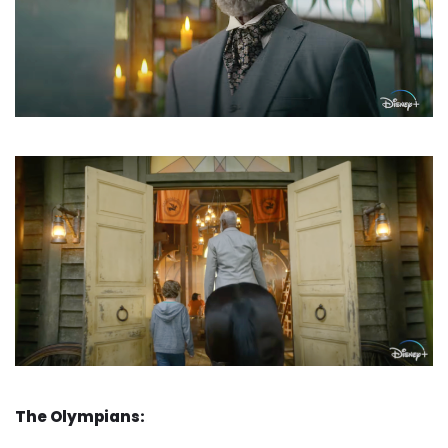
The Olympians: