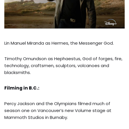
Lin Manuel Miranda as Hermes, the Messenger God.
Timothy Omundson as Hephaestus, God of forges, fire,
technology, craftsmen, sculptors, volcanoes and
blacksmiths.
Filming in B.C.:
Percy Jackson and the Olympians filmed much of
season one on Vancouver’s new Volume stage at
Mammoth Studios in Burnaby.