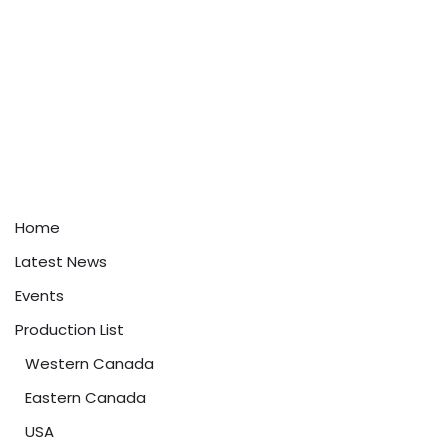
Home
Latest News
Events
Production List
Western Canada
Eastern Canada
USA