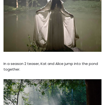
In a season 2 teaser, Kat and Alice jump into the pond
together.