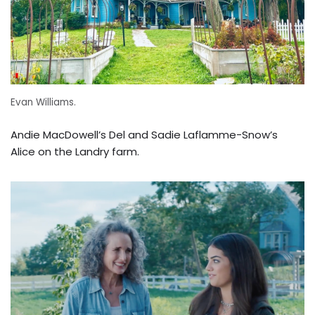
Evan Williams.
Andie MacDowell’s Del and Sadie Laflamme-Snow’s
Alice on the Landry farm.