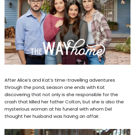
After Alice’s and Kat’s time-travelling adventures
through the pond, season one ends with Kat
discovering that not only is she responsible for the
crash that killed her father Colton, but she is also the
mysterious woman at his funeral with whom Del
thought her husband was having an affair.