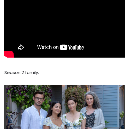
Season 2 family: