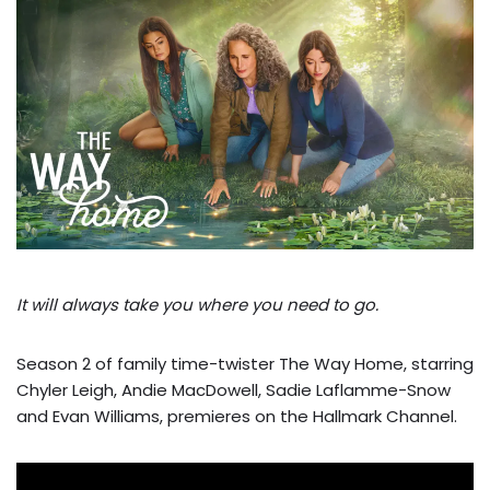
It will always take you where you need to go.
Season 2 of family time-twister The Way Home, starring
Chyler Leigh, Andie MacDowell, Sadie Laflamme-Snow
and Evan Williams, premieres on the Hallmark Channel.