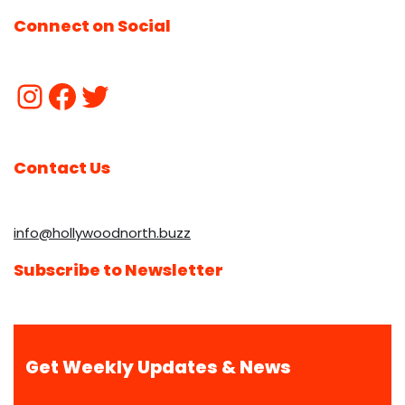
Connect on Social
Contact Us
info@hollywoodnorth.buzz
Subscribe to Newsletter
Get Weekly Updates & News