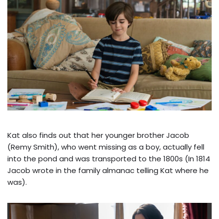
Kat also finds out that her younger brother Jacob
(Remy Smith), who went missing as a boy, actually fell
into the pond and was transported to the 1800s (In 1814
Jacob wrote in the family almanac telling Kat where he
was).