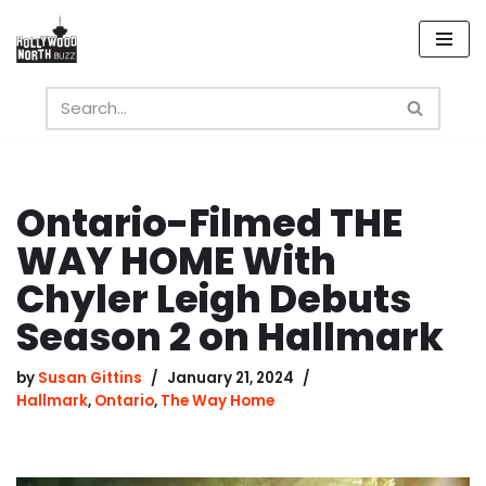
Skip
to
content
Ontario-Filmed THE
WAY HOME With
Chyler Leigh Debuts
Season 2 on Hallmark
by
Susan Gittins
January 21, 2024
Hallmark
,
Ontario
,
The Way Home