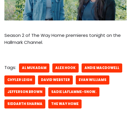
Season 2 of The Way Home premieres tonight on the
Hallmark Channel.
Tags:
AL MUKADAM
ALEX HOOK
ANDIE MACDOWELL
CHYLER LEIGH
DAVID WEBSTER
EVAN WILLIAMS
JEFFERSON BROWN
SADIE LAFLAMME-SNOW.
SIDDARTH SHARMA
THE WAY HOME