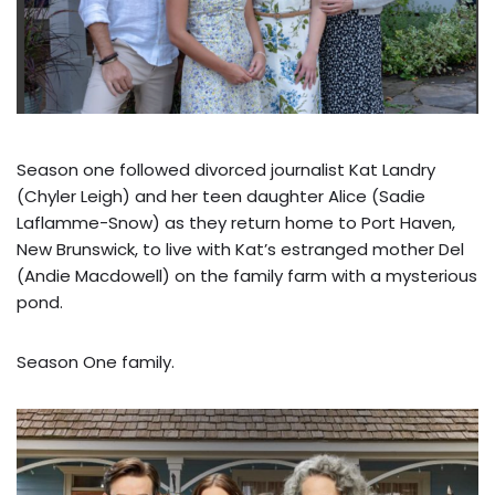
Season one followed divorced journalist Kat Landry
(Chyler Leigh) and her teen daughter Alice (Sadie
Laflamme-Snow) as they return home to Port Haven,
New Brunswick, to live with Kat’s estranged mother Del
(Andie Macdowell) on the family farm with a mysterious
pond.
Season One family.