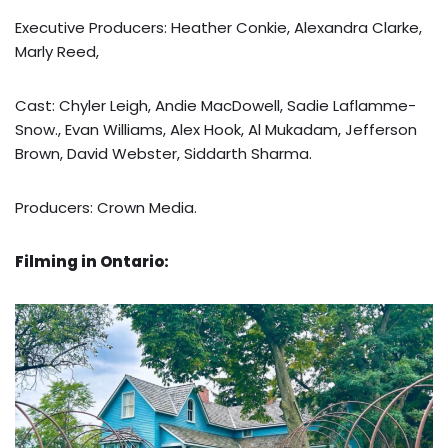
Executive Producers: Heather Conkie, Alexandra Clarke,
Marly Reed,
Cast: Chyler Leigh, Andie MacDowell, Sadie Laflamme-
Snow., Evan Williams, Alex Hook, Al Mukadam, Jefferson
Brown, David Webster, Siddarth Sharma.
Producers: Crown Media.
Filming in Ontario: