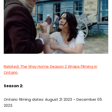
Related: The Way Home Season 2 Wraps Filming in
Ontario
Season 2:
Ontario filming dates: August 21 2023 – December 05
2023.