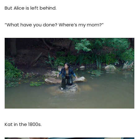
But Alice is left behind.
“What have you done? Where’s my mom?”
Kat in the 1800s.