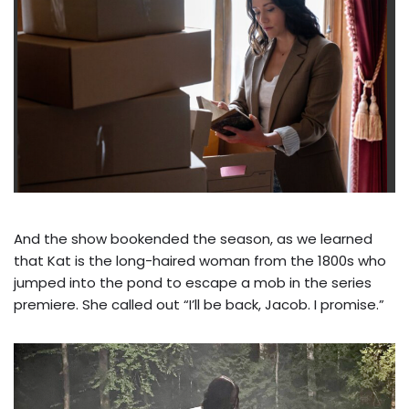
And the show bookended the season, as we learned
that Kat is the long-haired woman from the 1800s who
jumped into the pond to escape a mob in the series
premiere. She called out “I’ll be back, Jacob. I promise.”