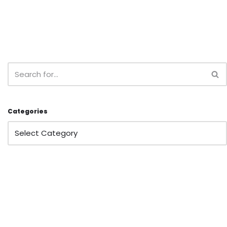
Categories