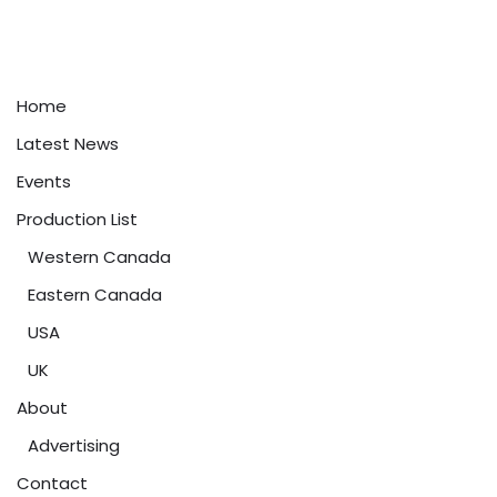
Home
Latest News
Events
Production List
Western Canada
Eastern Canada
USA
UK
About
Advertising
Contact