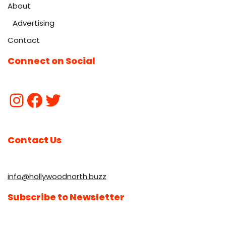
About
Advertising
Contact
Connect on Social
Contact Us
info@hollywoodnorth.buzz
Subscribe to Newsletter