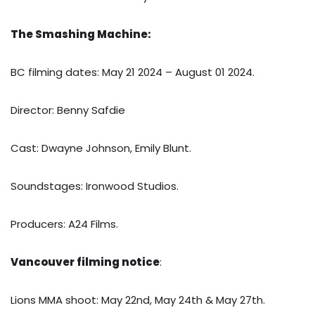
The Smashing Machine:
BC filming dates: May 21 2024 – August 01 2024.
Director: Benny Safdie
Cast: Dwayne Johnson, Emily Blunt.
Soundstages: Ironwood Studios.
Producers: A24 Films.
Vancouver filming notice
:
Lions MMA shoot: May 22nd, May 24th & May 27th.