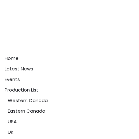
Home
Latest News
Events
Production List
Western Canada
Eastern Canada
USA
UK