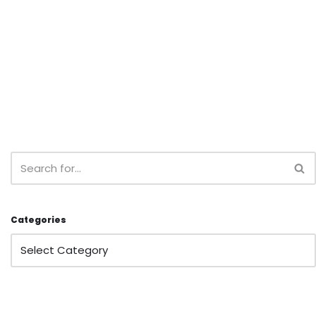
Categories