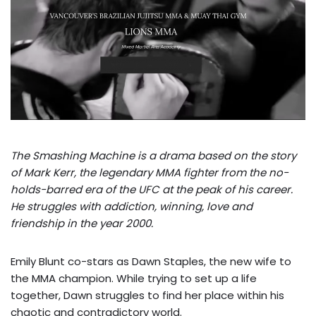
The Smashing Machine is a drama based on the story
of Mark Kerr, the legendary MMA fighter from the no-
holds-barred era of the UFC at the peak of his career.
He struggles with addiction, winning, love and
friendship in the year 2000.
Emily Blunt co-stars as Dawn Staples, the new wife to
the MMA champion. While trying to set up a life
together, Dawn struggles to find her place within his
chaotic and contradictory world.