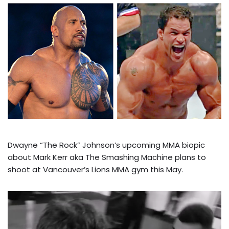
Dwayne “The Rock” Johnson’s upcoming MMA biopic
about Mark Kerr aka The Smashing Machine plans to
shoot at Vancouver’s Lions MMA gym this May.