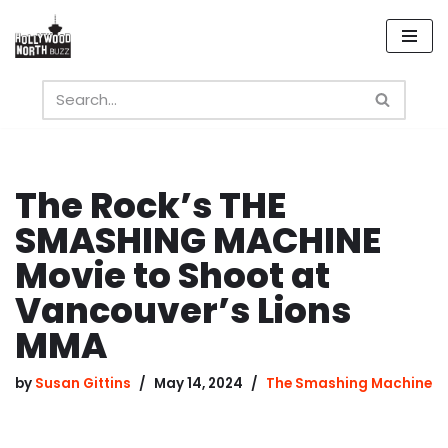
Skip
to
content
The Rock’s THE
SMASHING MACHINE
Movie to Shoot at
Vancouver’s Lions
MMA
by
Susan Gittins
May 14, 2024
The Smashing Machine