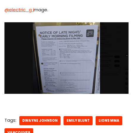
@electric_g i
mage.
Tags:
DWAYNE JOHNSON
EMILY BLUNT
LIONS MMA
VANCOUVER