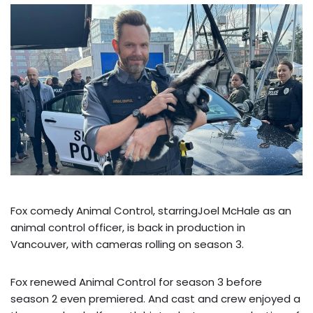
Fox comedy Animal Control, starringJoel McHale as an
animal control officer, is back in production in
Vancouver, with cameras rolling on season 3.
Fox renewed Animal Control for season 3 before
season 2 even premiered. And cast and crew enjoyed a