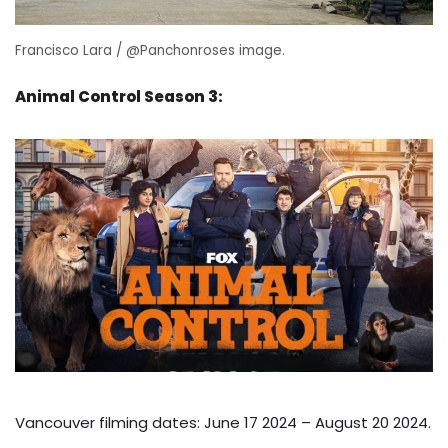
Francisco Lara / @Panchonroses image.
Animal Control Season 3:
Vancouver filming dates: June 17 2024 – August 20 2024.