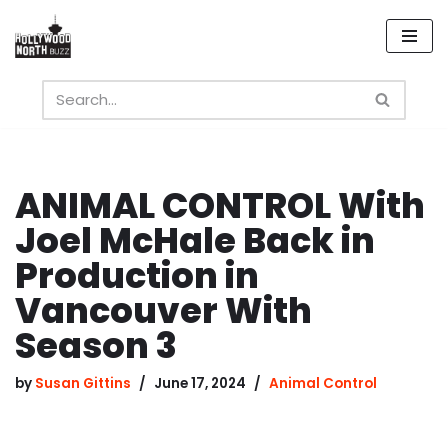
Skip
to
content
ANIMAL CONTROL With
Joel McHale Back in
Production in
Vancouver With
Season 3
by
Susan Gittins
June 17, 2024
Animal Control