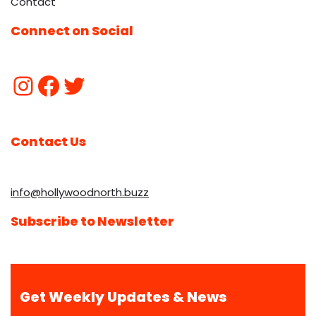
Contact
Connect on Social
Contact Us
info@hollywoodnorth.buzz
Subscribe to Newsletter
Get Weekly Updates & News