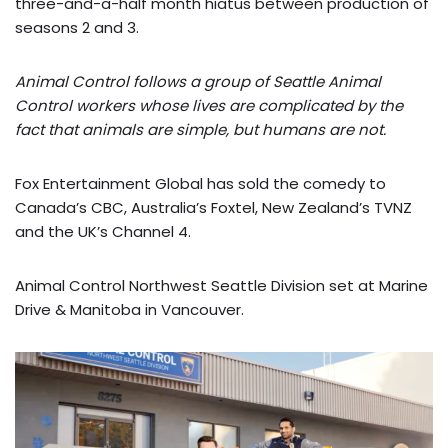
three-and-a-half month hiatus between production of
seasons 2 and 3.
Animal Control follows a group of Seattle Animal
Control workers whose lives are complicated by the
fact that animals are simple, but humans are not.
Fox Entertainment Global has sold the comedy to
Canada’s CBC, Australia’s Foxtel, New Zealand’s TVNZ
and the UK’s Channel 4.
Animal Control Northwest Seattle Division set at Marine
Drive & Manitoba in Vancouver.