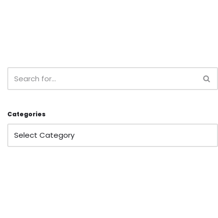
Categories