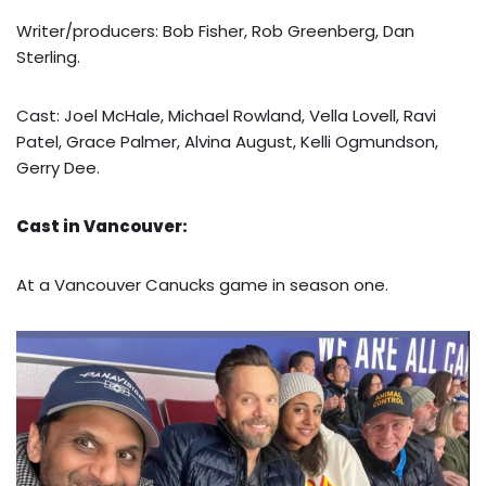
Writer/producers: Bob Fisher, Rob Greenberg, Dan
Sterling.
Cast: Joel McHale, Michael Rowland, Vella Lovell, Ravi
Patel, Grace Palmer, Alvina August, Kelli Ogmundson,
Gerry Dee.
Cast in Vancouver:
At a Vancouver Canucks game in season one.