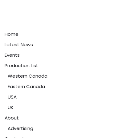
Home
Latest News
Events
Production List
Western Canada
Eastern Canada
USA
UK
About
Advertising