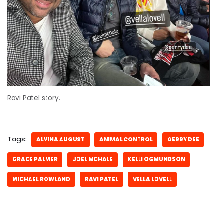
Ravi Patel story.
Tags:
ALVINA AUGUST
ANIMAL CONTROL
GERRY DEE
GRACE PALMER
JOEL MCHALE
KELLI OGMUNDSON
MICHAEL ROWLAND
RAVI PATEL
VELLA LOVELL