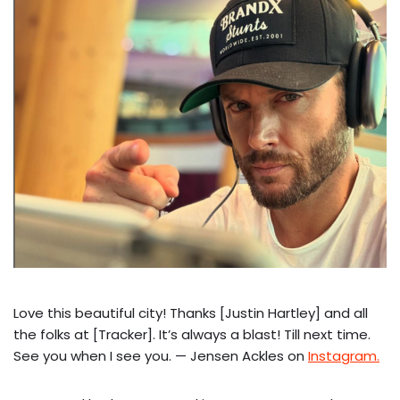
Love this beautiful city! Thanks [Justin Hartley] and all
the folks at [Tracker]. It’s always a blast! Till next time.
See you when I see you. — Jensen Ackles on
Instagram.