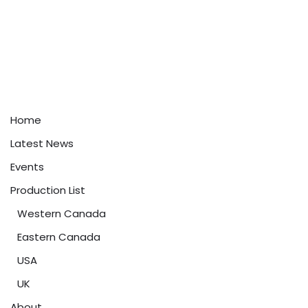
Home
Latest News
Events
Production List
Western Canada
Eastern Canada
USA
UK
About