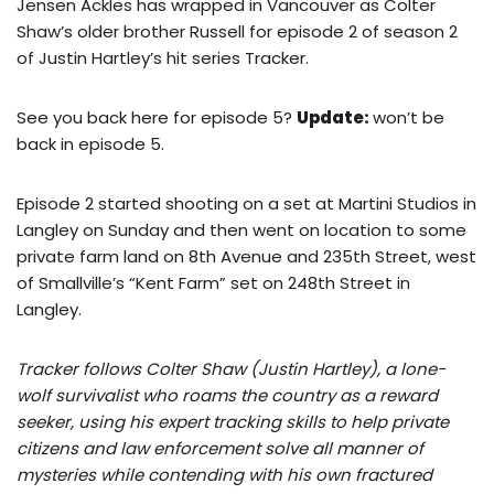
Jensen Ackles has wrapped in Vancouver as Colter
Shaw’s older brother Russell for episode 2 of season 2
of Justin Hartley’s hit series Tracker.
See you back here for episode 5?
Update:
won’t be
back in episode 5.
Episode 2 started shooting on a set at Martini Studios in
Langley on Sunday and then went on location to some
private farm land on 8th Avenue and 235th Street, west
of Smallville’s “Kent Farm” set on 248th Street in
Langley.
Tracker follows Colter Shaw (Justin Hartley), a lone-
wolf survivalist who roams the country as a reward
seeker, using his expert tracking skills to help private
citizens and law enforcement solve all manner of
mysteries while contending with his own fractured