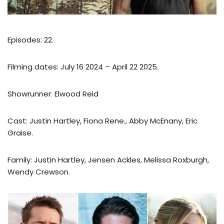
Episodes: 22.
Filming dates: July 16 2024 – April 22 2025.
Showrunner: Elwood Reid
Cast: Justin Hartley, Fiona Rene., Abby McEnany, Eric
Graise.
Family: Justin Hartley, Jensen Ackles, Melissa Roxburgh,
Wendy Crewson.