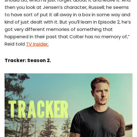
then you look at Jensen’s character, Russell; he seems
to have sort of put it all away in a box in some way and
kind of just dealt with it. But you’ll learn in Episode 2, he’s
got very different memories of something that
happened in their past that Colter has no memory of,”
Reid told
TV Insider.
Tracker: Season 2.