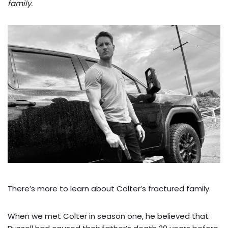
family.
There’s more to learn about Colter’s fractured family.
When we met Colter in season one, he believed that