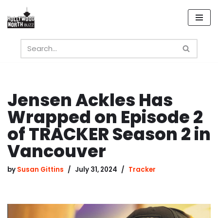
Skip
to
content
Jensen Ackles Has
Wrapped on Episode 2
of TRACKER Season 2 in
Vancouver
by
Susan Gittins
July 31, 2024
Tracker