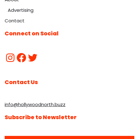
Advertising
Contact
Connect on Social
Contact Us
info@hollywoodnorth.buzz
Subscribe to Newsletter