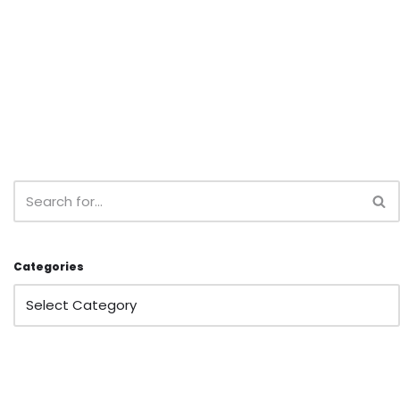
Categories