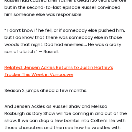
Russell had caused their father’s death 20 years before
but in the second-to-last episode Russell convinced
him someone else was responsible.
” I don’t know if he fell, or if somebody else pushed him,
but I do know that there was somebody else in those
woods that night. Dad had enemies…. He was a crazy
son of a bitch.” — Russell.
Related: Jensen Ackles Returns to Justin Hartley’s
Tracker This Week in Vancouver
Season 2 jumps ahead a few months.
And Jensen Ackles as Russell Shaw and Melissa
Roxburgh as Dory Shaw will “be coming in and out of the
show. If we can drop a few bombs into Colter’s life with
those characters and then see how he wrestles with