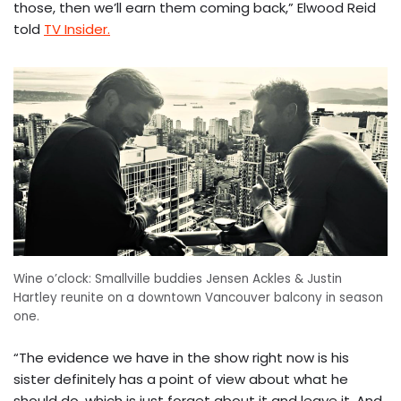
those, then we’ll earn them coming back,” Elwood Reid
told
TV Insider.
Wine o’clock: Smallville buddies Jensen Ackles & Justin
Hartley reunite on a downtown Vancouver balcony in season
one.
“The evidence we have in the show right now is his
sister definitely has a point of view about what he
should do, which is just forget about it and leave it. And