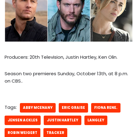
Producers: 20th Television, Justin Hartley, Ken Olin.
Season two premieres Sunday, October 13th, at 8 p.m.
on CBS..
Tags:
ABBY MCENANY
ERIC GRAISE
FIONA RENE.
JENSEN ACKLES
JUSTIN HARTLEY
LANGLEY
ROBIN WEIGERT
TRACKER