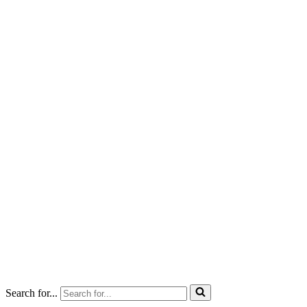
Search for...