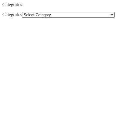
Categories
Categories