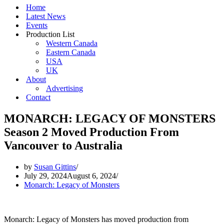
Home
Latest News
Events
Production List
Western Canada
Eastern Canada
USA
UK
About
Advertising
Contact
MONARCH: LEGACY OF MONSTERS
Season 2 Moved Production From
Vancouver to Australia
by
Susan Gittins
July 29, 2024
August 6, 2024
Monarch: Legacy of Monsters
Monarch: Legacy of Monsters has moved production from