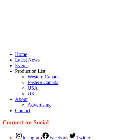
Home
Latest News
Events
Production List
Western Canada
Eastern Canada
USA
UK
About
Advertising
Contact
Connect on Social
Instagram
Facebook
Twitter