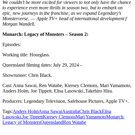
We couldn’t be more excited for viewers to not only have the chance
to experience even more thrills in season two, but to embark on
epic, new journeys in the franchise, as we expand Legendary’s
Monsterverse.
—
Apple TV+ head of international development f
Morgan Wandell
.
Monarch: Legacy of Monsters – Season 2:
Episodes:
Working title: Hourglass.
Queensland filming dates: July 29, 2024 –
Showrunner: Chris Black.
Cast: Anna Sawai, Ren Watabe, Kiersey Clemons, Mari Yamamoto,
Anders Holm, Joe Tippett, Elisa Lasowski.,Takehiro Hira.
Producers: Legendary Television, Safehouse Pictures, Apple TV+.
Tags:
Anders Holm
Anna Sawai
Australia
Chris Black
Elisa
Lasowski.
Joe Tippett
Kiersey Clemons
Mari Yamamoto
Monarch:
Legacy of Monsters
Queensland
Ren Watabe