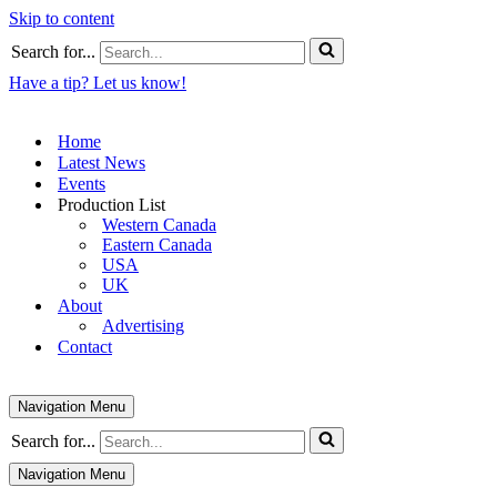
Skip to content
Search for...
Have a tip? Let us know!
Home
Latest News
Events
Production List
Western Canada
Eastern Canada
USA
UK
About
Advertising
Contact
Navigation Menu
Search for...
Navigation Menu