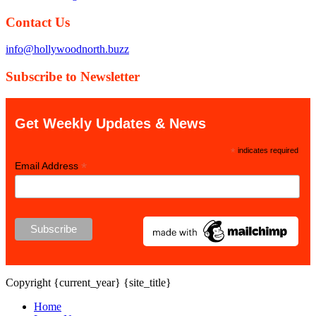
Contact Us
info@hollywoodnorth.buzz
Subscribe to Newsletter
Get Weekly Updates & News
*
indicates required
*
Email Address
Copyright {current_year} {site_title}
Home