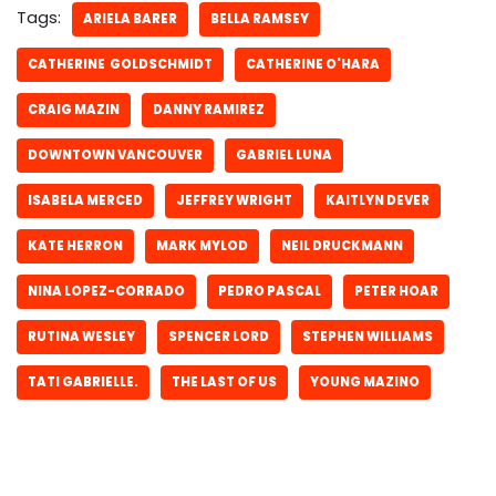
Tags:
ARIELA BARER
BELLA RAMSEY
CATHERINE GOLDSCHMIDT
CATHERINE O'HARA
CRAIG MAZIN
DANNY RAMIREZ
DOWNTOWN VANCOUVER
GABRIEL LUNA
ISABELA MERCED
JEFFREY WRIGHT
KAITLYN DEVER
KATE HERRON
MARK MYLOD
NEIL DRUCKMANN
NINA LOPEZ-CORRADO
PEDRO PASCAL
PETER HOAR
RUTINA WESLEY
SPENCER LORD
STEPHEN WILLIAMS
TATI GABRIELLE.
THE LAST OF US
YOUNG MAZINO