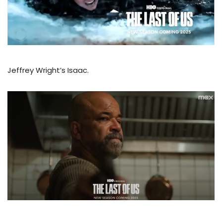
Jeffrey Wright’s Isaac.