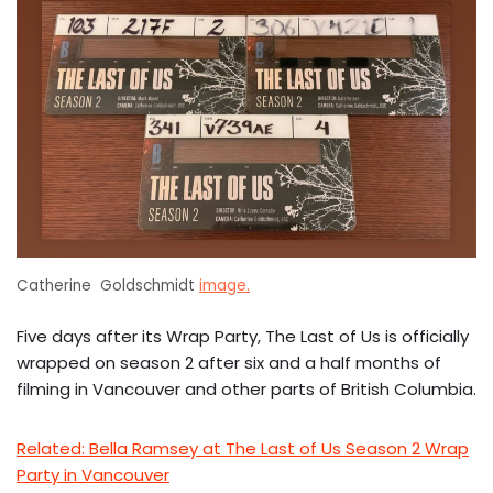
Catherine Goldschmidt
image.
Five days after its Wrap Party, The Last of Us is officially
wrapped on season 2 after six and a half months of
filming in Vancouver and other parts of British Columbia.
Related: Bella Ramsey at The Last of Us Season 2 Wrap
Party in Vancouver