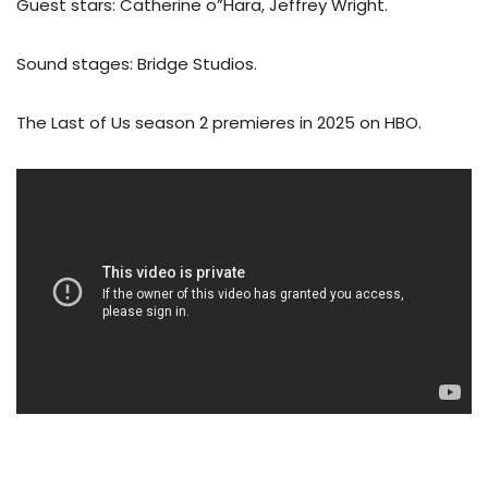
Guest stars: Catherine o”Hara, Jeffrey Wright.
Sound stages: Bridge Studios.
The Last of Us season 2 premieres in 2025 on HBO.