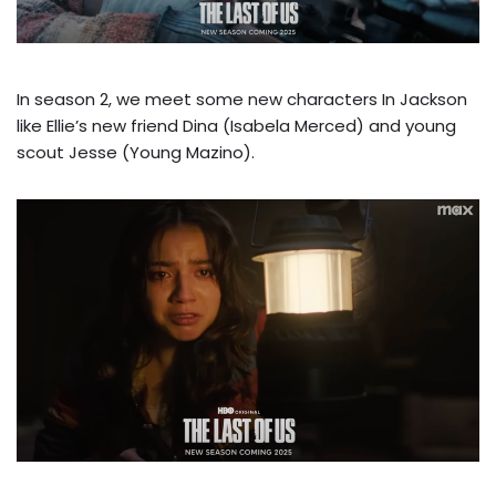
In season 2, we meet some new characters In Jackson
like Ellie’s new friend Dina (Isabela Merced) and young
scout Jesse (Young Mazino).