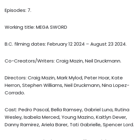
Episodes: 7.
Working title: MEGA SWORD
B.C. filming dates: February 12 2024 – August 23 2024.
Co-Creators/Writers: Craig Mazin, Neil Druckmann.
Directors: Craig Mazin, Mark Mylod, Peter Hoar, Kate
Herron, Stephen Williams, Neil Druckmann, Nina Lopez-
Corrado.
Cast: Pedro Pascal, Bella Ramsey, Gabriel Luna, Rutina
Wesley, Isabela Merced, Young Mazino, Kaitlyn Dever,
Danny Ramirez, Ariela Barer, Tati Gabrielle, Spencer Lord.