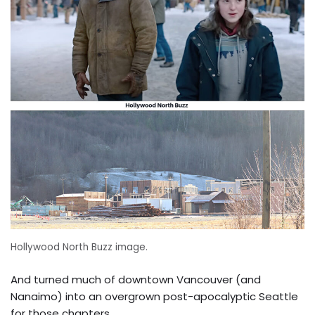
Hollywood North Buzz image.
And turned much of downtown Vancouver (and
Nanaimo) into an overgrown post-apocalyptic Seattle
for those chapters.