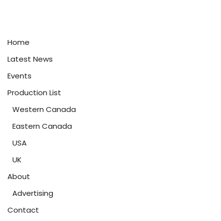
Home
Latest News
Events
Production List
Western Canada
Eastern Canada
USA
UK
About
Advertising
Contact