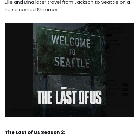
Ellie and Dina later travel from Jackson to Seattle on a
horse named Shimmer.
The Last of Us Season 2: