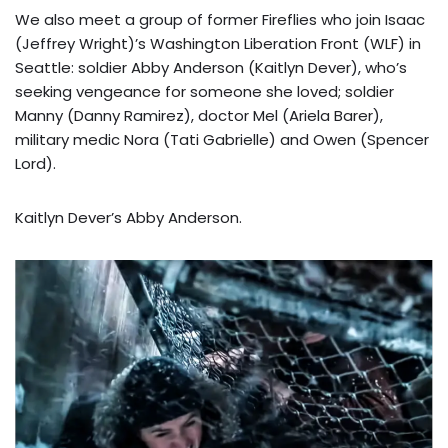
We also meet a group of former Fireflies who join Isaac
(Jeffrey Wright)’s Washington Liberation Front (WLF) in
Seattle: soldier Abby Anderson (Kaitlyn Dever), who’s
seeking vengeance for someone she loved; soldier
Manny (Danny Ramirez), doctor Mel (Ariela Barer),
military medic Nora (Tati Gabrielle) and Owen (Spencer
Lord).
Kaitlyn Dever’s Abby Anderson.