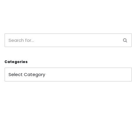
Categories