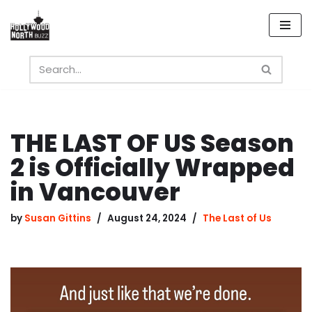
Skip
to
content
THE LAST OF US Season
2 is Officially Wrapped
in Vancouver
by
Susan Gittins
August 24, 2024
The Last of Us