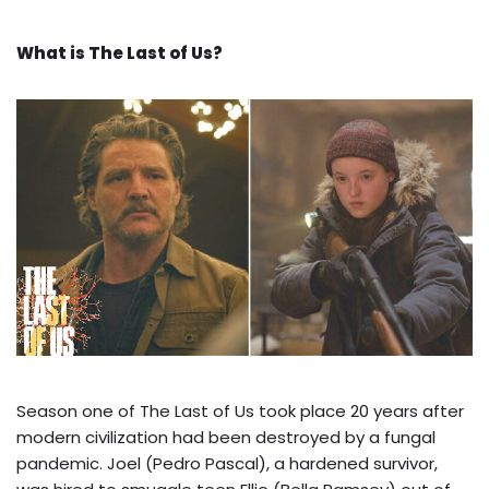
What is The Last of Us?
Season one of The Last of Us took place 20 years after
modern civilization had been destroyed by a fungal
pandemic. Joel (Pedro Pascal), a hardened survivor,