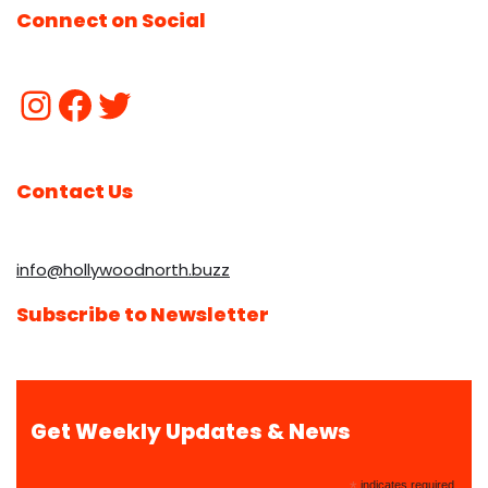
Connect on Social
Contact Us
info@hollywoodnorth.buzz
Subscribe to Newsletter
Get Weekly Updates & News
*
indicates required