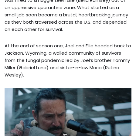
was hired to smuggle teen Ellie (Bella Ramsey) out of
an oppressive quarantine zone. What started as a
small job soon became a brutal, heartbreaking journey
as they both traversed across the U.S. and depended
on each other for survival.
At the end of season one, Joel and Ellie headed back to
Jackson, Wyoming, a walled community of survivors
from the fungal pandemic led by Joel’s brother Tommy
Miller (Gabriel Luna) and sister-in-law Maria (Rutina
Wesley).