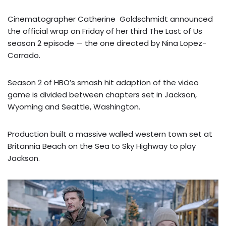
Cinematographer Catherine Goldschmidt announced
the official wrap on Friday of her third The Last of Us
season 2 episode — the one directed by Nina Lopez-
Corrado.
Season 2 of HBO’s smash hit adaption of the video
game is divided between chapters set in Jackson,
Wyoming and Seattle, Washington.
Production built a massive walled western town set at
Britannia Beach on the Sea to Sky Highway to play
Jackson.