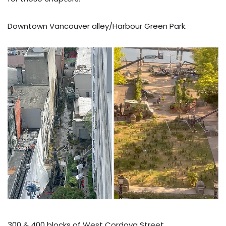
Downtown Vancouver alley/Harbour Green Park.
300 & 400 blocks of West Cordova Street.