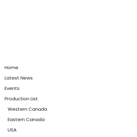
Home
Latest News
Events
Production List
Western Canada
Eastern Canada
USA