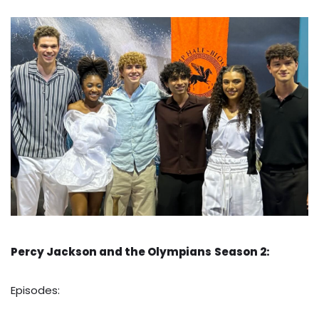
Percy Jackson and the Olympians
Season 2:
Episodes: