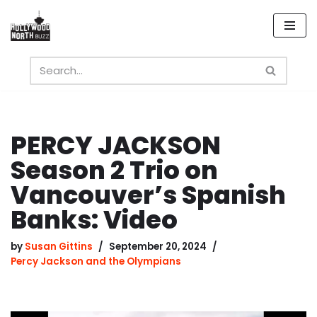
Skip
to
content
PERCY JACKSON
Season 2 Trio on
Vancouver’s Spanish
Banks: Video
by
Susan Gittins
September 20, 2024
Percy Jackson and the Olympians