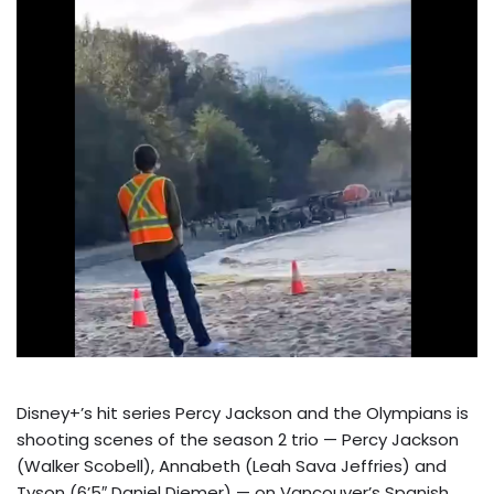
Disney+’s hit series Percy Jackson and the Olympians is
shooting scenes of the season 2 trio — Percy Jackson
(Walker Scobell), Annabeth (Leah Sava Jeffries) and
Tyson (6’5″ Daniel Diemer) — on Vancouver’s Spanish