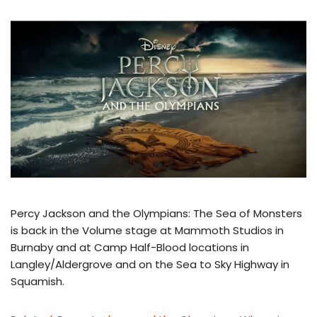
Percy Jackson and the Olympians: The Sea of Monsters
is back in the Volume stage at Mammoth Studios in
Burnaby and at Camp Half-Blood locations in
Langley/Aldergrove and on the Sea to Sky Highway in
Squamish.