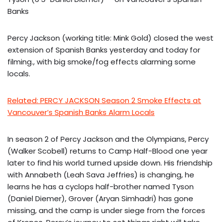
Banks
Percy Jackson (working title: Mink Gold) closed the west
extension of Spanish Banks yesterday and today for
filming., with big smoke/fog effects alarming some
locals.
Related: PERCY JACKSON Season 2 Smoke Effects at
Vancouver’s Spanish Banks Alarm Locals
In season 2 of Percy Jackson and the Olympians, Percy
(Walker Scobell) returns to Camp Half-Blood one year
later to find his world turned upside down. His friendship
with Annabeth (Leah Sava Jeffries) is changing, he
learns he has a cyclops half-brother named Tyson
(Daniel Diemer), Grover (Aryan Simhadri) has gone
missing, and the camp is under siege from the forces