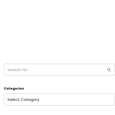
Categories