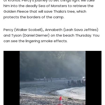
of Kronos. Percy’s journey to set things right will take
him into the deadly Sea of Monsters to retrieve the
Golden Fleece that will save Thalia’s tree, which
protects the borders of the camp.
Percy (Walker Scobell),, Annabeth (Leah Sava Jeffries)
and Tyson (Daniel Diemer) on the beach Thursday. You
can see the lingering smoke effects.