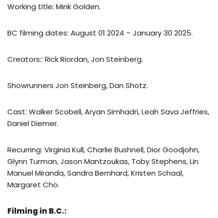
Working title: Mink Golden.
BC filming dates: August 01 2024 – January 30 2025.
Creators:: Rick Riordan, Jon Steinberg.
Showrunners Jon Steinberg, Dan Shotz.
Cast: Walker Scobell, Aryan Simhadri, Leah Sava Jeffries,
Daniel Diemer.
Recurring: Virginia Kull, Charlie Bushnell, Dior Goodjohn,
Glynn Turman, Jason Mantzoukas, Toby Stephens, Lin
Manuel Miranda, Sandra Bernhard, Kristen Schaal,
Margaret Cho.
Filming in B.C.: