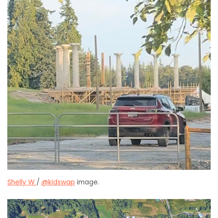
Shelly W
/
@kidswap
image.