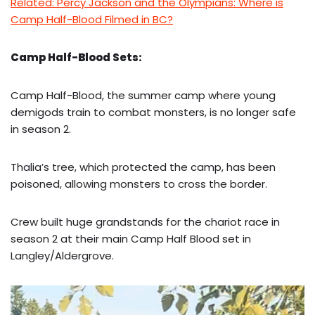
Related: Percy Jackson and the Olympians: Where is
Camp Half-Blood Filmed in BC?
Camp Half-Blood Sets:
Camp Half-Blood, the summer camp where young
demigods train to combat monsters, is no longer safe
in season 2.
Thalia’s tree, which protected the camp, has been
poisoned, allowing monsters to cross the border.
Crew built huge grandstands for the chariot race in
season 2 at their main Camp Half Blood set in
Langley/Aldergrove.