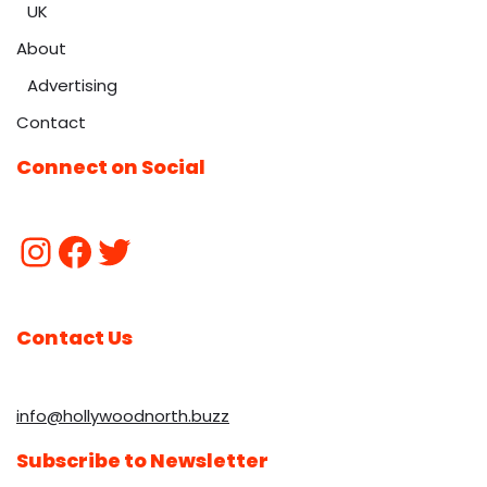
UK
About
Advertising
Contact
Connect on Social
Contact Us
info@hollywoodnorth.buzz
Subscribe to Newsletter