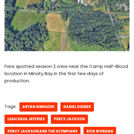
Fans spotted season 2 crew near the Camp Half-Blood
location in Minaty Bay in the first few days of
production.
Tags:
ARYAN SIMHADRI
DANIEL DIEMER
LEAH SAVA JEFFRIES
PERCY JACKSON
PERCY JACKSON AND THE OLYMPIANS
RICK RIORDAN