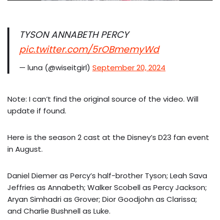
TYSON ANNABETH PERCY
pic.twitter.com/5rOBmemyWd
— luna (@wiseitgirl)
September 20, 2024
Note: I can’t find the original source of the video. Will
update if found.
Here is the season 2 cast at the Disney’s D23 fan event
in August.
Daniel Diemer as Percy’s half-brother Tyson; Leah Sava
Jeffries as Annabeth; Walker Scobell as Percy Jackson;
Aryan Simhadri as Grover; Dior Goodjohn as Clarissa;
and Charlie Bushnell as Luke.