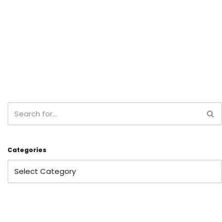
Categories