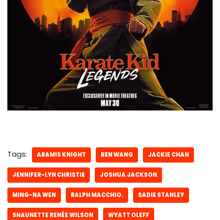
Tags:
ARAMIS KNIGHT
BEN WANG
JACKIE CHAN
JENNIFER-LYN CHRISTIE
JOSHUA JACKSON
MING-NA WEN
RALPH MACCHIO.
SADIE STANLEY
SHAUNETTE RENÉE WILSON
WYATT OLEFF