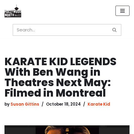
Skip
to
content
KARATE KID LEGENDS
With Ben Wang in
Theatres Next May:
Filmed in Montreal
by
Susan Gittins
October 18, 2024
Karate Kid