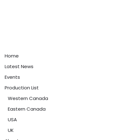
Home
Latest News
Events
Production List
Western Canada
Eastern Canada
USA
UK