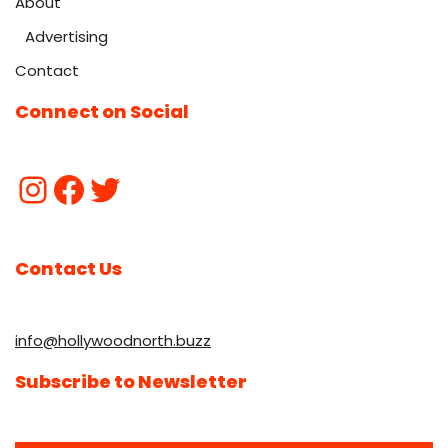
About
Advertising
Contact
Connect on Social
Contact Us
info@hollywoodnorth.buzz
Subscribe to Newsletter