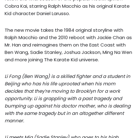
Cobra Kai, starring Ralph Macchio as his original Karate
Kid character Daniel Larusso.
The new movie takes the 1984 original storyline with
Ralph Macchio and the 2010 reboot with Jackie Chan as
Mr. Han and reimagines them on the East Coast with
Ben Wang, Sadie Stanley, Joshua Jackson, Ming Na Wen
and more joining The Karate Kid universe.
Li Fong (Ben Wang) is a skilled fighter and a student in
Beijing who has his life uprooted when his mom
decides that they’re moving to Brooklyn for a work
opportunity. Li is grappling with a past tragedy and
bumping up against his doctor mother, who is dealing
with the same tragedy but in an altogether different
manner.
Li meets Mia (Sadie Stanley) who goes to his high