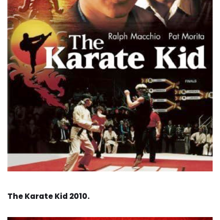
The Karate Kid 2010.