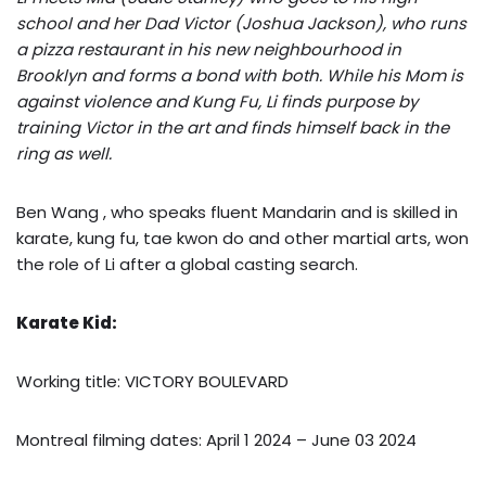
school and her Dad Victor (Joshua Jackson), who runs
a pizza restaurant in his new neighbourhood in
Brooklyn and forms a bond with both. While his Mom is
against violence and Kung Fu, Li finds purpose by
training Victor in the art and finds himself back in the
ring as well.
Ben Wang , who speaks fluent Mandarin and is skilled in
karate, kung fu, tae kwon do and other martial arts, won
the role of Li after a global casting search.
Karate Kid:
Working title: VICTORY BOULEVARD
Montreal filming dates: April 1 2024 – June 03 2024