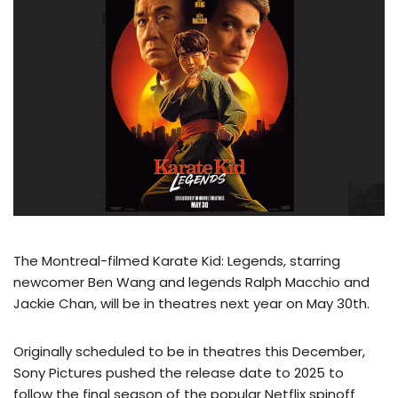
The Montreal-filmed Karate Kid: Legends, starring
newcomer Ben Wang and legends Ralph Macchio and
Jackie Chan, will be in theatres next year on May 30th.
Originally scheduled to be in theatres this December,
Sony Pictures pushed the release date to 2025 to
follow the final season of the popular Netflix spinoff