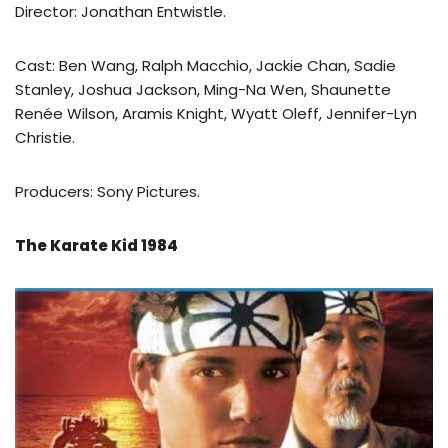
Director: Jonathan Entwistle.
Cast: Ben Wang, Ralph Macchio, Jackie Chan, Sadie
Stanley, Joshua Jackson, Ming-Na Wen, Shaunette
Renée Wilson, Aramis Knight, Wyatt Oleff, Jennifer-Lyn
Christie.
Producers: Sony Pictures.
The Karate Kid 1984