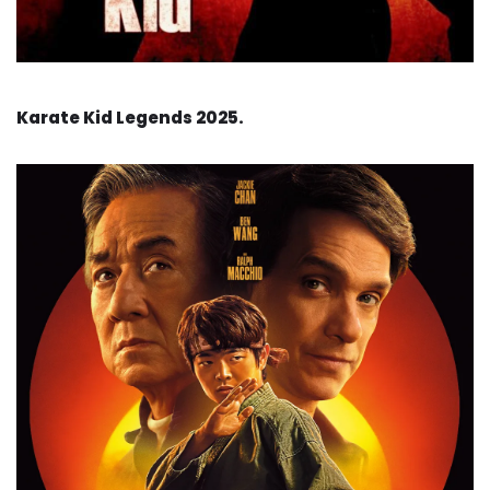
Karate Kid Legends 2025.