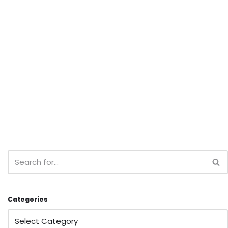
Categories