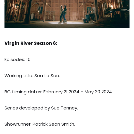
Virgin River Season 6:
Episodes: 10.
Working title: Sea to Sea.
BC filming dates: February 21 2024 – May 30 2024.
Series developed by Sue Tenney.
Showrunner: Patrick Sean Smith.