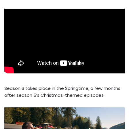
Season 6 takes place in the Springtime, a few months
after season 5’s Christmas-themed episodes.