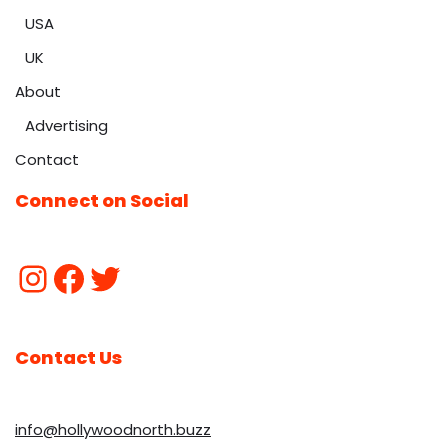
USA
UK
About
Advertising
Contact
Connect on Social
Contact Us
info@hollywoodnorth.buzz