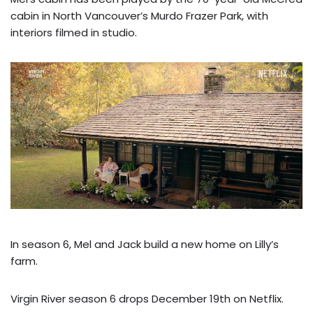
cabin in North Vancouver’s Murdo Frazer Park, with
interiors filmed in studio.
In season 6, Mel and Jack build a new home on Lilly’s
farm.
Virgin River season 6 drops December 19th on Netflix.