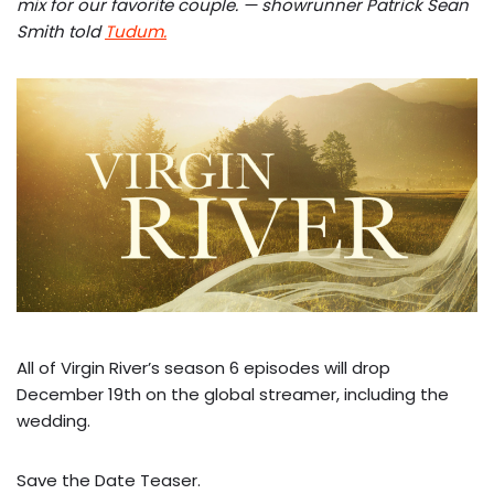
mix for our favorite couple. — showrunner Patrick Sean
Smith told
Tudum.
All of Virgin River’s season 6 episodes will drop
December 19th on the global streamer, including the
wedding.
Save the Date Teaser.