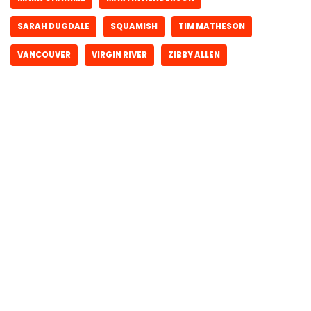
SARAH DUGDALE
SQUAMISH
TIM MATHESON
VANCOUVER
VIRGIN RIVER
ZIBBY ALLEN