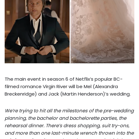
The main event in season 6 of Netflix’s popular BC-
filmed romance Virgin River will be Mel (Alexandra
Breckenridge) and Jack (Martin Henderson)’s wedding.
We’re trying to hit all the milestones of the pre-wedding
planning, the bachelor and bachelorette parties, the
rehearsal dinner. There’s dress shopping, suit try-ons,
and more than one last-minute wrench thrown into the