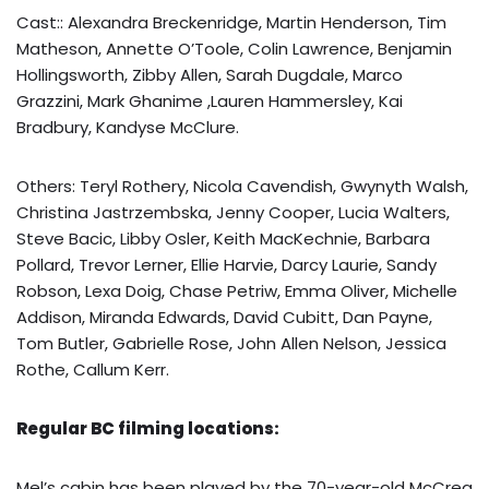
Cast:: Alexandra Breckenridge, Martin Henderson, Tim
Matheson, Annette O’Toole, Colin Lawrence, Benjamin
Hollingsworth, Zibby Allen, Sarah Dugdale, Marco
Grazzini, Mark Ghanime ,Lauren Hammersley, Kai
Bradbury, Kandyse McClure.
Others: Teryl Rothery, Nicola Cavendish, Gwynyth Walsh,
Christina Jastrzembska, Jenny Cooper, Lucia Walters,
Steve Bacic, Libby Osler, Keith MacKechnie, Barbara
Pollard, Trevor Lerner, Ellie Harvie, Darcy Laurie, Sandy
Robson, Lexa Doig, Chase Petriw, Emma Oliver, Michelle
Addison, Miranda Edwards, David Cubitt, Dan Payne,
Tom Butler, Gabrielle Rose, John Allen Nelson, Jessica
Rothe, Callum Kerr.
Regular BC filming locations:
Mel’s cabin has been played by the 70-year-old McCrea