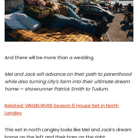
And there will be more than a wedding.
Mel and Jack will advance on their path to parenthood
while also turning Lilly’s farm into their ultimate dream
home — showrunner Patrick Smith
to Tudum.
Related: VIRGIN RIVER Season 6 House Set in North
Langley
This set in north Langley looks like Mel and Jack’s dream
home on the left and their barn on the right.