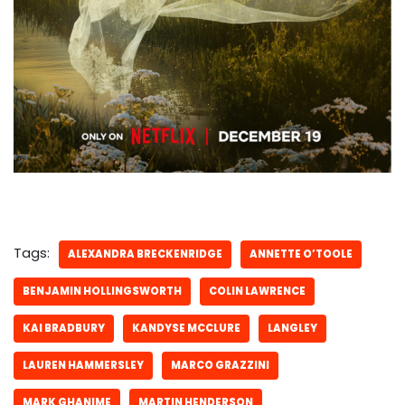
Tags:
ALEXANDRA BRECKENRIDGE
ANNETTE O’TOOLE
BENJAMIN HOLLINGSWORTH
COLIN LAWRENCE
KAI BRADBURY
KANDYSE MCCLURE
LANGLEY
LAUREN HAMMERSLEY
MARCO GRAZZINI
MARK GHANIME
MARTIN HENDERSON