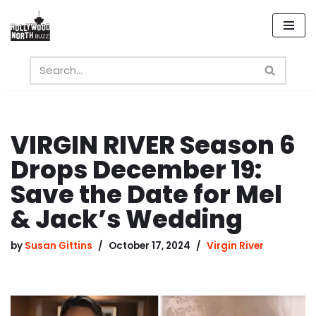
Skip
to
content
VIRGIN RIVER Season 6
Drops December 19:
Save the Date for Mel
& Jack’s Wedding
by
Susan Gittins
October 17, 2024
Virgin River