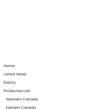
Home
Latest News
Events
Production List
Western Canada
Eastern Canada