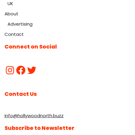
UK
About
Advertising
Contact
Connect on Social
Contact Us
info@hollywoodnorth.buzz
Subscribe to Newsletter