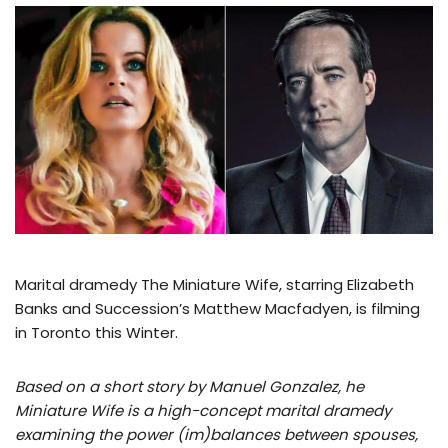
Marital dramedy The Miniature Wife, starring Elizabeth
Banks and Succession’s Matthew Macfadyen, is filming
in Toronto this Winter.
Based on a short story by Manuel Gonzalez, he
Miniature Wife is a high-concept marital dramedy
examining the power (im)balances between spouses,