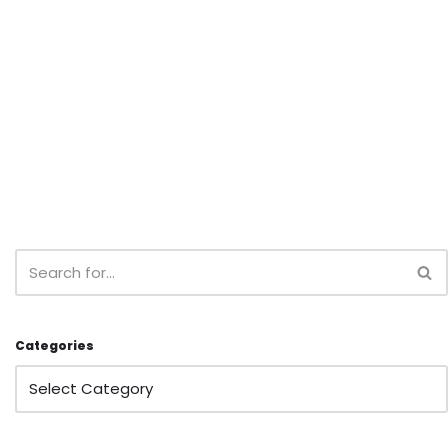
Categories