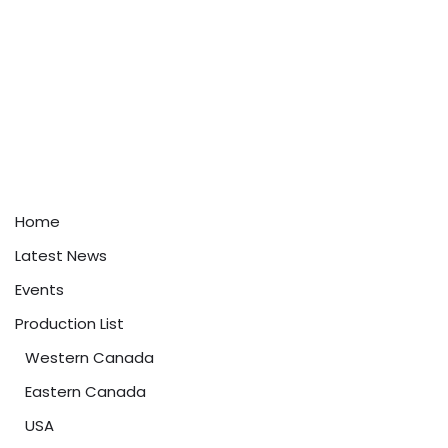
Home
Latest News
Events
Production List
Western Canada
Eastern Canada
USA