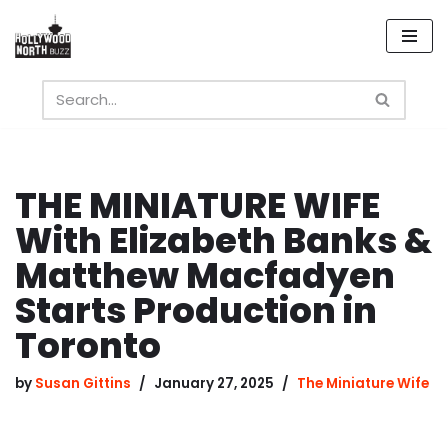
Skip
to
content
THE MINIATURE WIFE
With Elizabeth Banks &
Matthew Macfadyen
Starts Production in
Toronto
by
Susan Gittins
January 27, 2025
The Miniature Wife