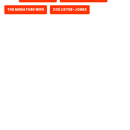
THE MINIATURE WIFE
ZOE LISTER-JONES