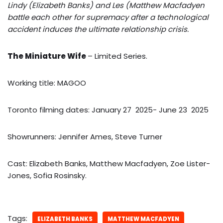
Lindy (Elizabeth Banks) and Les (Matthew Macfadyen
battle each other for supremacy after a technological
accident induces the ultimate relationship crisis.
The Miniature Wife
– Limited Series.
Working title: MAGOO
Toronto filming dates: January 27 2025- June 23 2025
Showrunners: Jennifer Ames, Steve Turner
Cast: Elizabeth Banks, Matthew Macfadyen, Zoe Lister-
Jones, Sofia Rosinsky.
Tags:
ELIZABETH BANKS
MATTHEW MACFADYEN