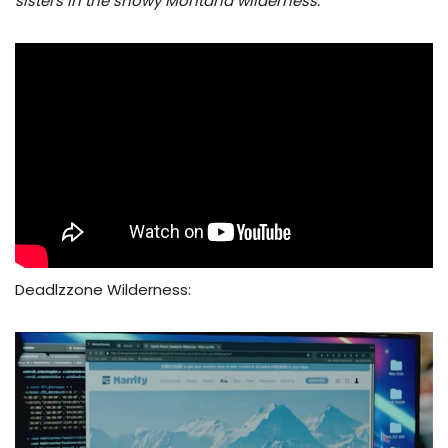
sisters in the snowy Montana wilderness.
Deadlzzone Wilderness: