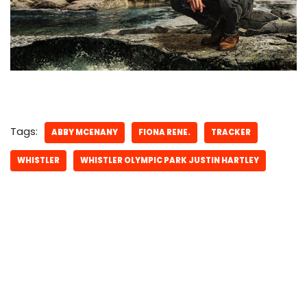
Tags:
ABBY MCENANY
FIONA RENE.
TRACKER
WHISTLER
WHISTLER OLYMPIC PARK JUSTIN HARTLEY