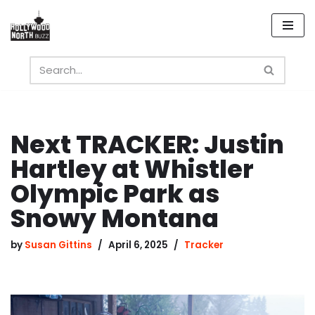
Skip
to
content
Next TRACKER: Justin
Hartley at Whistler
Olympic Park as
Snowy Montana
by
Susan Gittins
April 6, 2025
Tracker