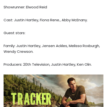
Showrunner: Elwood Reid
Cast: Justin Hartley, Fiona Rene., Abby McEnany.
Guest stars:
Family: Justin Hartley, Jensen Ackles, Melissa Roxburgh,
Wendy Crewson.
Producers: 20th Television, Justin Hartley, Ken Olin.