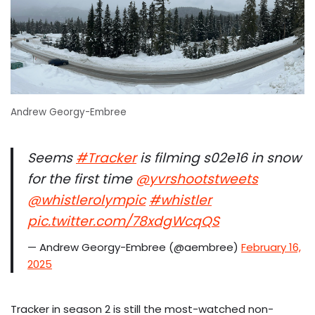
Andrew Georgy-Embree
Seems
#Tracker
is filming s02e16 in snow
for the first time
@yvrshootstweets
@whistlerolympic
#whistler
pic.twitter.com/78xdgWcqQS
— Andrew Georgy-Embree (@aembree)
February 16,
2025
Tracker in season 2 is still the most-watched non-