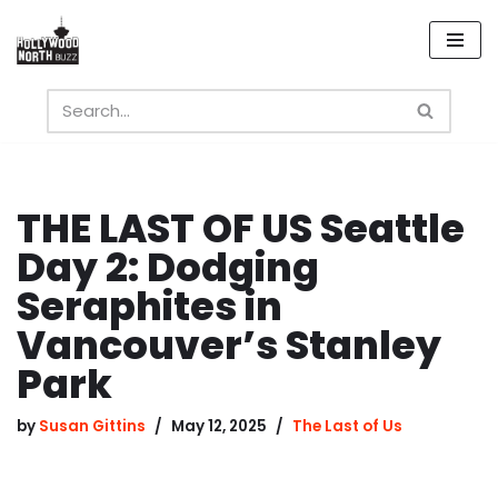
Skip
to
content
THE LAST OF US Seattle
Day 2: Dodging
Seraphites in
Vancouver’s Stanley
Park
by
Susan Gittins
May 12, 2025
The Last of Us