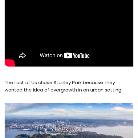
The Last of Us chose Stanley Park because they
wanted the idea of overgrowth in an urban setting.