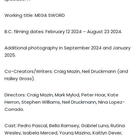
Working title: MEGA SWORD
B.C. filming dates: February 12 2024 – August 23 2024.
Additional photography in September 2024 and January
2025.
Co-Creators/Writers: Craig Mazin, Neil Druckmann (and
Halley Gross).
Directors: Craig Mazin, Mark Mylod, Peter Hoar, Kate
Herron, Stephen Williams, Neil Druckmann, Nina Lopez-
Corrado.
Cast: Pedro Pascal, Bella Ramsey, Gabriel Luna, Rutina
Wesley, Isabela Merced, Young Mazino, Kaitlyn Dever,