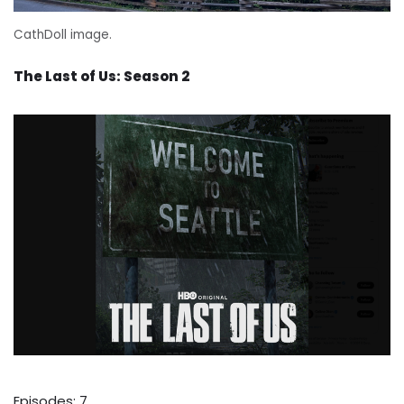
CathDoll image.
The Last of Us: Season 2
Episodes: 7.