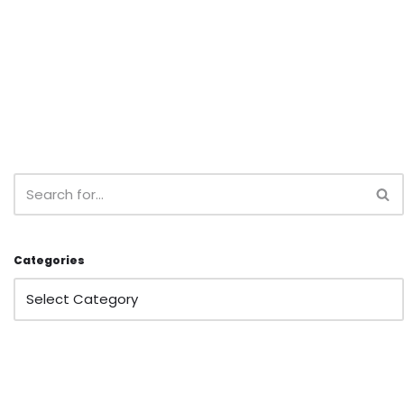
Categories