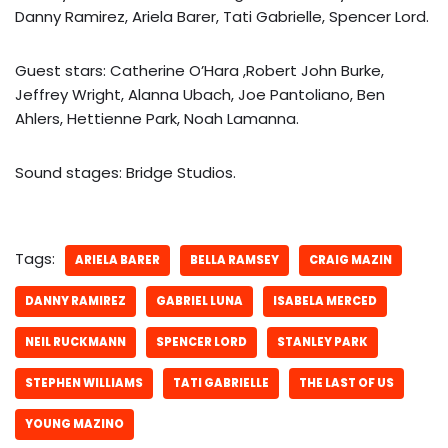
Danny Ramirez, Ariela Barer, Tati Gabrielle, Spencer Lord.
Guest stars: Catherine O’Hara ,Robert John Burke,
Jeffrey Wright, Alanna Ubach, Joe Pantoliano, Ben
Ahlers, Hettienne Park, Noah Lamanna.
Sound stages: Bridge Studios.
Tags:
ARIELA BARER
BELLA RAMSEY
CRAIG MAZIN
DANNY RAMIREZ
GABRIEL LUNA
ISABELA MERCED
NEIL RUCKMANN
SPENCER LORD
STANLEY PARK
STEPHEN WILLIAMS
TATI GABRIELLE
THE LAST OF US
YOUNG MAZINO