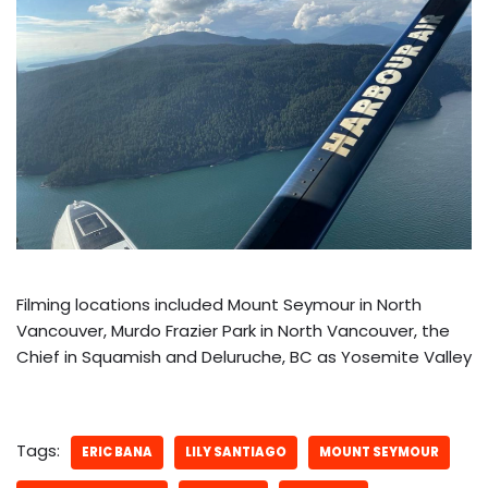
Filming locations included Mount Seymour in North
Vancouver, Murdo Frazier Park in North Vancouver, the
Chief in Squamish and Deluruche, BC as Yosemite Valley
Tags:
ERIC BANA
LILY SANTIAGO
MOUNT SEYMOUR