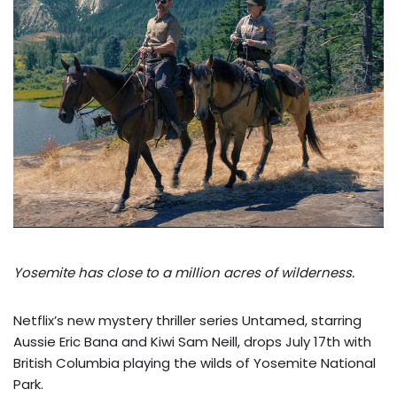
Yosemite has close to a million acres of wilderness.
Netflix’s new mystery thriller series Untamed, starring
Aussie Eric Bana and Kiwi Sam Neill, drops July 17th with
British Columbia playing the wilds of Yosemite National
Park.