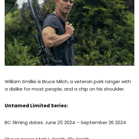
William Smillie is Bruce Milch, a veteran park ranger with
a dislike for most people, and a chip on his shoulder.
Untamed Limited Series:
BC filming dates: June 25 2024 – September 26 2024