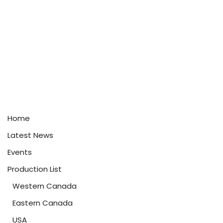
Home
Latest News
Events
Production List
Western Canada
Eastern Canada
USA