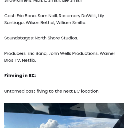
Showrunners: Mark L. Smith, Elle Smith
Cast: Eric Bana, Sam Neill, Rosemary DeWitt, Lily
Santiago, Wilson Bethel, William Smillie.
Soundstages: North Shore Studios.
Producers: Eric Bana, John Wells Productions, Warner
Bros TV, Netflix.
Filming in BC:
Untamed cast flying to the next BC location.