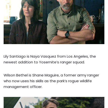
Lily Santiago is Naya Vasquez from Los Angeles, the
newest addition to Yosemite’s ranger squad.
Wilson Bethel is Shane Maguire, a former army ranger
who now uses his skills as the park’s rogue wildlife
management officer.