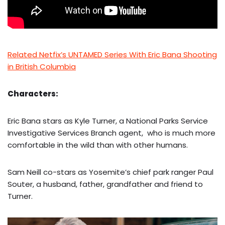
Related Netfix’s UNTAMED Series With Eric Bana Shooting
in British Columbia
Characters:
Eric Bana stars as Kyle Turner, a National Parks Service
Investigative Services Branch agent, who is much more
comfortable in the wild than with other humans.
Sam Neill co-stars as Yosemite’s chief park ranger Paul
Souter, a husband, father, grandfather and friend to
Turner.