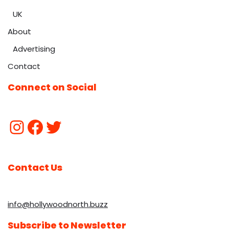
UK
About
Advertising
Contact
Connect on Social
Contact Us
info@hollywoodnorth.buzz
Subscribe to Newsletter