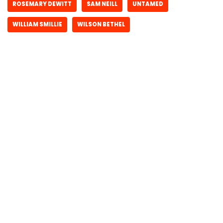
ROSEMARY DEWITT
SAM NEILL
UNTAMED
WILLIAM SMILLIE
WILSON BETHEL