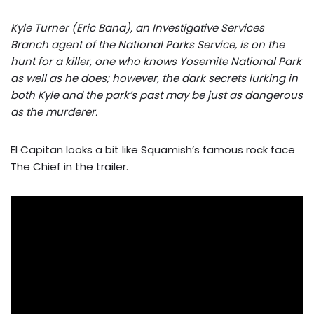
Kyle Turner (Eric Bana), an Investigative Services
Branch agent of the National Parks Service, is on the
hunt for a killer, one who knows Yosemite National Park
as well as he does; however, the dark secrets lurking in
both Kyle and the park’s past may be just as dangerous
as the murderer.
El Capitan looks a bit like Squamish’s famous rock face
The Chief in the trailer.