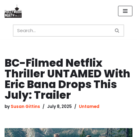
Skip
to
content
BC-Filmed Netflix
Thriller UNTAMED With
Eric Bana Drops This
July: Trailer
by
Susan Gittins
July 8, 2025
Untamed