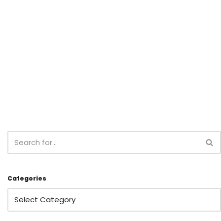
Categories