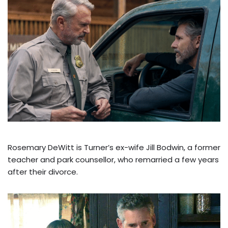
Rosemary DeWitt is Turner’s ex-wife Jill Bodwin, a former
teacher and park counsellor, who remarried a few years
after their divorce.